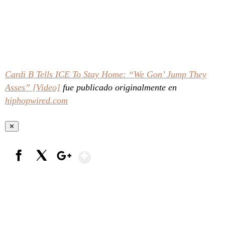
Cardi B Tells ICE To Stay Home: “We Gon’ Jump They
Asses” [Video]
fue publicado originalmente en
hiphopwired.com
✕
Show More
Facebook
X
Google+