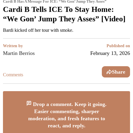
Cardi B Has A Message For ICE: “We Gon’ Jump They Asses”
Cardi B Tells ICE To Stay Home:
“We Gon’ Jump They Asses” [Video]
Bardi kicked off her tour with smoke.
Written by
Published on
Martin Berrios
February 13, 2026
Share
Comments
Drop a comment. Keep it going.
Easier commenting, sharper
moderation, and fresh features to
react, and reply.