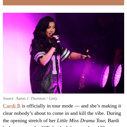
Source: Aaron J. Thornton / Getty
Cardi B
is officially in tour mode — and she’s making it
clear nobody’s about to come in and kill the vibe. During
the opening stretch of her
Little Miss Drama Tour,
Bardi