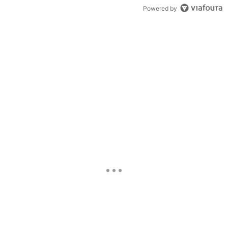
Powered by