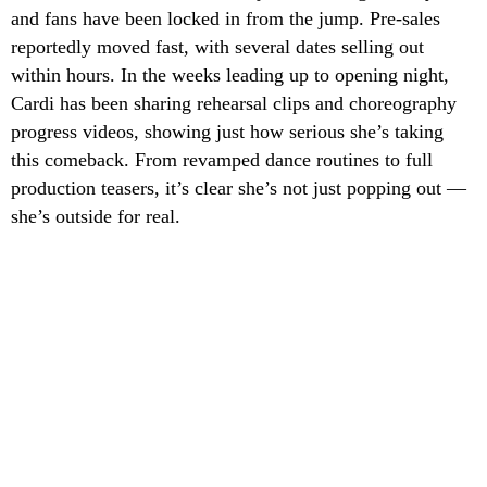
and fans have been locked in from the jump. Pre-sales
reportedly moved fast, with several dates selling out
within hours. In the weeks leading up to opening night,
Cardi has been sharing rehearsal clips and choreography
progress videos, showing just how serious she’s taking
this comeback. From revamped dance routines to full
production teasers, it’s clear she’s not just popping out —
she’s outside for real.