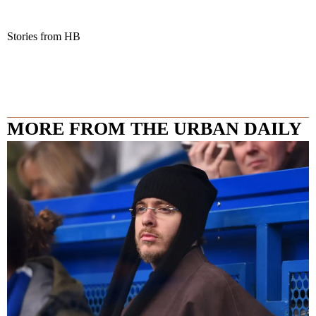
Stories from HB
MORE FROM THE URBAN DAILY