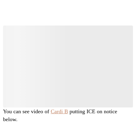
You can see video of
Cardi B
putting ICE on notice
below.