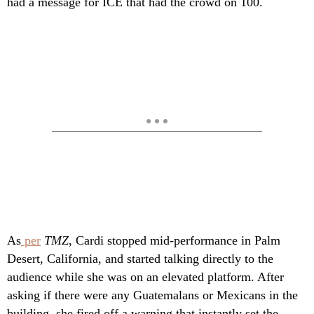
had a message for ICE that had the crowd on 100.
As
per
TMZ
, Cardi stopped mid-performance in Palm
Desert, California, and started talking directly to the
audience while she was on an elevated platform. After
asking if there were any Guatemalans or Mexicans in the
building, she fired off a warning that instantly set the