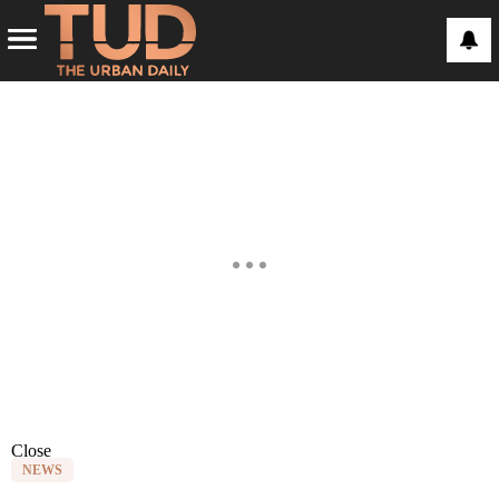
Close
NEWS