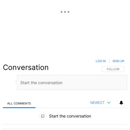
LOG IN
|
SIGN UP
Conversation
FOLLOW THIS C
FOLLOW
NEWEST
ALL COMMENTS
All Comments
Start the conversation