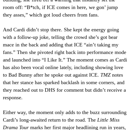
room off: “B*tch, if ICE comes in here, we gon’ jump
they asses,” which got loud cheers from fans.
And Cardi didn’t stop there. She kept the energy going
with a follow-up joke, telling the crowd she’s got bear
mace in the back and adding that ICE “ain’t taking my
fans.” Then she pivoted right back into performance mode
and launched into “I Like It.” The moment comes as Cardi
has also been vocal online lately, including showing love
to Bad Bunny after he spoke out against ICE.
TMZ
notes
that her stance has sparked backlash in some corners, and
they reached out to DHS for comment but didn’t receive a
response.
Either way, the moment only adds to the buzz surrounding
Cardi’s long-awaited return to the road. The
Little Miss
Drama Tour
marks her first major headlining run in years,