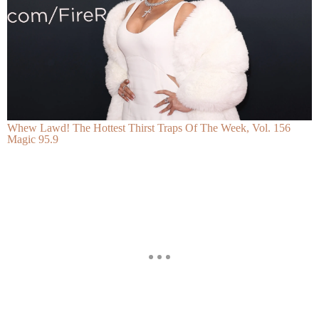
Whew Lawd! The Hottest Thirst Traps Of The Week, Vol. 156
Magic 95.9