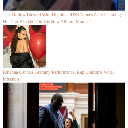
Jack Harlow Blessed With Hilarious R&B Names After Claiming
He “Got Blacker” On His New Album ‘Monica’
Rihanna Cancels Grammy Performance, Rep Confirms Vocal
Infection