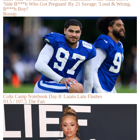
'Side B***h Who Got Pregnant' By 21 Savage: 'Loud & Wrong,
B***h Boy!'
Bossip
Colts Camp Notebook Day 8: Laiatu Latu Flashes
93.5 / 107.5 The Fan