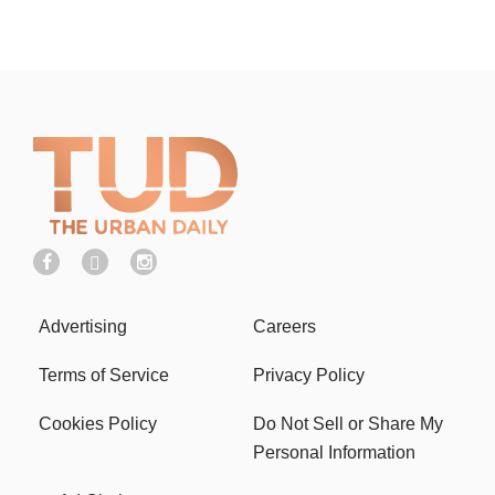
Advertising
Careers
Terms of Service
Privacy Policy
Cookies Policy
Do Not Sell or Share My
Personal Information