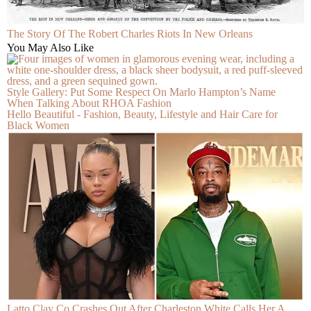
The Story Of The Robert Charles Riots In New Orleans
You May Also Like
Style Gallery: Put Some Respect On Marlo Hampton’s Name
When Talking About RHOA Fashion
Hello Beautiful - Fashion, Beauty, Lifestyle and Hair Care for
Black Women
Latto Clay Co Crashes Out After Charleston White Calls Her A