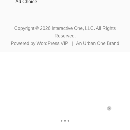
Ad Choice
Copyright © 2026
Interactive One, LLC
. All Rights
Reserved.
Powered by
WordPress VIP
|
An Urban One Brand