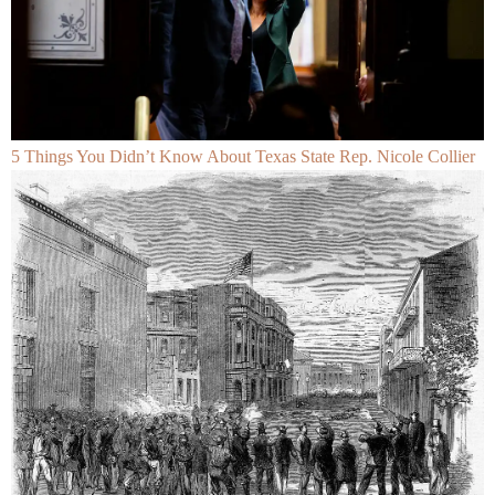
5 Things You Didn’t Know About Texas State Rep. Nicole Collier