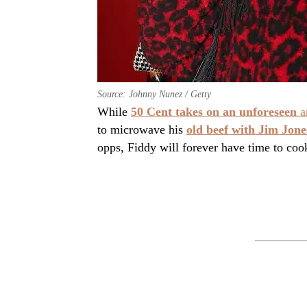
Source: Johnny Nunez / Getty
While
50 Cent takes on an unforeseen
a
to microwave his
old beef with Jim Jone
opps, Fiddy will forever have time to coo