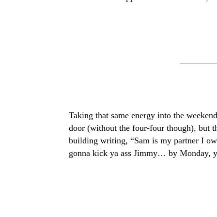
Taking that same energy into the weekend,
door (without the four-four though), but 
building writing, “Sam is my partner I ow
gonna kick ya ass Jimmy… by Monday, yo