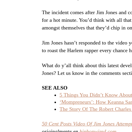
The incident comes after Jim Jones and co
for a hot minute. You’d think with all tha
amongst themselves that they’d chip in on
Jim Jones hasn’t responded to the video y
to roast the Harlem rapper every chance h
What do y’all think about this latest dev
Jones? Let us know in the comments sect
SEE ALSO
5 Things You Didn’t Know About 
‘Mompreneurs’: How Keanna Sand
The Story Of The Robert Charles
50 Cent Posts Video Of Jim Jones Attempt
originalmente en
hiphopwired.com