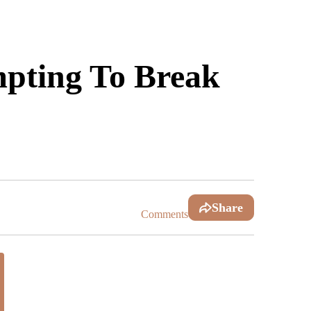
mpting To Break
Share
Comments