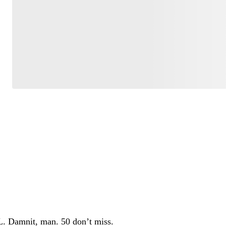
Have your say.
Share your thoughts in the comments below.
Be the first to comment
OL. Damnit, man. 50 don’t miss.