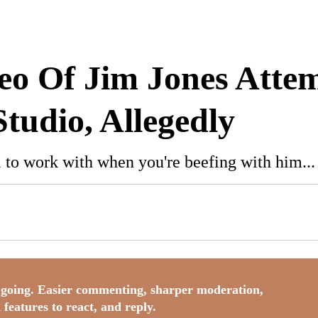
o
deo Of Jim Jones Atte
Studio, Allegedly
 to work with when you're beefing with him...
going. Easier commenting, sharper moderation,
 features to react, and reply.