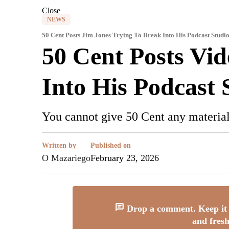
Close
NEWS
50 Cent Posts Jim Jones Trying To Break Into His Podcast Studi
50 Cent Posts Vi
Into His Podcast 
You cannot give 50 Cent any material
Written by
Published on
O Mazariego
February 23, 2026
Drop a comment. Keep it 
and fresh