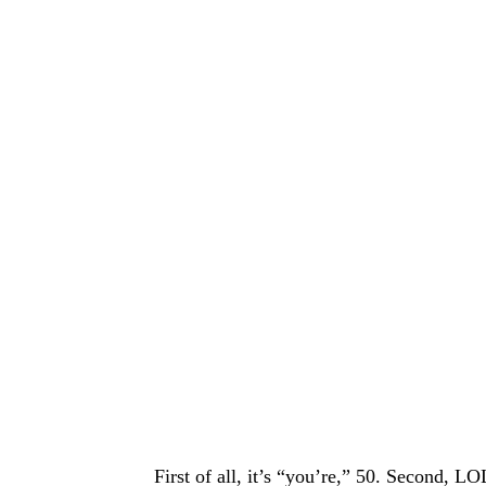
First of all, it’s “you’re,” 50. Second, L