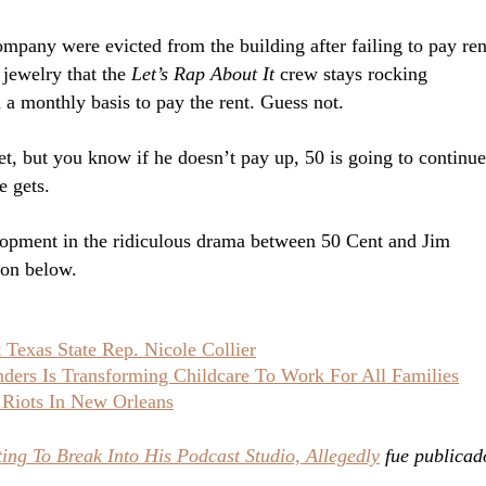
mpany were evicted from the building after failing to pay ren
t jewelry that the
Let’s Rap About It
crew stays rocking
 a monthly basis to pay the rent. Guess not.
et, but you know if he doesn’t pay up, 50 is going to continue
e gets.
elopment in the ridiculous drama between 50 Cent and Jim
ion below.
Texas State Rep. Nicole Collier
ers Is Transforming Childcare To Work For All Families
 Riots In New Orleans
ing To Break Into His Podcast Studio, Allegedly
fue publicad