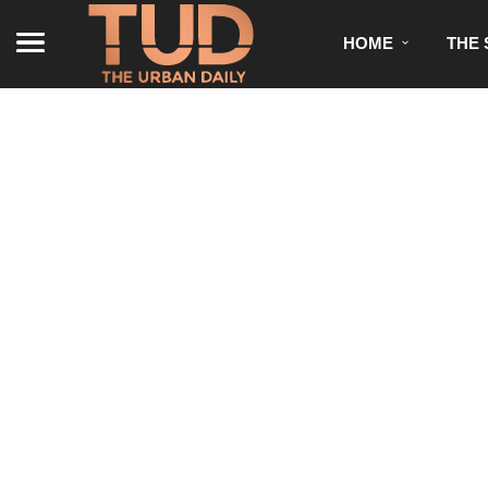
HOME
THE