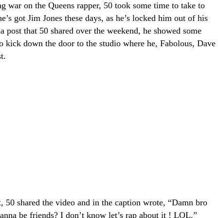
ng war on the Queens rapper, 50 took some time to take to
’s got Jim Jones these days, as he’s locked him out of his
 a post that 50 shared over the weekend, he showed some
to kick down the door to the studio where he, Fabolous, Dave
t.
nt, 50 shared the video and in the caption wrote, “Damn bro
anna be friends? I don’t know let’s rap about it ! LOL.”