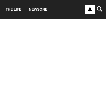
THE LIFE
NEWSONE