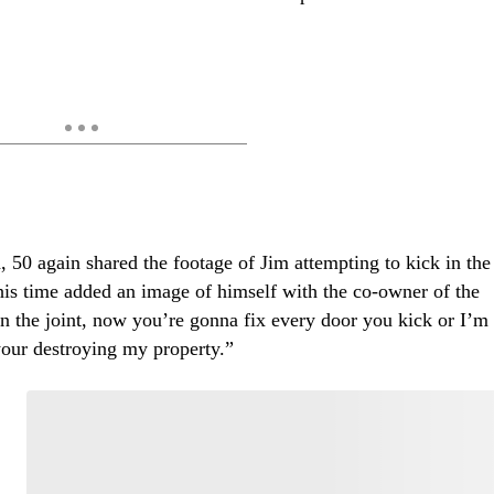
 50 again shared the footage of Jim attempting to kick in the
this time added an image of himself with the co-owner of the
n the joint, now you’re gonna fix every door you kick or I’m
ur destroying my property.”
Start the Conversation