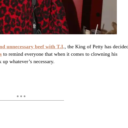
nd unnecessary beef with T.I
., the King of Petty has decide
s
to remind everyone that when it comes to clowning his
k up whatever’s necessary.