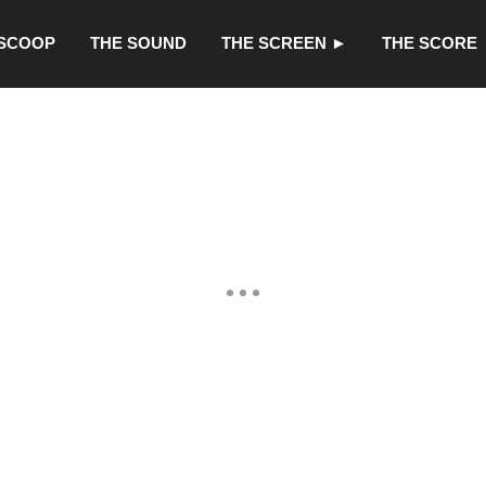
 SCOOP
THE SOUND
THE SCREEN ►
THE SCORE