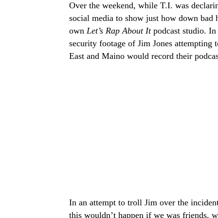
Over the weekend, while T.I. was declari
social media to show just how down bad he
own
Let’s Rap About It
podcast studio. In
security footage of Jim Jones attempting 
East and Maino would record their podcas
In an attempt to troll Jim over the incide
this wouldn’t happen if we was friends, w