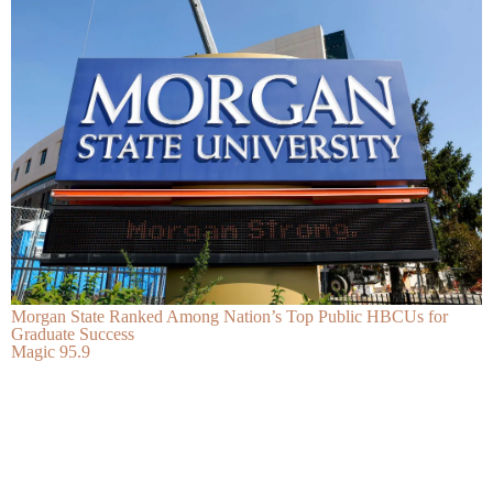
Morgan State Ranked Among Nation’s Top Public HBCUs for
Graduate Success
Magic 95.9