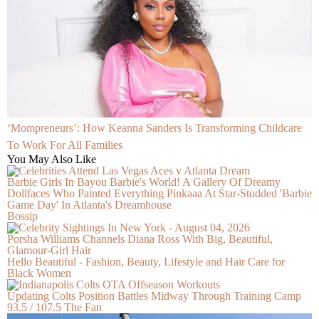
‘Mompreneurs’: How Keanna Sanders Is Transforming Childcare
To Work For All Families
You May Also Like
Barbie Girls In Bayou Barbie's World! A Gallery Of Dreamy
Dollfaces Who Painted Everything Pinkaaa At Star-Studded 'Barbie
Game Day' In Atlanta's Dreamhouse
Bossip
Porsha Williams Channels Diana Ross With Big, Beautiful,
Glamour-Girl Hair
Hello Beautiful - Fashion, Beauty, Lifestyle and Hair Care for
Black Women
Updating Colts Position Battles Midway Through Training Camp
93.5 / 107.5 The Fan