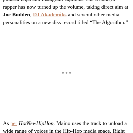
rapper has now turned up the volume, taking direct aim at
Joe Budden
,
DJ Akademiks
and several other media
personalities on a new diss record titled “The Algorithm.”
As
per
HotNewHipHop
, Maino uses the track to unload a
wide range of voices in the Hip-Hop media space. Right