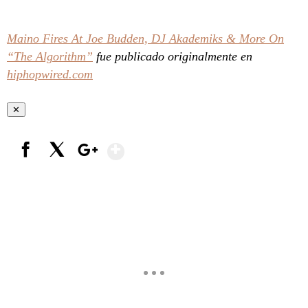
Maino Fires At Joe Budden, DJ Akademiks & More On
“The Algorithm”
fue publicado originalmente en
hiphopwired.com
✕
Show More
Facebook
X
Google+