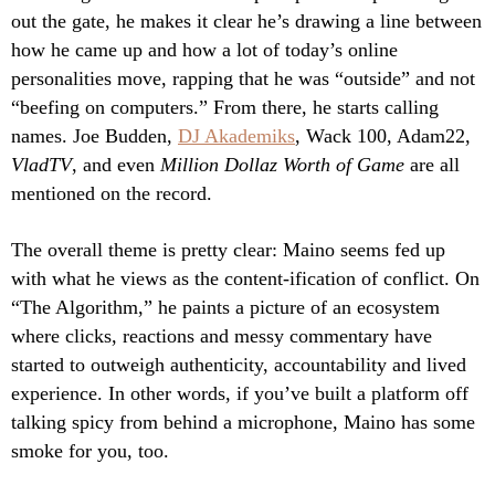
out the gate, he makes it clear he’s drawing a line between
how he came up and how a lot of today’s online
personalities move, rapping that he was “outside” and not
“beefing on computers.” From there, he starts calling
names. Joe Budden,
DJ Akademiks
, Wack 100, Adam22,
VladTV
, and even
Million Dollaz Worth of Game
are all
mentioned on the record.
The overall theme is pretty clear: Maino seems fed up
with what he views as the content-ification of conflict. On
“The Algorithm,” he paints a picture of an ecosystem
where clicks, reactions and messy commentary have
started to outweigh authenticity, accountability and lived
experience. In other words, if you’ve built a platform off
talking spicy from behind a microphone, Maino has some
smoke for you, too.