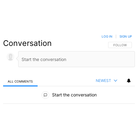
LOG IN
|
SIGN UP
Conversation
FOLLOW THIS C
FOLLOW
NEWEST
ALL COMMENTS
All Comments
Start the conversation