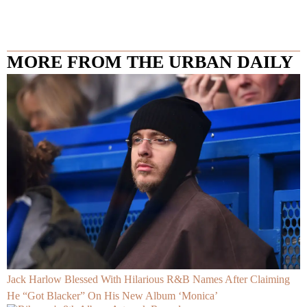
MORE FROM THE URBAN DAILY
Jack Harlow Blessed With Hilarious R&B Names After Claiming
He “Got Blacker” On His New Album ‘Monica’