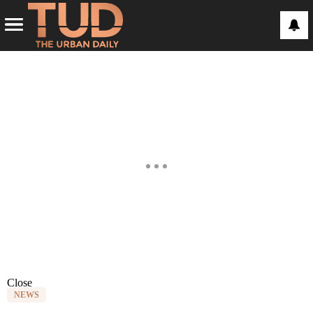
Close
NEWS