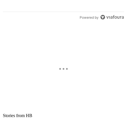
Powered by
Stories from HB