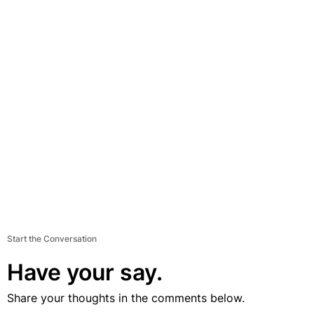
Start the Conversation
Have your say.
Share your thoughts in the comments below.