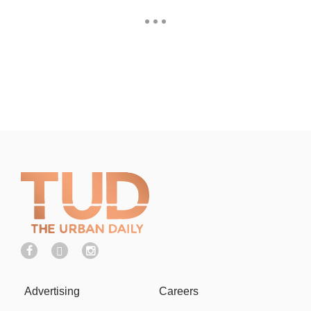
Advertising
Careers