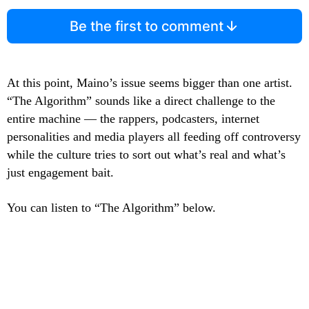
Be the first to comment
At this point, Maino’s issue seems bigger than one artist.
“The Algorithm” sounds like a direct challenge to the
entire machine — the rappers, podcasters, internet
personalities and media players all feeding off controversy
while the culture tries to sort out what’s real and what’s
just engagement bait.
You can listen to “The Algorithm” below.