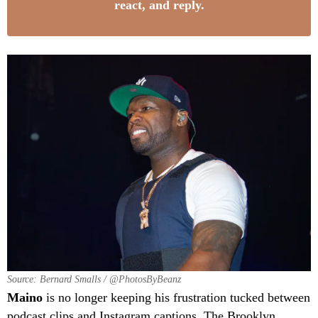
react, and reply.
Source: Bernard Smalls / @PhotosByBeanz
Maino
is no longer keeping his frustration tucked between
podcast clips and Instagram captions. The Brooklyn