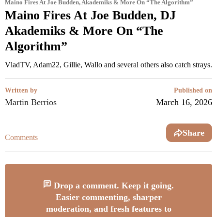
Maino Fires At Joe Budden, Akademiks & More On “The Algorithm”
Maino Fires At Joe Budden, DJ
Akademiks & More On “The
Algorithm”
VladTV, Adam22, Gillie, Wallo and several others also catch strays.
Written by
Published on
Martin Berrios
March 16, 2026
Share
Comments
Drop a comment. Keep it going.
Easier commenting, sharper
moderation, and fresh features to