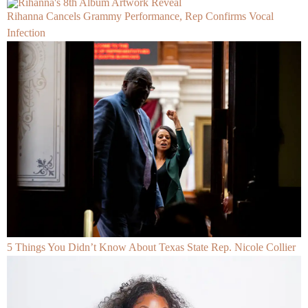
Rihanna Cancels Grammy Performance, Rep Confirms Vocal
Infection
5 Things You Didn’t Know About Texas State Rep. Nicole Collier