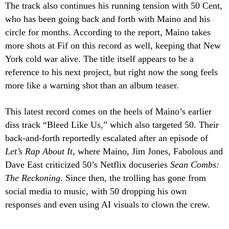
The track also continues his running tension with 50 Cent,
who has been going back and forth with Maino and his
circle for months. According to the report, Maino takes
more shots at Fif on this record as well, keeping that New
York cold war alive. The title itself appears to be a
reference to his next project, but right now the song feels
more like a warning shot than an album teaser.
This latest record comes on the heels of Maino’s earlier
diss track “Bleed Like Us,” which also targeted 50. Their
back-and-forth reportedly escalated after an episode of
Let’s Rap About It
, where Maino, Jim Jones, Fabolous and
Dave East criticized 50’s Netflix docuseries
Sean Combs:
The Reckoning
. Since then, the trolling has gone from
social media to music, with 50 dropping his own
responses and even using AI visuals to clown the crew.