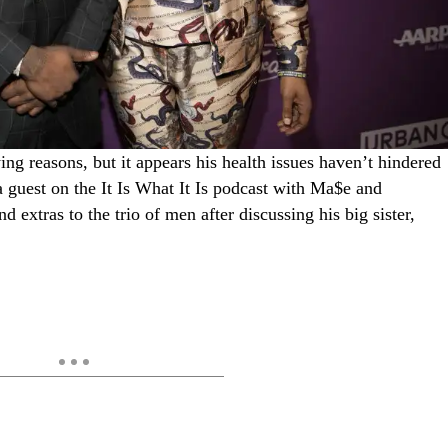
ing reasons, but it appears his health issues haven’t hindered
 a guest on the It Is What It Is podcast with Ma$e and
 extras to the trio of men after discussing his big sister,