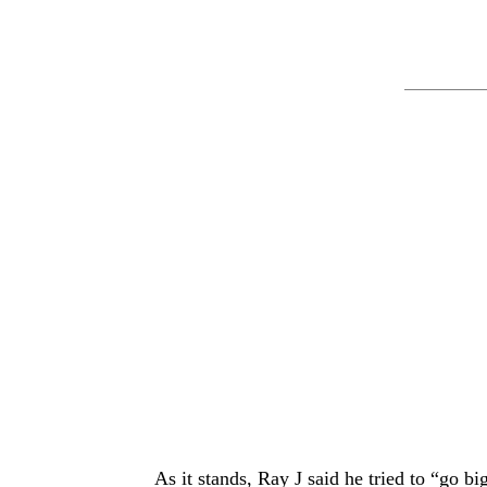
As it stands, Ray J said he tried to “go 