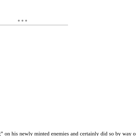
big” on his newly minted enemies and certainly did so by way o