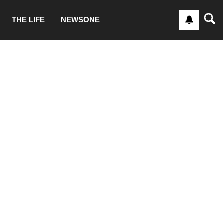
THE LIFE
NEWSONE