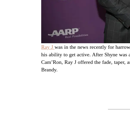
Ray J
was in the news recently for harrow
his ability to get active. After Shyne was
Cam’Ron, Ray J offered the fade, taper, and
Brandy.