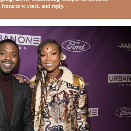
 features to react, and reply.