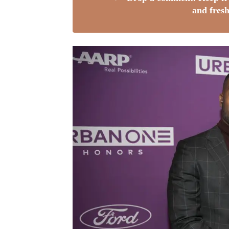
and fresh