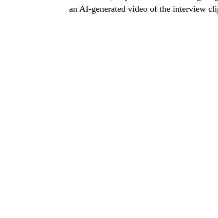
an AI-generated video of the interview clip