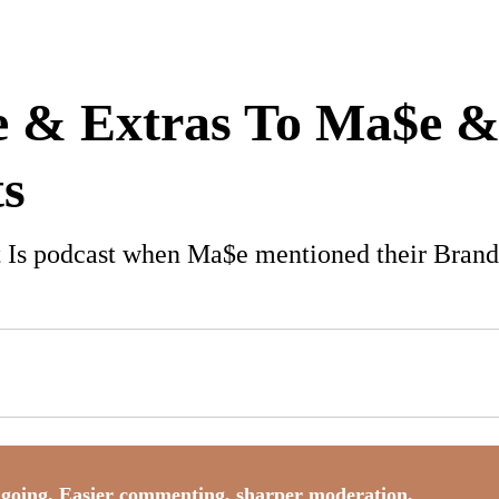
e & Extras To Ma$e 
s
It Is podcast when Ma$e mentioned their Brand
going. Easier commenting, sharper moderation,