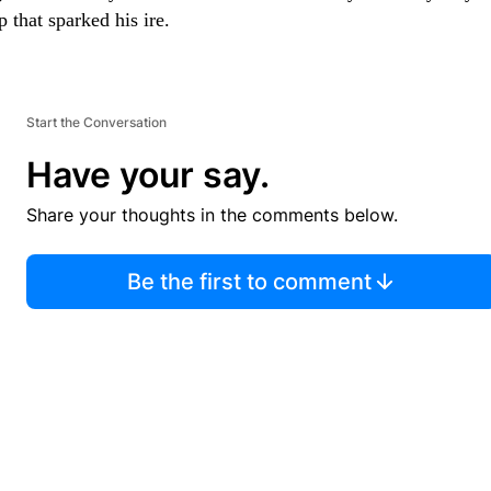
 that sparked his ire.
Start the Conversation
Have your say.
Share your thoughts in the comments below.
Be the first to comment