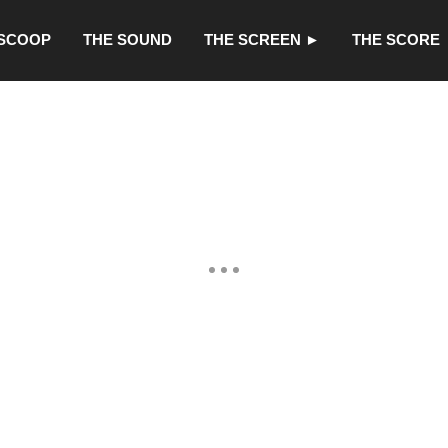
 SCOOP
THE SOUND
THE SCREEN ►
THE SCORE