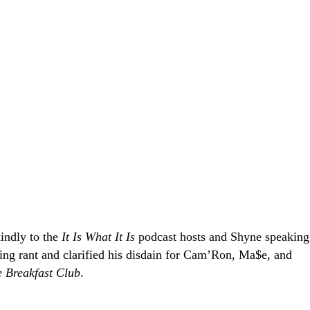
indly to the
It Is What It Is
podcast hosts and Shyne speaking
ing rant and clarified his disdain for Cam’Ron, Ma$e, and
 Breakfast Club
.