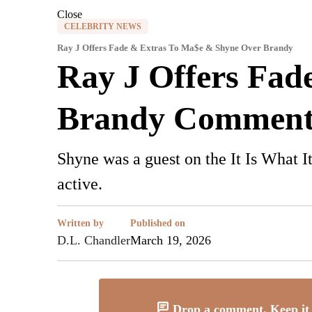
Close
CELEBRITY NEWS
Ray J Offers Fade & Extras To Ma$e & Shyne Over Brandy
Ray J Offers Fad
Brandy Comment
Shyne was a guest on the It Is What 
active.
Written by
Published on
D.L. Chandler
March 19, 2026
Drop a comment. Keep it 