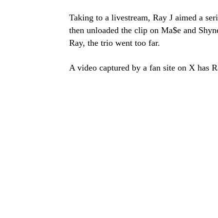
Taking to a livestream, Ray J aimed a seri
then unloaded the clip on Ma$e and Shyne.
Ray, the trio went too far.
A video captured by a fan site on X has Ra