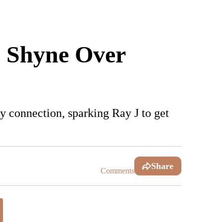
& Shyne Over
y connection, sparking Ray J to get
Share
Comments