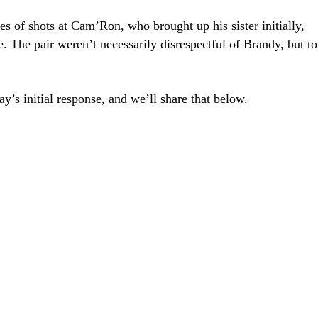
es of shots at Cam’Ron, who brought up his sister initially,
 The pair weren’t necessarily disrespectful of Brandy, but to
y’s initial response, and we’ll share that below.