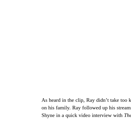
As heard in the clip, Ray didn’t take too k
on his family. Ray followed up his stream
Shyne in a quick video interview with
The