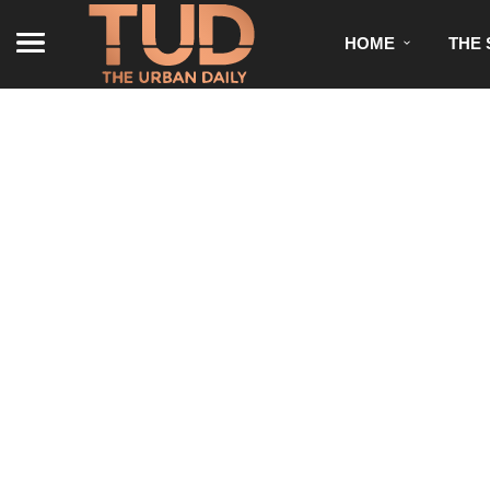
HOME
THE