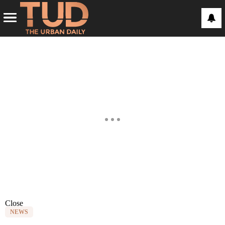
Close
NEWS