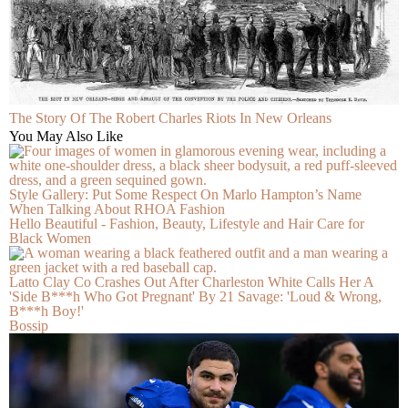
The Story Of The Robert Charles Riots In New Orleans
You May Also Like
Style Gallery: Put Some Respect On Marlo Hampton’s Name
When Talking About RHOA Fashion
Hello Beautiful - Fashion, Beauty, Lifestyle and Hair Care for
Black Women
Latto Clay Co Crashes Out After Charleston White Calls Her A
'Side B***h Who Got Pregnant' By 21 Savage: 'Loud & Wrong,
B***h Boy!'
Bossip