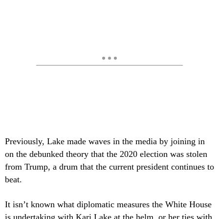
Previously, Lake made waves in the media by joining in
on the debunked theory that the 2020 election was stolen
from Trump, a drum that the current president continues to
beat.
It isn’t known what diplomatic measures the White House
is undertaking with Kari Lake at the helm, or her ties with