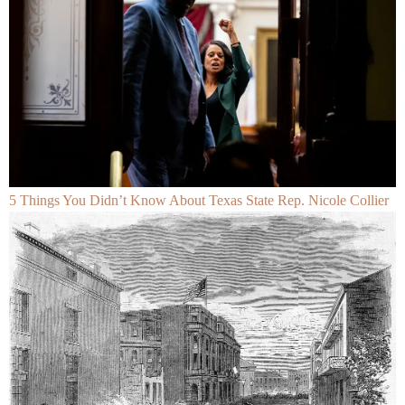
5 Things You Didn’t Know About Texas State Rep. Nicole Collier