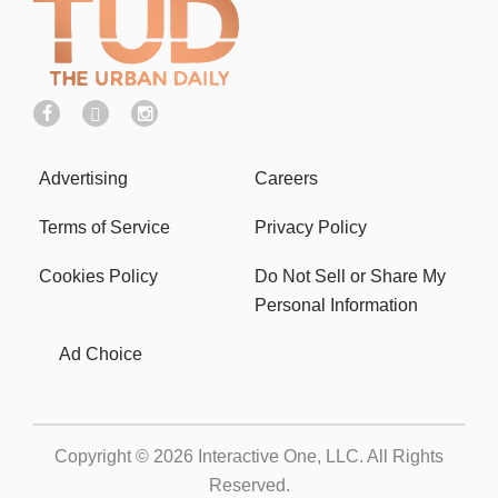
Advertising
Careers
Terms of Service
Privacy Policy
Cookies Policy
Do Not Sell or Share My
Personal Information
Ad Choice
Copyright © 2026
Interactive One, LLC
. All Rights
Reserved.