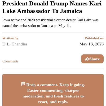
President Donald Trump Names Kari
Lake Ambassador To Jamaica
Iowa native and 2020 presidential election denier Kari Lake was
named the ambassador to Jamaica on May 11.
Written by
Published on
D.L. Chandler
May 13, 2026
Share
Comments
Drop a comment. Keep it going.
Easier commenting, sharper
moderation, and fresh features to
react, and reply.