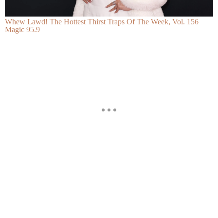
Whew Lawd! The Hottest Thirst Traps Of The Week, Vol. 156
Magic 95.9