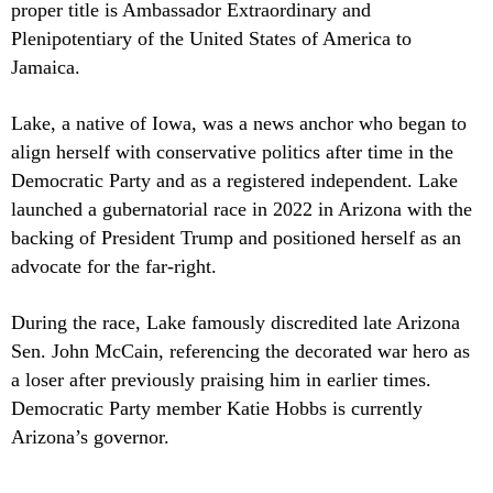
proper title is Ambassador Extraordinary and
Plenipotentiary of the United States of America to
Jamaica.
Lake, a native of Iowa, was a news anchor who began to
align herself with conservative politics after time in the
Democratic Party and as a registered independent. Lake
launched a gubernatorial race in 2022 in Arizona with the
backing of President Trump and positioned herself as an
advocate for the far-right.
During the race, Lake famously discredited late Arizona
Sen. John McCain, referencing the decorated war hero as
a loser after previously praising him in earlier times.
Democratic Party member Katie Hobbs is currently
Arizona’s governor.