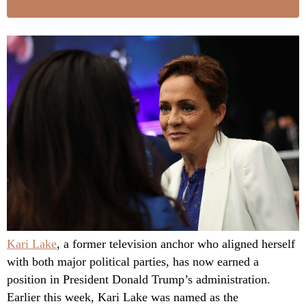
Kari Lake
, a former television anchor who aligned herself
with both major political parties, has now earned a
position in President Donald Trump’s administration.
Earlier this week, Kari Lake was named as the