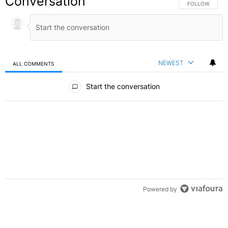
Conversation
FOLLOW THIS C
FOLLOW
NEWEST
ALL COMMENTS
All Comments
Start the conversation
Powered by