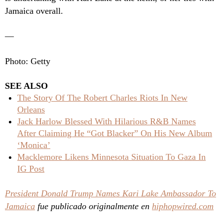
Jamaica overall.
—
Photo: Getty
SEE ALSO
The Story Of The Robert Charles Riots In New
Orleans
Jack Harlow Blessed With Hilarious R&B Names
After Claiming He “Got Blacker” On His New Album
‘Monica’
Macklemore Likens Minnesota Situation To Gaza In
IG Post
President Donald Trump Names Kari Lake Ambassador To
Jamaica
fue publicado originalmente en
hiphopwired.com