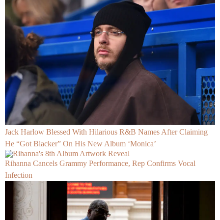
Jack Harlow Blessed With Hilarious R&B Names After Claiming
He “Got Blacker” On His New Album ‘Monica’
Rihanna Cancels Grammy Performance, Rep Confirms Vocal
Infection