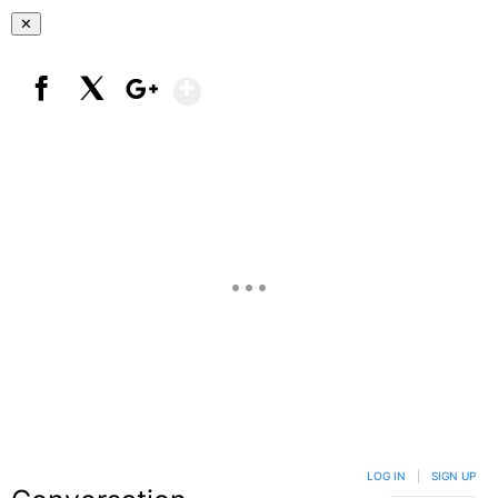
✕
Show More
Facebook
X
Google+
LOG IN
|
SIGN UP