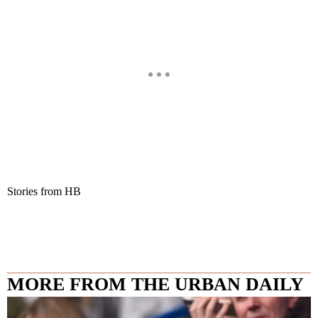
Stories from HB
MORE FROM THE URBAN DAILY