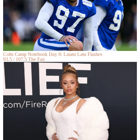
Colts Camp Notebook Day 8: Laiatu Latu Flashes
93.5 / 107.5 The Fan