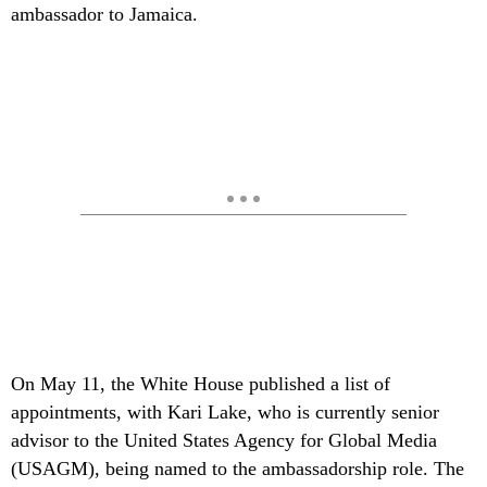
ambassador to Jamaica.
On May 11, the White House published a list of
appointments, with Kari Lake, who is currently senior
advisor to the United States Agency for Global Media
(USAGM), being named to the ambassadorship role. The