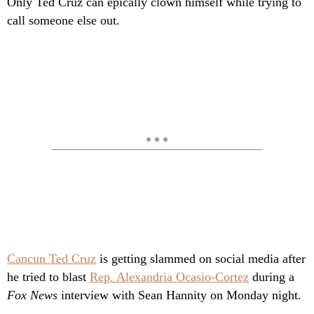
Only Ted Cruz can epically clown himself while trying to
call someone else out.
Cancun Ted Cruz
is getting slammed on social media after
he tried to blast
Rep. Alexandria Ocasio-Cortez
during a
Fox News
interview with Sean Hannity on Monday night.