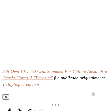
Self-Own 101: Ted Cruz Slammed For Calling Alexandria
Ocasio-Cortez A "Parasite"
fue publicado originalmente
en
hiphopwired.com
✕
Show More