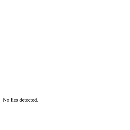
No lies detected.