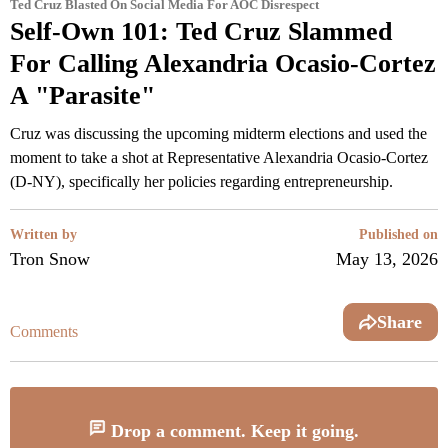
Ted Cruz Blasted On Social Media For AOC Disrespect
Self-Own 101: Ted Cruz Slammed
For Calling Alexandria Ocasio-Cortez
A "Parasite"
Cruz was discussing the upcoming midterm elections and used the
moment to take a shot at Representative Alexandria Ocasio-Cortez
(D-NY), specifically her policies regarding entrepreneurship.
Written by
Published on
Tron Snow
May 13, 2026
Share
Comments
Drop a comment. Keep it going.