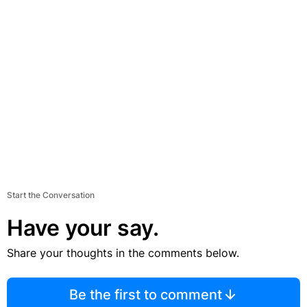
Start the Conversation
Have your say.
Share your thoughts in the comments below.
Be the first to comment