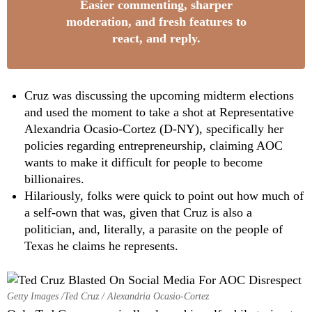
Easier commenting, sharper
moderation, and fresh features to
react, and reply.
Cruz was discussing the upcoming midterm elections
and used the moment to take a shot at Representative
Alexandria Ocasio-Cortez (D-NY), specifically her
policies regarding entrepreneurship, claiming AOC
wants to make it difficult for people to become
billionaires.
Hilariously, folks were quick to point out how much of
a self-own that was, given that Cruz is also a
politician, and, literally, a parasite on the people of
Texas he claims he represents.
Getty Images /Ted Cruz / Alexandria Ocasio-Cortez