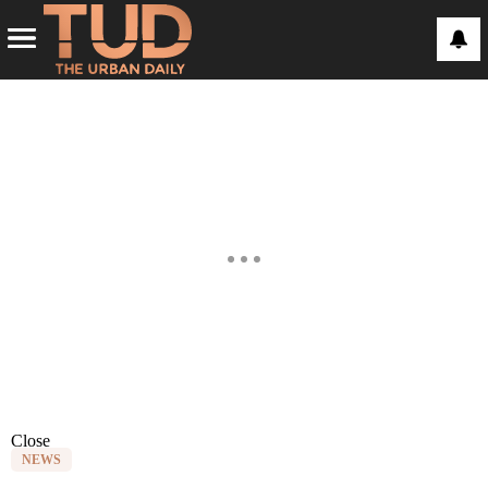
Close
NEWS