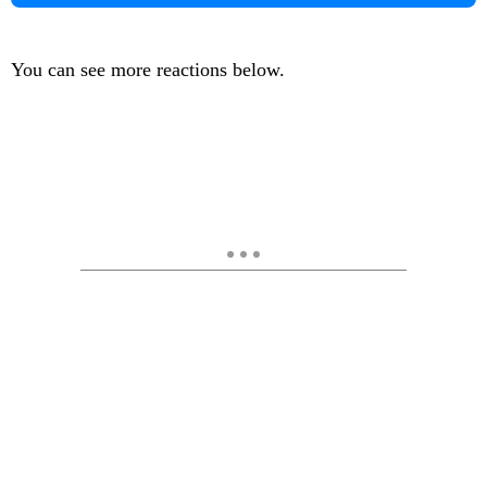
You can see more reactions below.