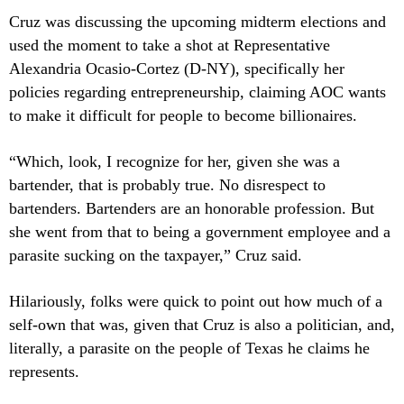
Cruz was discussing the upcoming midterm elections and
used the moment to take a shot at Representative
Alexandria Ocasio-Cortez (D-NY), specifically her
policies regarding entrepreneurship, claiming AOC wants
to make it difficult for people to become billionaires.
“Which, look, I recognize for her, given she was a
bartender, that is probably true. No disrespect to
bartenders. Bartenders are an honorable profession. But
she went from that to being a government employee and a
parasite sucking on the taxpayer,” Cruz said.
Hilariously, folks were quick to point out how much of a
self-own that was, given that Cruz is also a politician, and,
literally, a parasite on the people of Texas he claims he
represents.