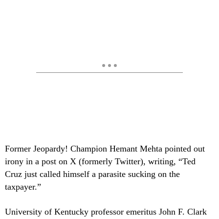
Former Jeopardy! Champion Hemant Mehta pointed out
irony in a post on X (formerly Twitter), writing, “Ted
Cruz just called himself a parasite sucking on the
taxpayer.”
University of Kentucky professor emeritus John F. Clark