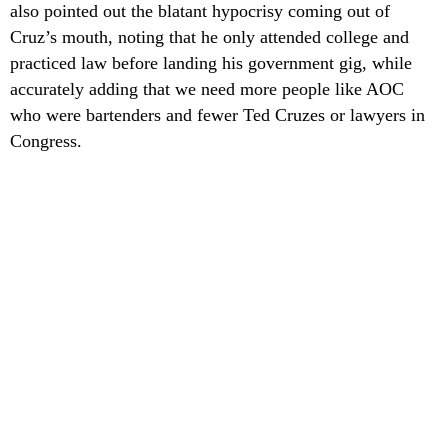
also pointed out the blatant hypocrisy coming out of
Cruz’s mouth, noting that he only attended college and
practiced law before landing his government gig, while
accurately adding that we need more people like AOC
who were bartenders and fewer Ted Cruzes or lawyers in
Congress.