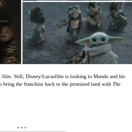
s
film. Still, Disney/Lucasfilm is looking to Mando and his
o bring the franchise back to the promised land with
The