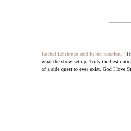
Rachel Leishman said in her reaction
, “T
what the show set up. Truly the best outi
of a side quest to ever exist. God I love S