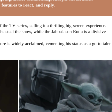
 features to react, and reply.
 the TV series, calling it a thrilling big-screen experience.
s steal the show, while the Jabba's son Rotta is a divisive
e is widely acclaimed, cementing his status as a go-to talen