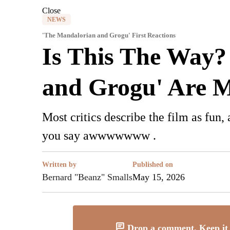
Close
NEWS
'The Mandalorian and Grogu' First Reactions
Is This The Way? 
and Grogu' Are 
Most critics describe the film as fun,
you say awwwwwww .
Written by
Published on
Bernard "Beanz" Smalls
May 15, 2026
Drop a comment. Keep it 