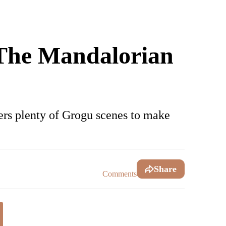
 'The Mandalorian
ivers plenty of Grogu scenes to make
Share
Comments