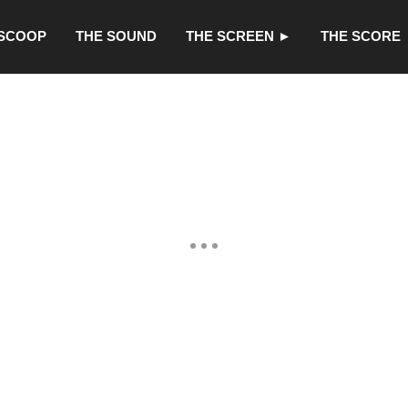
 SCOOP
THE SOUND
THE SCREEN ►
THE SCORE