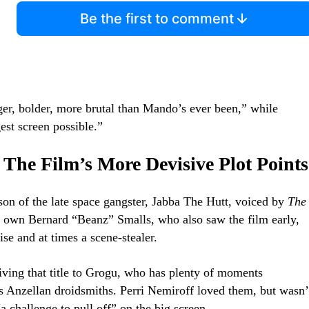
Be the first to comment
ger, bolder, more brutal than Mando’s ever been,” while
est screen possible.”
 The Film’s More Devisive Plot Points
son of the late space gangster, Jabba The Hutt, voiced by
The
 own Bernard “Beanz” Smalls, who also saw the film early,
ise and at times a scene-stealer.
ving that title to Grogu, who has plenty of moments
us Anzellan droidsmiths. Perri Nemiroff loved them, but wasn’
a challenge to pull off” on the big screen.