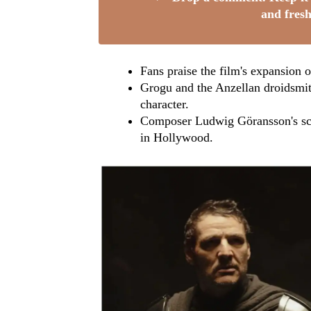
and fresh
Fans praise the film's expansion of
Grogu and the Anzellan droidsmith
character.
Composer Ludwig Göransson's scor
in Hollywood.