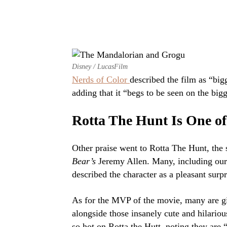
Disney / LucasFilm
Nerds of Color
described the film as “big
adding that it “begs to be seen on the bigg
Rotta The Hunt Is One of
Other praise went to Rotta The Hunt, the 
Bear’s
Jeremy Allen. Many, including our
described the character as a pleasant surpr
As for the MVP of the movie, many are gi
alongside those insanely cute and hilario
so hot on Rotta the Hutt, noting they are “