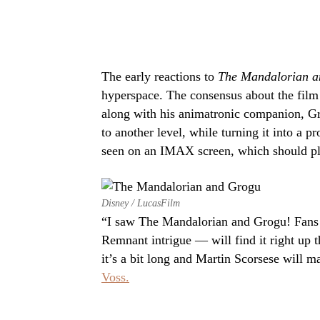
The early reactions to
The Mandalorian a
hyperspace. The consensus about the film
along with his animatronic companion, Gro
to another level, while turning it into a p
seen on an IMAX screen, which should pl
Disney / LucasFilm
“I saw The Mandalorian and Grogu! Fans o
Remnant intrigue — will find it right up t
it’s a bit long and Martin Scorsese will
Voss.