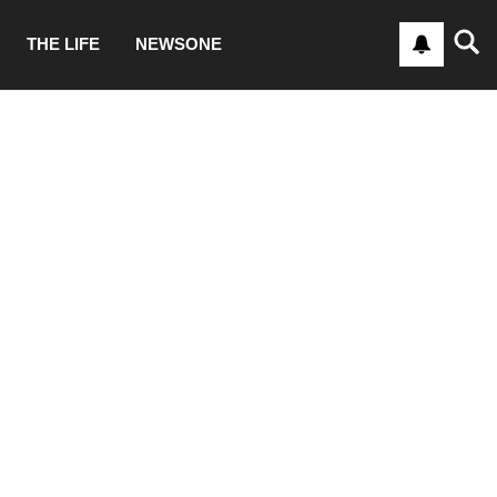
THE LIFE
NEWSONE