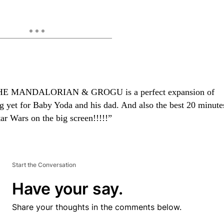
HE MANDALORIAN & GROGU is a perfect expansion of
ng yet for Baby Yoda and his dad. And also the best 20 minute
tar Wars on the big screen!!!!!”
Start the Conversation
Have your say.
Share your thoughts in the comments below.