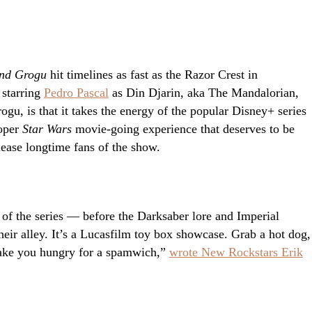
nd Grogu
hit timelines as fast as the Razor Crest in
 starring
Pedro Pascal
as Din Djarin, aka The Mandalorian,
gu, is that it takes the energy of the popular Disney+ series
roper
Star Wars
movie-going experience that deserves to be
ease longtime fans of the show.
f the series — before the Darksaber lore and Imperial
heir alley. It’s a Lucasfilm toy box showcase. Grab a hot dog,
 make you hungry for a spamwich,”
wrote New Rockstars Erik