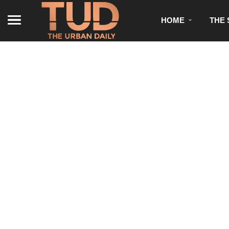
HOME
THE