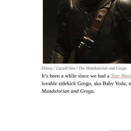
Disney / LucasFilms / The Mandalorian and Grogu
It’s been a while since we had a
Star War
lovable sidekick Grogu, aka Baby Yoda, t
Mandalorian and Grogu
.