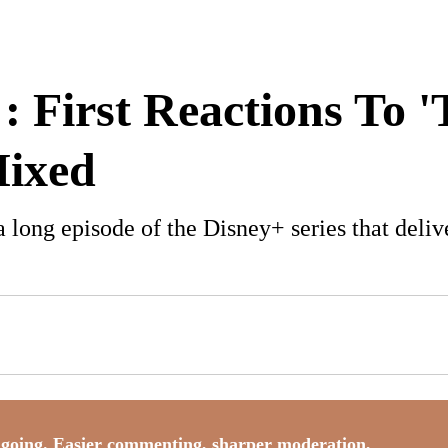
: First Reactions To
Mixed
 a long episode of the Disney+ series that del
going. Easier commenting, sharper moderation,