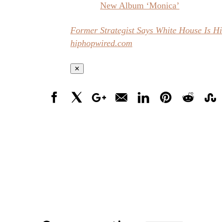
New Album ‘Monica’
Former Strategist Says White House Is H
hiphopwired.com
✕
Facebook
X
Google+
Email
LinkedIn
Pinterest
Reddit
Stumbl