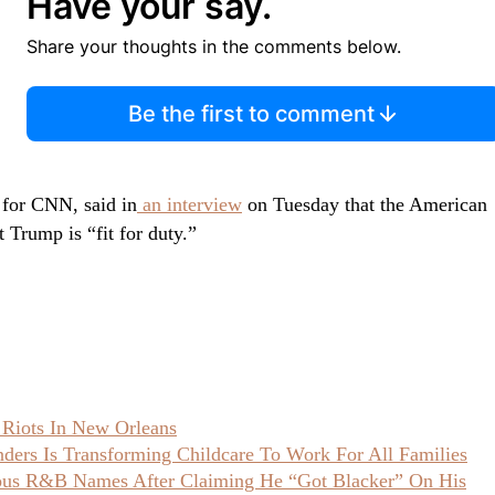
Have your say.
Share your thoughts in the comments below.
Be the first to comment
 for CNN, said in
an interview
on Tuesday that the American
t Trump is “fit for duty.”
 Riots In New Orleans
ers Is Transforming Childcare To Work For All Families
ious R&B Names After Claiming He “Got Blacker” On His