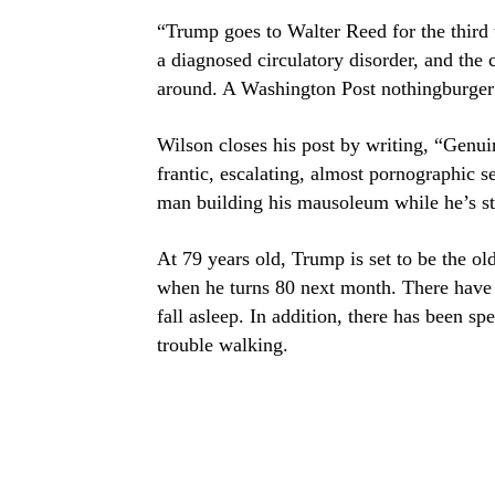
“Trump goes to Walter Reed for the third 
a diagnosed circulatory disorder, and the
around. A Washington Post nothingburger s
Wilson closes his post by writing, “Genui
frantic, escalating, almost pornographic sel
man building his mausoleum while he’s sti
At 79 years old, Trump is set to be the ol
when he turns 80 next month. There have
fall asleep. In addition, there has been 
trouble walking.