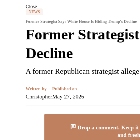
Close
NEWS
Former Strategist Says White House Is Hiding Trump's Decline
Former Strategis
Decline
A former Republican strategist allege
Written by
Published on
Christopher
May 27, 2026
Drop a comment. Keep it 
and fresh