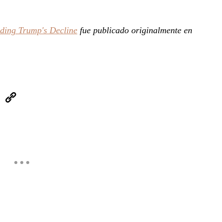
iding Trump's Decline
fue publicado originalmente en
eUpon
Link