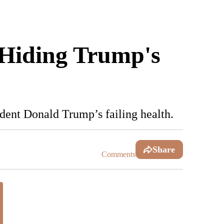
 Hiding Trump's
ident Donald Trump’s failing health.
Share
Comments