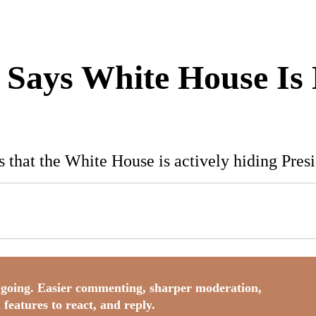
t Says White House Is
s that the White House is actively hiding Pres
going. Easier commenting, sharper moderation,
 features to react, and reply.