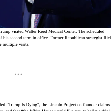
rump visited Walter Reed Medical Center. The scheduled
of his second term in office. Former Republican strategist Ric
e multiple visits.
tled “Trump Is Dying”, the Lincoln Project co-founder claims
ne, and that “the White House would like you to believe this i