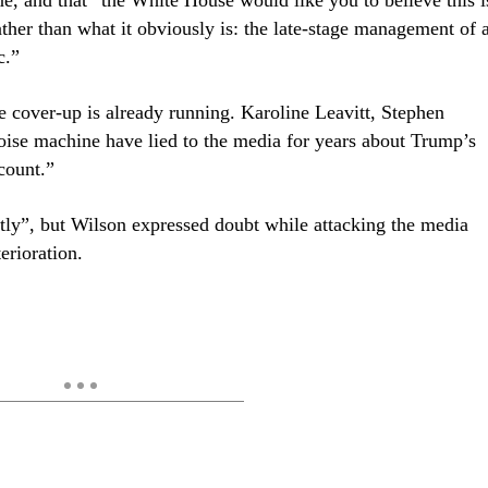
rather than what it obviously is: the late-stage management of 
c.”
e cover-up is already running. Karoline Leavitt, Stephen
oise machine have lied to the media for years about Trump’s
count.”
ctly”, but Wilson expressed doubt while attacking the media
erioration.