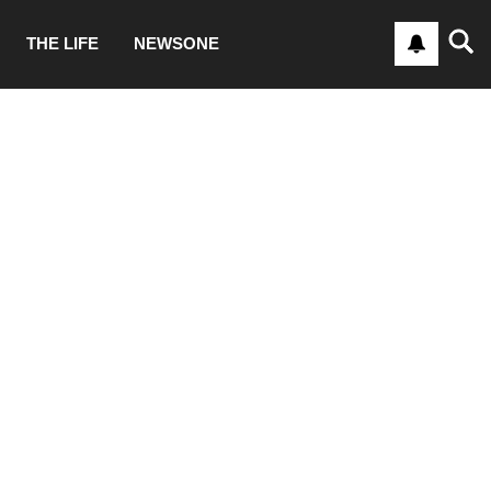
THE LIFE
NEWSONE