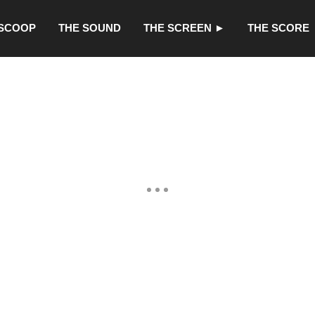
 SCOOP
THE SOUND
THE SCREEN ►
THE SCORE