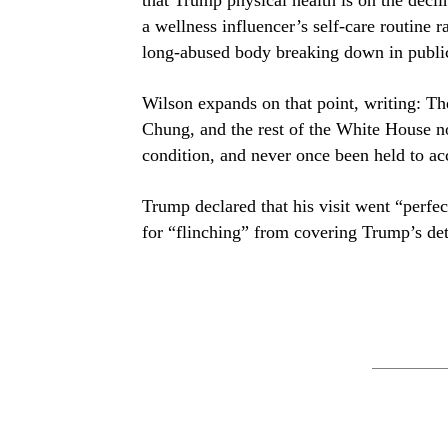
a wellness influencer’s self-care routine 
long-abused body breaking down in publi
Wilson expands on that point, writing: Th
Chung, and the rest of the White House n
condition, and never once been held to ac
Trump declared that his visit went “perfe
for “flinching” from covering Trump’s det