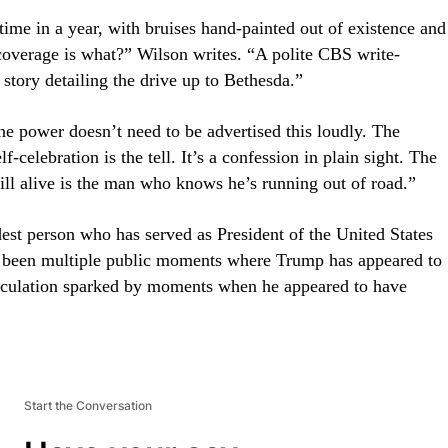
time in a year, with bruises hand-painted out of existence and
 coverage is what?” Wilson writes. “A polite CBS write-
tory detailing the drive up to Bethesda.”
ne power doesn’t need to be advertised this loudly. The
f-celebration is the tell. It’s a confession in plain sight. The
ll alive is the man who knows he’s running out of road.”
dest person who has served as President of the United States
 been multiple public moments where Trump has appeared to
speculation sparked by moments when he appeared to have
Start the Conversation