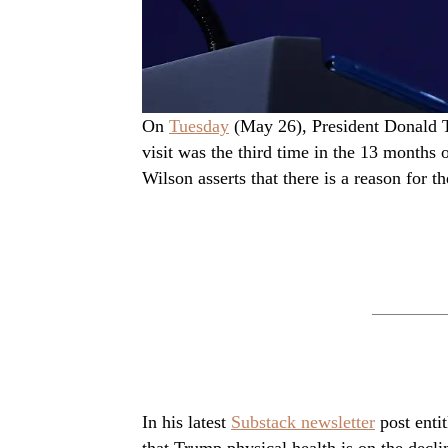
On
Tuesday
(May 26), President Donald T
visit was the third time in the 13 months 
Wilson asserts that there is a reason for th
In his latest
Substack newsletter
post enti
that Trump physical health is on the decli