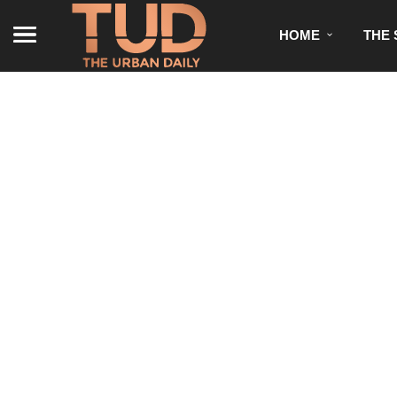
HOME
THE