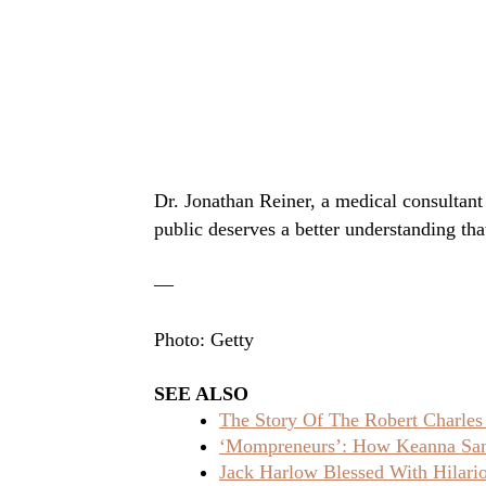
Dr. Jonathan Reiner, a medical consultant
public deserves a better understanding tha
—
Photo: Getty
SEE ALSO
The Story Of The Robert Charles
‘Mompreneurs’: How Keanna Sand
Jack Harlow Blessed With Hilar