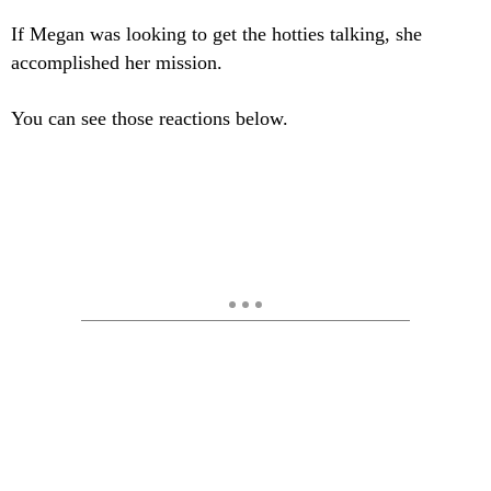
If Megan was looking to get the hotties talking, she
accomplished her mission.
You can see those reactions below.