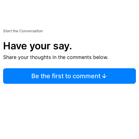
Start the Conversation
Have your say.
Share your thoughts in the comments below.
Be the first to comment