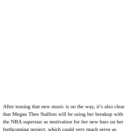
After teasing that new music is on the way, it’s also clear
that Megan Thee Stallion will be using her breakup with
the NBA superstar as motivation for her new bars on her
forthcoming project, which could very much serve as