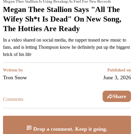
Megan Thee Stallion Is Using Breakup As Fuel For New Records
Megan Thee Stallion Says "All The
Wifey Sh*t Is Dead" On New Song,
The Hotties Are Ready
In a video shared on social media, the rapper teased new music to
fans, and is letting Thompson know he definitely put up the biggest
brick of his life
Written by
Published on
Tron Snow
June 3, 2026
Share
Comments
Drop a comment. Keep it going.