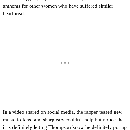
anthems for other women who have suffered similar
heartbreak.
In a video shared on social media, the rapper teased new
music to fans, and sharp ears couldn’t help but notice that
it is definitely letting Thompson know he definitely put up