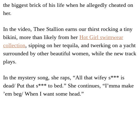
the biggest brick of his life when he allegedly cheated on
her.
In the video, Thee Stallion earns our thirst rocking a tiny
bikini, more than likely from her
Hot Girl swimwear
collection
, sipping on her tequila, and twerking on a yacht
surrounded by other beautiful women, while the new track
plays.
In the mystery song, she raps, “All that wifey s*** is
dead/ Put that s*** to bed.” She continues, “I’mma make
’em beg/ When I want some head.”