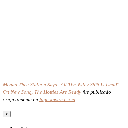
Megan Thee Stallion Says "All The Wifey Sh*t Is Dead"
On New Song, The Hotties Are Ready
fue publicado
originalmente en
hiphopwired.com
✕