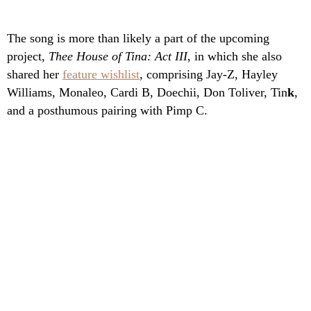
The song is more than likely a part of the upcoming
project,
Thee House of Tina: Act III
, in which she also
shared her
feature wishlist
, comprising Jay-Z, Hayley
Williams, Monaleo, Cardi B, Doechii, Don Toliver, Tin
k
,
and a posthumous pairing with Pimp C.