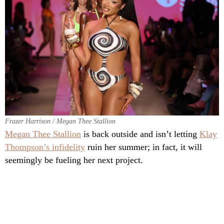
Frazer Harrison / Megan Thee Stallion
Megan Thee Stallion
is back outside and isn’t letting
Klay
Thompson’s infidelity
ruin her summer; in fact, it will
seemingly be fueling her next project.