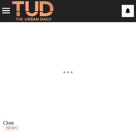
Close
NEWS