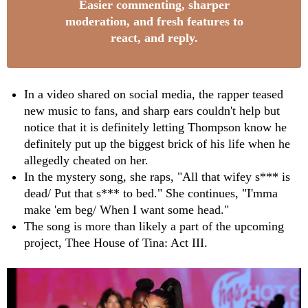
Easier commenting, sharper
moderation, and fresh features to
react, and reply.
In a video shared on social media, the rapper teased
new music to fans, and sharp ears couldn't help but
notice that it is definitely letting Thompson know he
definitely put up the biggest brick of his life when he
allegedly cheated on her.
In the mystery song, she raps, "All that wifey s*** is
dead/ Put that s*** to bed." She continues, "I'mma
make 'em beg/ When I want some head."
The song is more than likely a part of the upcoming
project, Thee House of Tina: Act III.