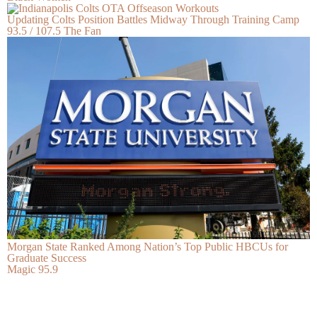
Updating Colts Position Battles Midway Through Training Camp
93.5 / 107.5 The Fan
Morgan State Ranked Among Nation’s Top Public HBCUs for
Graduate Success
Magic 95.9