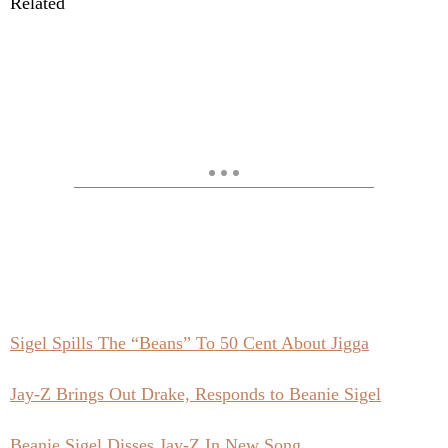
Related
Sigel Spills The “Beans” To 50 Cent About Jigga
Jay-Z Brings Out Drake, Responds to Beanie Sigel
Beanie Sigel Disses Jay-Z In New Song