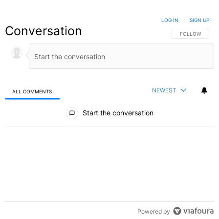
LOG IN
|
SIGN UP
Conversation
FOLLOW THIS C
FOLLOW
NEWEST
ALL COMMENTS
All Comments
Start the conversation
Powered by