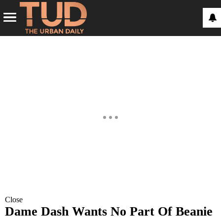
Close
Dame Dash Wants No Part Of Beanie