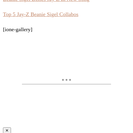
Top 5 Jay-Z Beanie Sigel Collabos
[ione-gallery]
✕