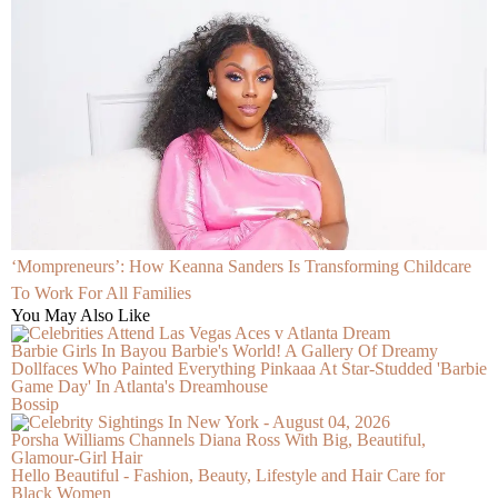
‘Mompreneurs’: How Keanna Sanders Is Transforming Childcare
To Work For All Families
You May Also Like
Barbie Girls In Bayou Barbie's World! A Gallery Of Dreamy
Dollfaces Who Painted Everything Pinkaaa At Star-Studded 'Barbie
Game Day' In Atlanta's Dreamhouse
Bossip
Porsha Williams Channels Diana Ross With Big, Beautiful,
Glamour-Girl Hair
Hello Beautiful - Fashion, Beauty, Lifestyle and Hair Care for
Black Women