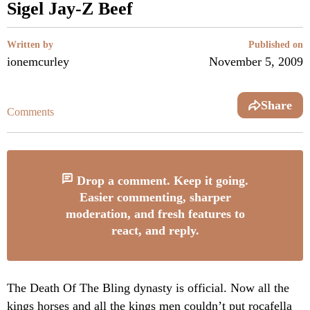
Sigel Jay-Z Beef
Written by
Published on
ionemcurley
November 5, 2009
Share
Comments
Drop a comment. Keep it going.
Easier commenting, sharper
moderation, and fresh features to
react, and reply.
The Death Of The Bling dynasty is official. Now all the
kings horses and all the kings men couldn’t put rocafella