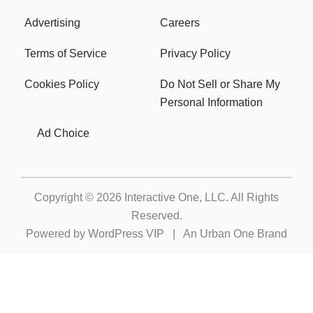
Advertising
Careers
Terms of Service
Privacy Policy
Cookies Policy
Do Not Sell or Share My
Personal Information
Ad Choice
Copyright © 2026
Interactive One, LLC
. All Rights
Reserved.
Powered by
WordPress VIP
|
An Urban One Brand