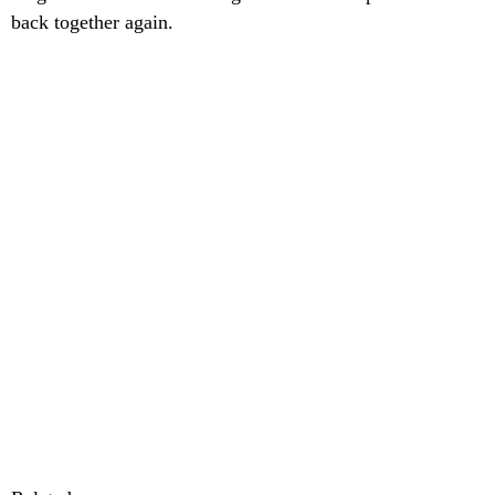
back together again.