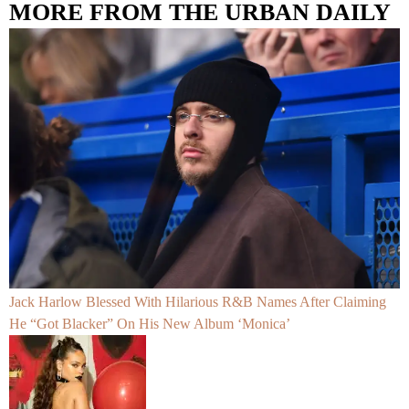
MORE FROM THE URBAN DAILY
Jack Harlow Blessed With Hilarious R&B Names After Claiming
He “Got Blacker” On His New Album ‘Monica’