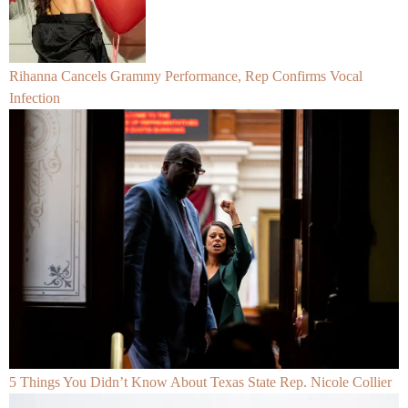
Rihanna Cancels Grammy Performance, Rep Confirms Vocal
Infection
5 Things You Didn’t Know About Texas State Rep. Nicole Collier