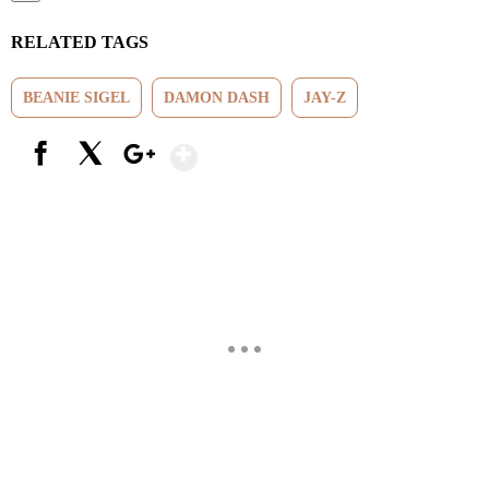
RELATED TAGS
BEANIE SIGEL
DAMON DASH
JAY-Z
Show More
Facebook
X
Google+