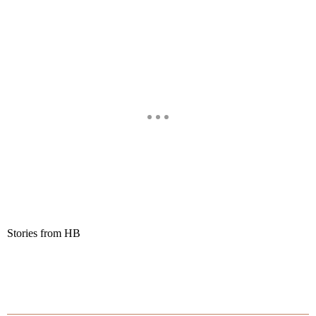
Stories from HB