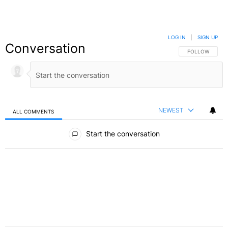
LOG IN
|
SIGN UP
Conversation
FOLLOW THIS C
FOLLOW
NEWEST
ALL COMMENTS
All Comments
Start the conversation