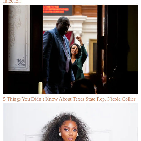
Infection
5 Things You Didn’t Know About Texas State Rep. Nicole Collier