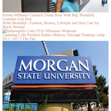
Porsha Williams Channels Diana Ross With Big, Beautiful,
Glamour-Girl Hair
Hello Beautiful - Fashion, Beauty, Lifestyle and Hair Care for
Black Women
Updating Colts Position Battles Midway Through Training Camp
93.5 / 107.5 The Fan