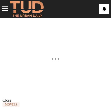
Close
MOVIES