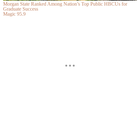
Morgan State Ranked Among Nation’s Top Public HBCUs for
Graduate Success
Magic 95.9