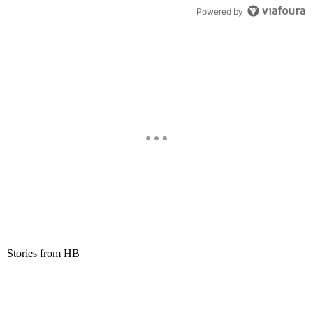
Powered by
Stories from HB