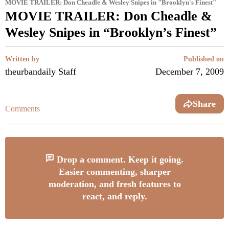
MOVIE TRAILER: Don Cheadle & Wesley Snipes in "Brooklyn's Finest"
MOVIE TRAILER: Don Cheadle &
Wesley Snipes in “Brooklyn’s Finest”
Written by
Published on
theurbandaily Staff
December 7, 2009
Share
Comments
Drop a comment. Keep it going.
Easier commenting, sharper
moderation, and fresh features to
react, and reply.