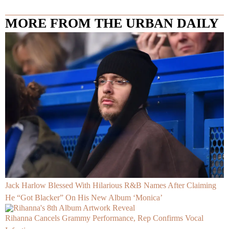
MORE FROM THE URBAN DAILY
Jack Harlow Blessed With Hilarious R&B Names After Claiming
He “Got Blacker” On His New Album ‘Monica’
Rihanna Cancels Grammy Performance, Rep Confirms Vocal