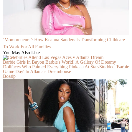
‘Mompreneurs’: How Keanna Sanders Is Transforming Childcare
To Work For All Families
You May Also Like
Barbie Girls In Bayou Barbie's World! A Gallery Of Dreamy
Dollfaces Who Painted Everything Pinkaaa At Star-Studded 'Barbie
Game Day' In Atlanta's Dreamhouse
Bossip