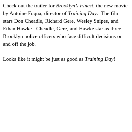
Check out the trailer for
Brooklyn’s Finest
, the new movie
by Antoine Fuqua, director of
Training Day
. The film
stars Don Cheadle, Richard Gere, Wesley Snipes, and
Ethan Hawke. Cheadle, Gere, and Hawke star as three
Brooklyn police officers who face difficult decisions on
and off the job.
Looks like it might be just as good as
Training Day
!