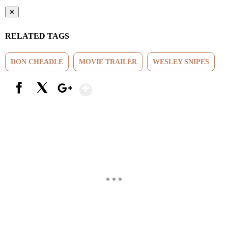
✕
RELATED TAGS
DON CHEADLE
MOVIE TRAILER
WESLEY SNIPES
Show More
Facebook
X
Google+