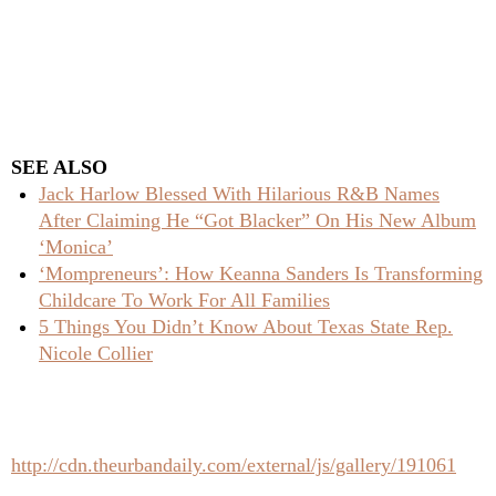
SEE ALSO
Jack Harlow Blessed With Hilarious R&B Names
After Claiming He “Got Blacker” On His New Album
‘Monica’
‘Mompreneurs’: How Keanna Sanders Is Transforming
Childcare To Work For All Families
5 Things You Didn’t Know About Texas State Rep.
Nicole Collier
http://cdn.theurbandaily.com/external/js/gallery/191061