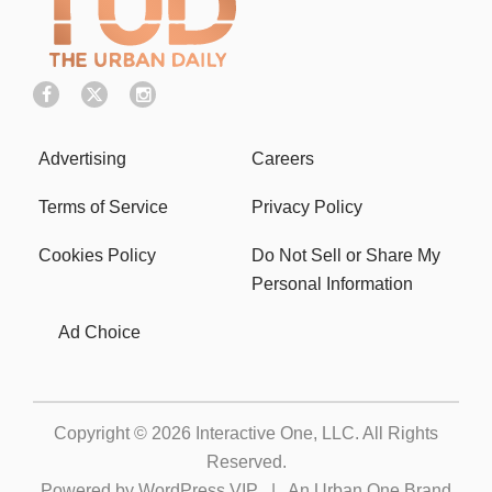
Advertising
Careers
Terms of Service
Privacy Policy
Cookies Policy
Do Not Sell or Share My
Personal Information
Ad Choice
Copyright © 2026
Interactive One, LLC
. All Rights
Reserved.
Powered by
WordPress VIP
|
An Urban One Brand