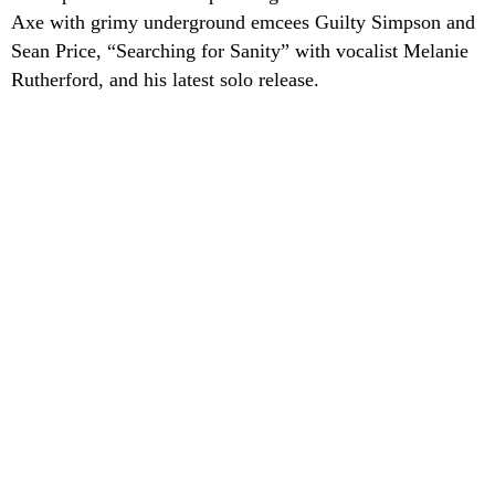
Axe with grimy underground emcees Guilty Simpson and
Sean Price, “Searching for Sanity” with vocalist Melanie
Rutherford, and his latest solo release.