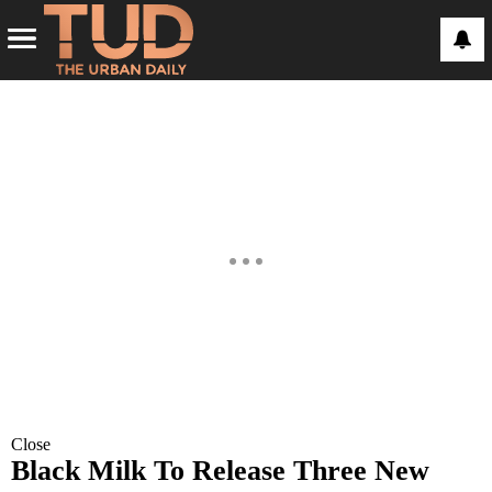
Close
Black Milk To Release Three New