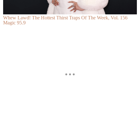
Whew Lawd! The Hottest Thirst Traps Of The Week, Vol. 156
Magic 95.9