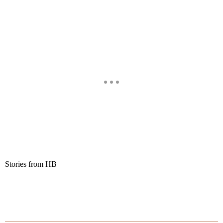
Stories from HB