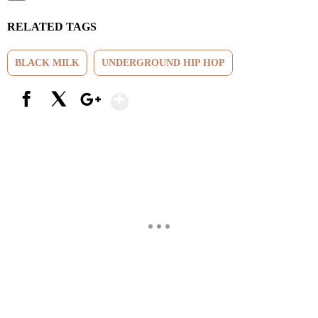
RELATED TAGS
BLACK MILK
UNDERGROUND HIP HOP
Show More
Facebook
X
Google+