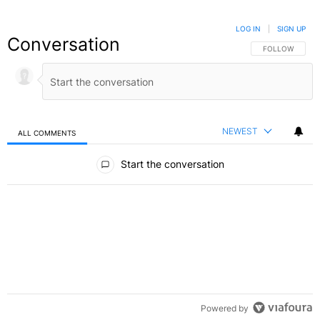
LOG IN
|
SIGN UP
Conversation
FOLLOW THIS C
FOLLOW
NEWEST
ALL COMMENTS
All Comments
Start the conversation
Powered by