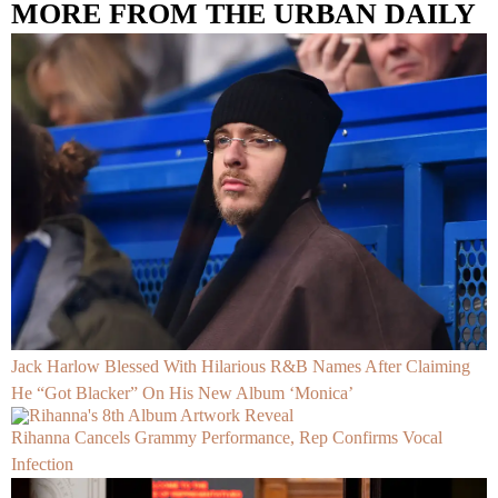
MORE FROM THE URBAN DAILY
Jack Harlow Blessed With Hilarious R&B Names After Claiming
He “Got Blacker” On His New Album ‘Monica’
Rihanna Cancels Grammy Performance, Rep Confirms Vocal
Infection