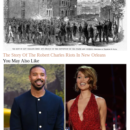
The Story Of The Robert Charles Riots In New Orleans
You May Also Like