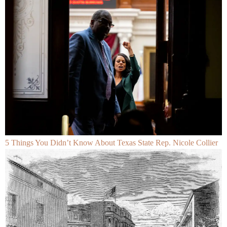
5 Things You Didn’t Know About Texas State Rep. Nicole Collier