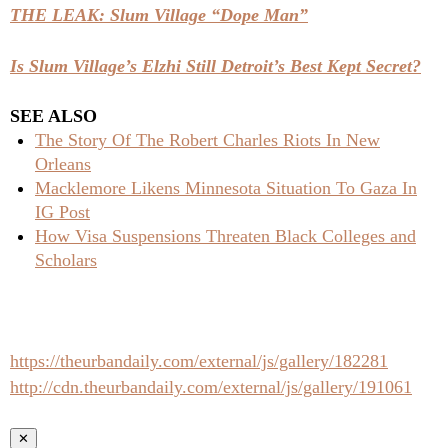
THE LEAK: Slum Village “Dope Man”
Is Slum Village’s Elzhi Still Detroit’s Best Kept Secret?
SEE ALSO
The Story Of The Robert Charles Riots In New
Orleans
Macklemore Likens Minnesota Situation To Gaza In
IG Post
How Visa Suspensions Threaten Black Colleges and
Scholars
https://theurbandaily.com/external/js/gallery/182281
http://cdn.theurbandaily.com/external/js/gallery/191061
✕