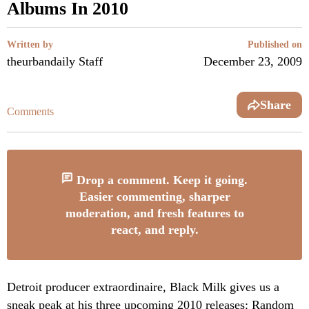
Albums In 2010
Written by
Published on
theurbandaily Staff
December 23, 2009
Share
Comments
Drop a comment. Keep it going.
Easier commenting, sharper
moderation, and fresh features to
react, and reply.
Detroit producer extraordinaire, Black Milk gives us a
sneak peak at his three upcoming 2010 releases:
Random