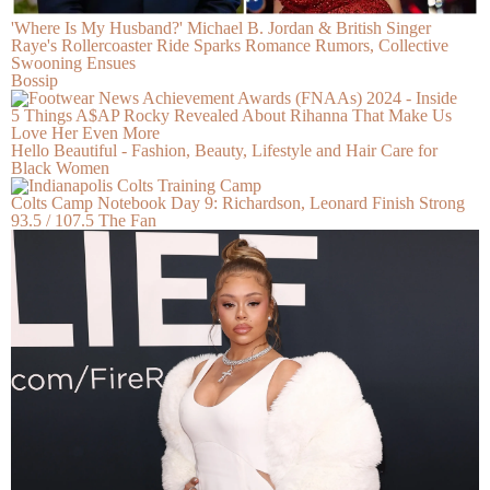
'Where Is My Husband?' Michael B. Jordan & British Singer
Raye's Rollercoaster Ride Sparks Romance Rumors, Collective
Swooning Ensues
Bossip
5 Things A$AP Rocky Revealed About Rihanna That Make Us
Love Her Even More
Hello Beautiful - Fashion, Beauty, Lifestyle and Hair Care for
Black Women
Colts Camp Notebook Day 9: Richardson, Leonard Finish Strong
93.5 / 107.5 The Fan