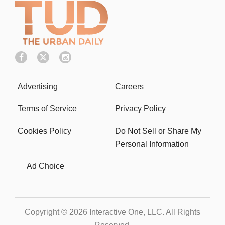
Advertising
Careers
Terms of Service
Privacy Policy
Cookies Policy
Do Not Sell or Share My
Personal Information
Ad Choice
Copyright © 2026
Interactive One, LLC
. All Rights