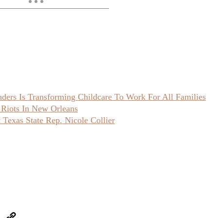
ers Is Transforming Childcare To Work For All Families
 Riots In New Orleans
Texas State Rep. Nicole Collier