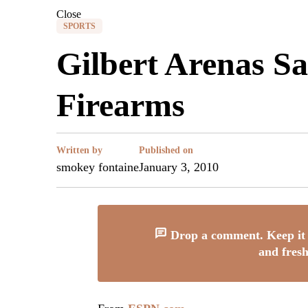
Close
SPORTS
Gilbert Arenas S
Firearms
Written by
Published on
smokey fontaine
January 3, 2010
Drop a comment. Keep it 
and fresh