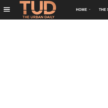
HOME
THE