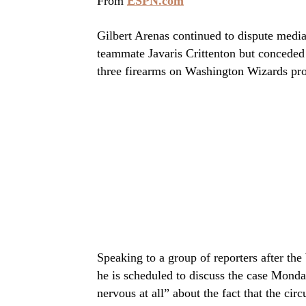
From
ESPN.com
Gilbert Arenas continued to dispute media
teammate Javaris Crittenton but conceded
three firearms on Washington Wizards pro
Speaking to a group of reporters after the
he is scheduled to discuss the case Monda
nervous at all” about the fact that the ci