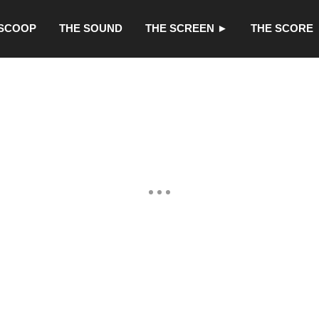
 SCOOP
THE SOUND
THE SCREEN ►
THE SCORE