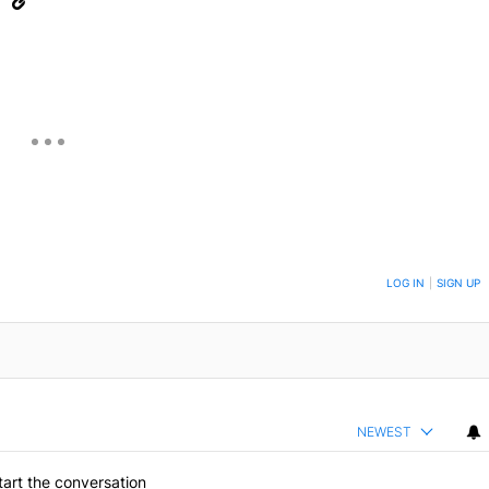
eUpon
Link
ON TO BE NOTIFIED WHEN NEW COMMENTS ARE POSTED
LOG IN
|
SIGN UP
NEWEST
art the conversation