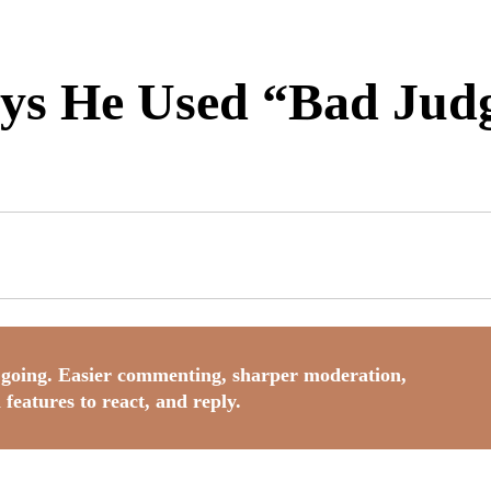
ays He Used “Bad Ju
going. Easier commenting, sharper moderation,
 features to react, and reply.