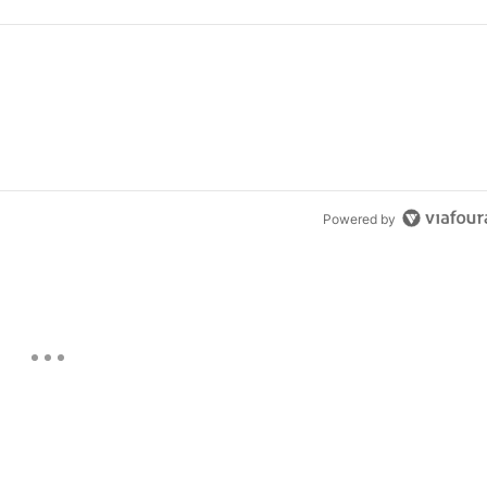
Powered by