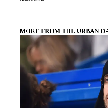
MORE FROM THE URBAN D