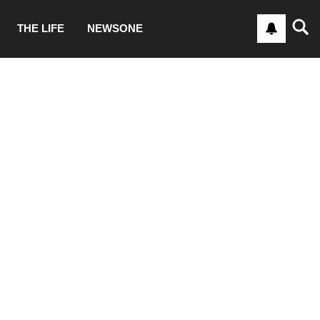
THE LIFE
NEWSONE