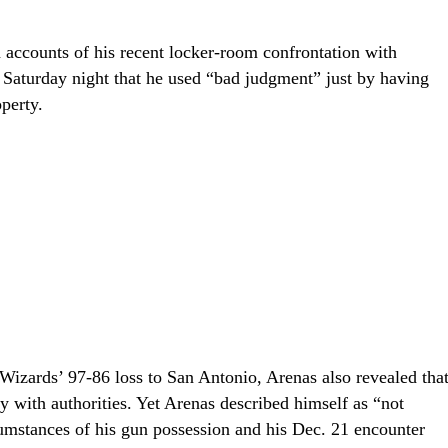
 accounts of his recent locker-room confrontation with
 Saturday night that he used “bad judgment” just by having
perty.
 Wizards’ 97-86 loss to San Antonio, Arenas also revealed tha
y with authorities. Yet Arenas described himself as “not
rcumstances of his gun possession and his Dec. 21 encounter