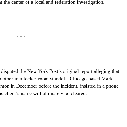
t the center of a local and federation investigation.
disputed the New York Post’s original report alleging that
h other in a locker-room standoff. Chicago-based Mark
enton in December before the incident, insisted in a phone
 client’s name will ultimately be cleared.