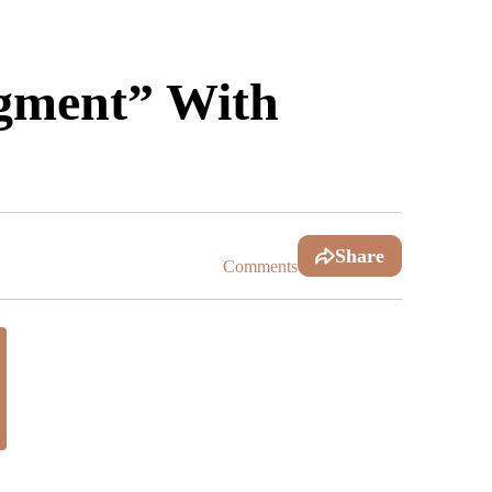
dgment” With
Share
Comments