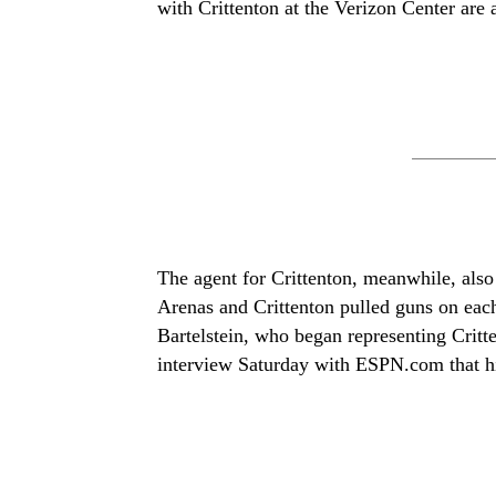
with Crittenton at the Verizon Center are a
The agent for Crittenton, meanwhile, also 
Arenas and Crittenton pulled guns on eac
Bartelstein, who began representing Critt
interview Saturday with ESPN.com that his