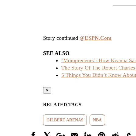
Story continued
@ESPN.Com
SEE ALSO
‘Mompreneurs’: How Keanna Sand
The Story Of The Robert Charles
5 Things You Didn’t Know About 
✕
RELATED TAGS
GILBERT ARENAS
NBA