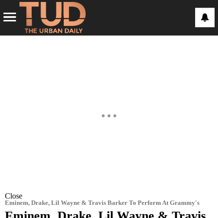
Close
Eminem, Drake, Lil Wayne & Travis Barker To Perform At Grammy's
Eminem, Drake, Lil Wayne & Travis