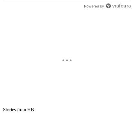
Powered by
Stories from HB