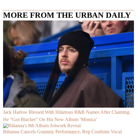
MORE FROM THE URBAN DAILY
Jack Harlow Blessed With Hilarious R&B Names After Claiming
He “Got Blacker” On His New Album ‘Monica’
Rihanna Cancels Grammy Performance, Rep Confirms Vocal