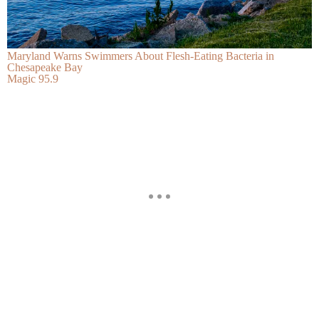
Maryland Warns Swimmers About Flesh-Eating Bacteria in
Chesapeake Bay
Magic 95.9