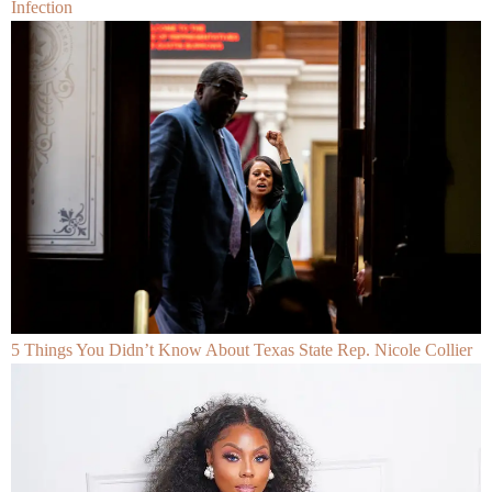
Infection
5 Things You Didn’t Know About Texas State Rep. Nicole Collier