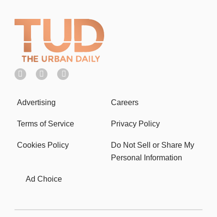
Advertising
Careers
Terms of Service
Privacy Policy
Cookies Policy
Do Not Sell or Share My
Personal Information
Ad Choice