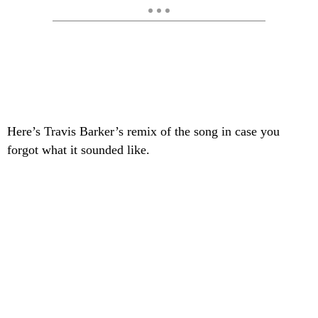
Here’s Travis Barker’s remix of the song in case you
forgot what it sounded like.