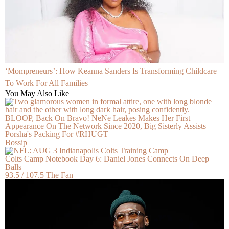
‘Mompreneurs’: How Keanna Sanders Is Transforming Childcare
To Work For All Families
You May Also Like
BLOOP, Back On Bravo! NeNe Leakes Makes Her First
Appearance On The Network Since 2020, Big Sisterly Assists
Porsha's Packing For #RHUGT
Bossip
Colts Camp Notebook Day 6: Daniel Jones Connects On Deep
Balls
93.5 / 107.5 The Fan