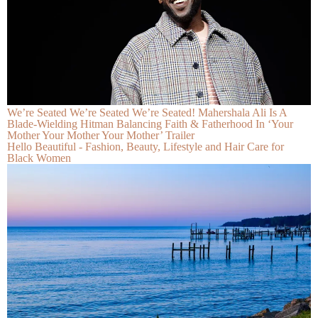
We’re Seated We’re Seated We’re Seated! Mahershala Ali Is A
Blade-Wielding Hitman Balancing Faith & Fatherhood In ‘Your
Mother Your Mother Your Mother’ Trailer
Hello Beautiful - Fashion, Beauty, Lifestyle and Hair Care for
Black Women