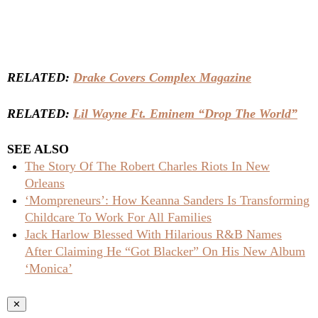
RELATED:
Drake Covers Complex Magazine
RELATED:
Lil Wayne Ft. Eminem “Drop The World”
SEE ALSO
The Story Of The Robert Charles Riots In New
Orleans
‘Mompreneurs’: How Keanna Sanders Is Transforming
Childcare To Work For All Families
Jack Harlow Blessed With Hilarious R&B Names
After Claiming He “Got Blacker” On His New Album
‘Monica’
✕