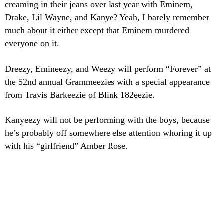
creaming in their jeans over last year with Eminem,
Drake, Lil Wayne, and Kanye? Yeah, I barely remember
much about it either except that Eminem murdered
everyone on it.
Dreezy, Emineezy, and Weezy will perform “Forever” at
the 52nd annual Grammeezies with a special appearance
from Travis Barkeezie of Blink 182eezie.
Kanyeezy will not be performing with the boys, because
he’s probably off somewhere else attention whoring it up
with his “girlfriend” Amber Rose.