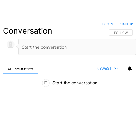
LOG IN
|
SIGN UP
Conversation
FOLLOW THIS C
FOLLOW
NEWEST
ALL COMMENTS
All Comments
Start the conversation