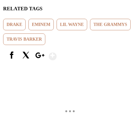
RELATED TAGS
DRAKE
EMINEM
LIL WAYNE
THE GRAMMYS
TRAVIS BARKER
Show More
Facebook
X
Google+