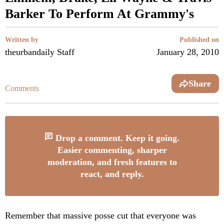
Barker To Perform At Grammy's
Written by
Published on
theurbandaily Staff
January 28, 2010
Share
Comments
Drop a comment. Keep it going.
Easier commenting, sharper
moderation, and fresh features to
react, and reply.
Remember that massive posse cut that everyone was