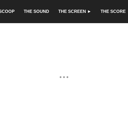
 SCOOP
THE SOUND
THE SCREEN ►
THE SCORE