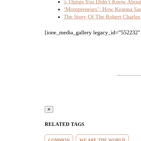
5 Things You Didn’t Know About 
‘Mompreneurs’: How Keanna Sand
The Story Of The Robert Charles
[ione_media_gallery legacy_id=”552232″
✕
RELATED TAGS
COMMON
WE ARE THE WORLD