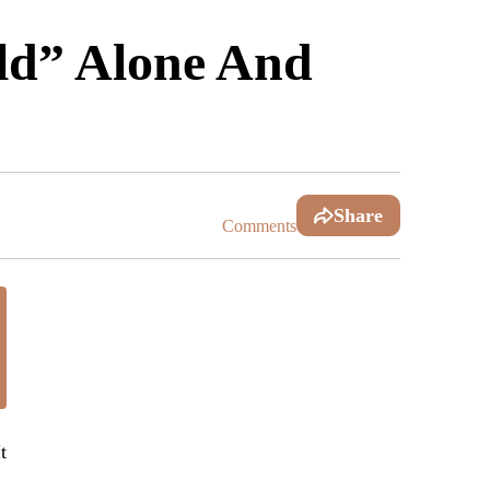
d” Alone And
Share
Comments
t