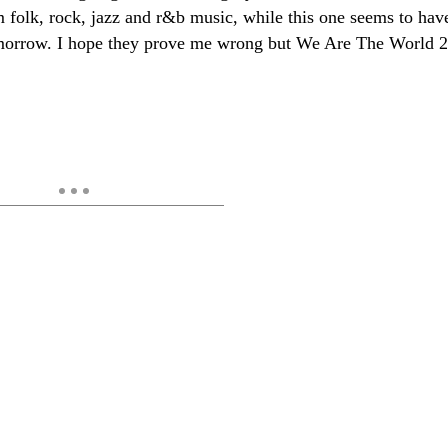
om folk, rock, jazz and r&b music, while this one seems to hav
tomorrow. I hope they prove me wrong but We Are The World 2