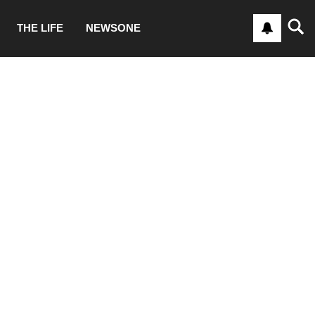
THE LIFE
NEWSONE