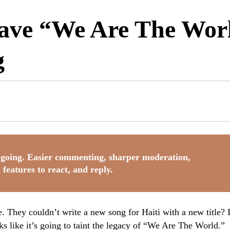
ve “We Are The Worl
g
going. Easier commenting, sharper moderation,
 features to react, and reply.
They couldn’t write a new song for Haiti with a new title? I
ks like it’s going to taint the legacy of “We Are The World.”