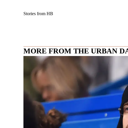
Stories from HB
MORE FROM THE URBAN D