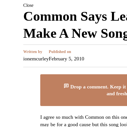
Close
Common Says Lea
Make A New Son
Written by
Published on
ionemcurley
February 5, 2010
Drop a comment. Keep it 
and fresh
I agree so much with Common on this one. 
may be for a good cause but this song loo