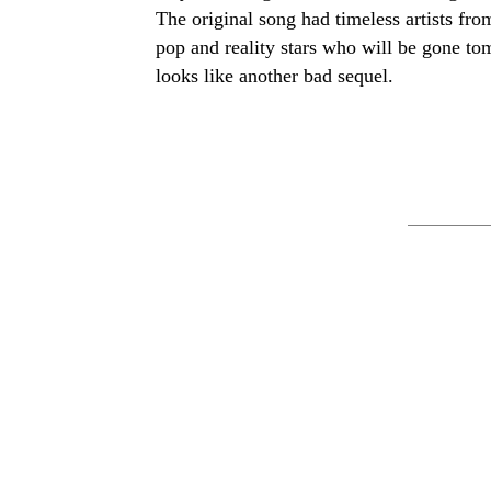
The original song had timeless artists fr
pop and reality stars who will be gone 
looks like another bad sequel.