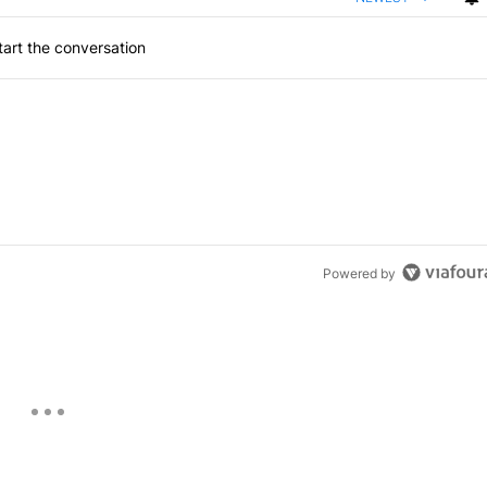
art the conversation
Powered by