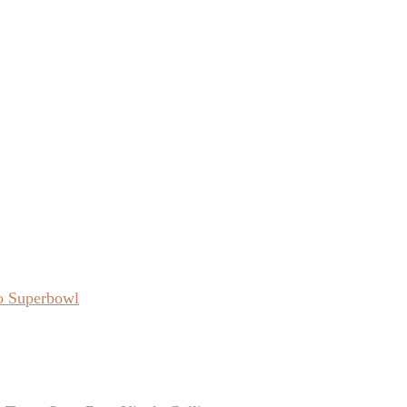
o Superbowl