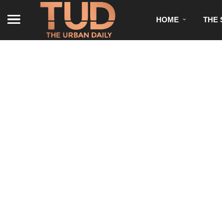
HOME
THE