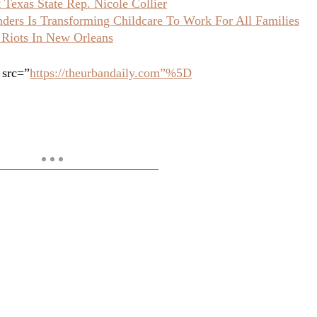
Texas State Rep. Nicole Collier
ers Is Transforming Childcare To Work For All Families
 Riots In New Orleans
 src=”
https://theurbandaily.com”%5D