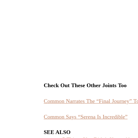
Check Out These Other Joints Too
Common Narrates The “Final Journey” T
Common Says “Serena Is Incredible”
SEE ALSO