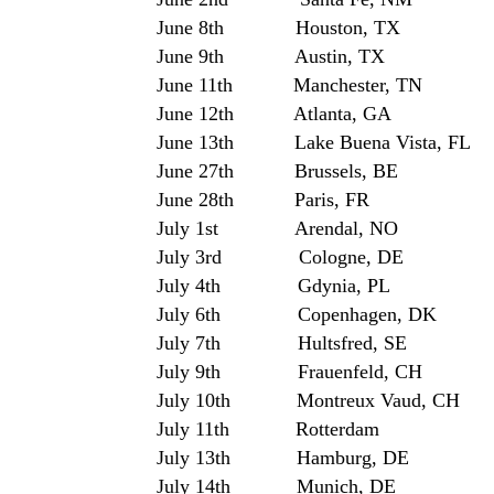
June 8th Houston, TX 
June 9th Austin, TX Stubb’
June 11th Manchester, TN B
June 12th Atlanta, GA
June 13th Lake Buena Vista, FL 
June 27th Brussels, BE Co
June 28th Paris, FR Pari
July 1st Arendal, NO 
July 3rd Cologne, D
July 4th Gdynia, PL Hein
July 6th Copenhagen,
July 7th Hultsfred, SE H
July 9th Frauenfeld, CH 
July 10th Montreux Vaud, CH M
July 11th Rotterdam Hol
July 13th Hamburg, DE
July 14th Munich, DE To