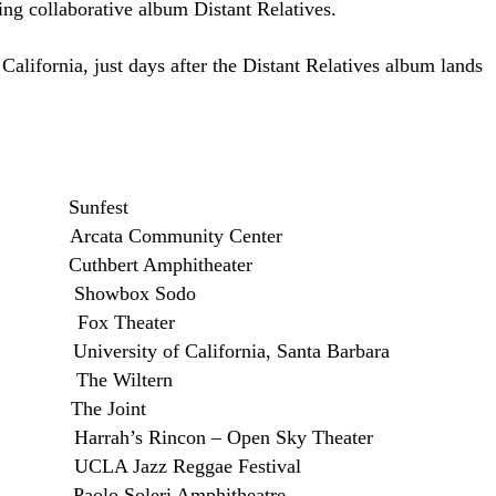
ing collaborative album Distant Relatives.
California, just days after the Distant Relatives album lands
Fl Sunfest
ata Community Center
hbert Amphitheater
 Showbox Sodo
Fox Theater
versity of California, Santa Barbara
A The Wiltern
 The Joint
rrah’s Rincon – Open Sky Theater
CLA Jazz Reggae Festival
lo Soleri Amphitheatre