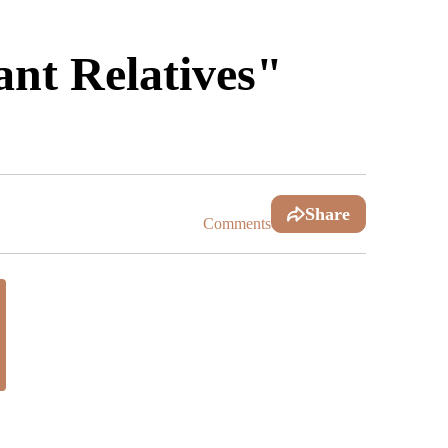
nt Relatives"
Share
Comments