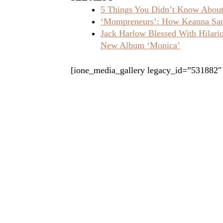
5 Things You Didn’t Know About 
‘Mompreneurs’: How Keanna Sand
Jack Harlow Blessed With Hilar
New Album ‘Monica’
[ione_media_gallery legacy_id=”531882″