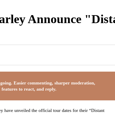
ley Announce "Dista
going. Easier commenting, sharper moderation,
 features to react, and reply.
ave unveiled the official tour dates for their “Distant