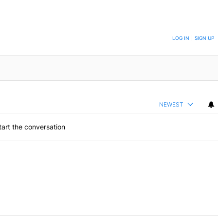
ON TO BE NOTIFIED WHEN NEW COMMENTS ARE POSTED
LOG IN
|
SIGN UP
NEWEST
art the conversation