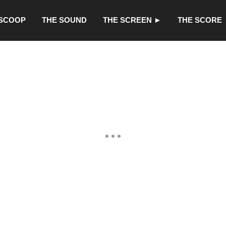
 SCOOP
THE SOUND
THE SCREEN ►
THE SCORE