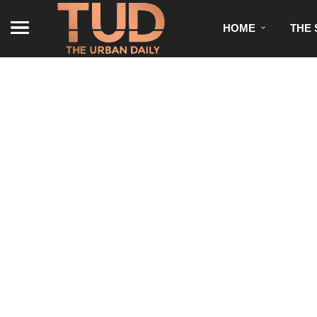
HOME
THE