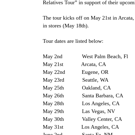
Relatives Tour” in support of their upcom
The tour kicks off on May 21st in Arcata, 
in stores (May 18th).
Tour dates are listed below:
May 2nd West Palm Beach, 
May 21st Arcata, CA Arc
May 22nd Eugene, OR Cut
May 23rd Seattle, WA
May 25th Oakland, CA 
May 26th Santa Barbara, CA Uni
May 28th Los Angeles, C
May 29th Las Vegas, NV
May 30th Valley Center, CA Ha
May 31st Los Angeles, CA U
June 2nd Santa Fe, NM Pao