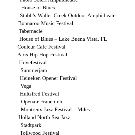
House of Blues
s Waller Creek Outdoor Amphitheater
onnaroo Music Festival
 Tabernacle
House of Blues – Lake Buena Vista, FL
uleur Cafe Festival
s Hip Hop Festival
Hovefestival
E Summerjam
eken Opener Festival
 DK Vega
ultsfred Festival
Openair Frauenfeld
ontreux Jazz Festival – Miles
land North Sea Jazz
 Stadtpark
llwood Festival