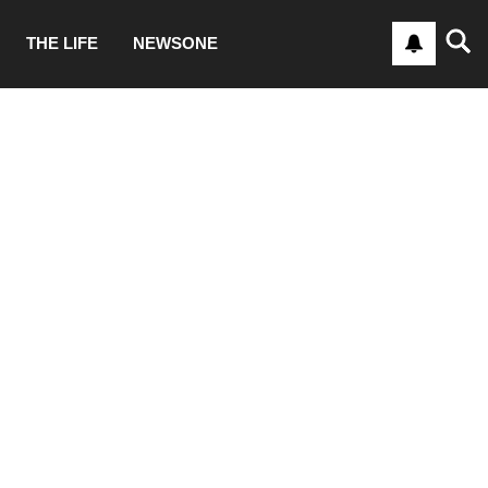
THE LIFE
NEWSONE