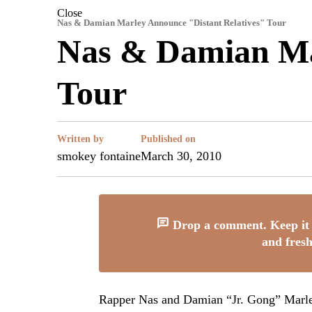
Close
Nas & Damian Marley Announce "Distant Relatives" Tour
Nas & Damian Mar
Tour
Written by
Published on
smokey fontaine
March 30, 2010
Drop a comment. Keep it 
and fresh
Rapper Nas and Damian “Jr. Gong” Marley h