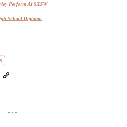
ley Perform At SXSW
igh School Diploma
S
eUpon
Link