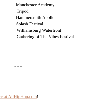
 Manchester Academy
E Tripod
 Hammersmith Apollo
E Splash Festival
lliamsburg Waterfront
thering of The Vibes Festival
ver at AllHipHop.com
!