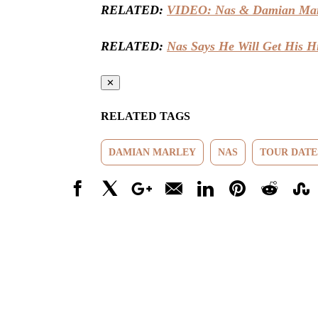
RELATED:
VIDEO: Nas & Damian Mar
RELATED:
Nas Says He Will Get His H
✕
RELATED TAGS
DAMIAN MARLEY
NAS
TOUR DATE
Facebook
X
Google+
Email
LinkedIn
Pinterest
Reddit
Stumbl