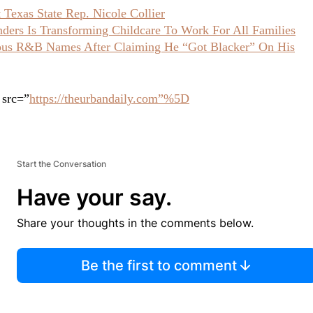
Texas State Rep. Nicole Collier
ers Is Transforming Childcare To Work For All Families
ious R&B Names After Claiming He “Got Blacker” On His
 src=”
https://theurbandaily.com”%5D
Start the Conversation
Have your say.
Share your thoughts in the comments below.
Be the first to comment