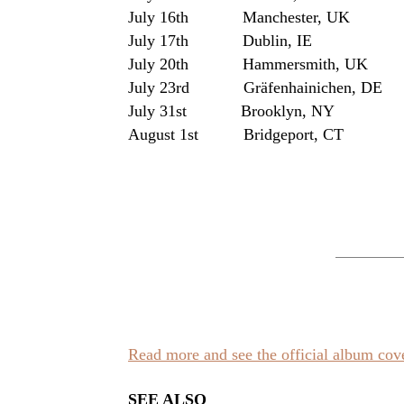
July 16th Manchester, UK
July 17th Dublin, I
July 20th Hammersmith, UK
July 23rd Gräfenhainichen, D
July 31st Brooklyn, NY Wi
August 1st Bridgeport, CT Ga
Read more and see the official album co
SEE ALSO