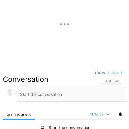
LOG IN
|
SIGN UP
Conversation
FOLLOW THIS C
FOLLOW
NEWEST
ALL COMMENTS
All Comments
Start the conversation