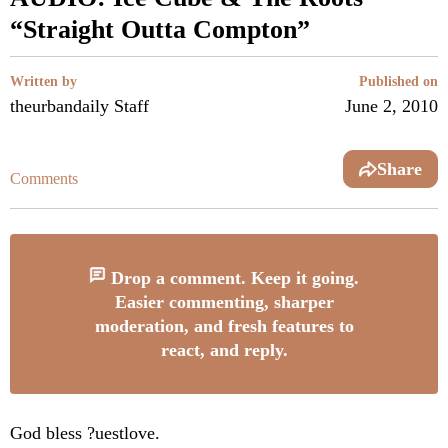
“Straight Outta Compton”
Written by
Published on
theurbandaily Staff
June 2, 2010
Share
Comments
Drop a comment. Keep it going.
Easier commenting, sharper
moderation, and fresh features to
react, and reply.
God bless ?uestlove.