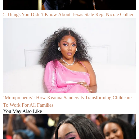
5 Things You Didn’t Know About Texas State Rep. Nicole Collier
‘Mompreneurs’: How Keanna Sanders Is Transforming Childcare
To Work For All Families
You May Also Like