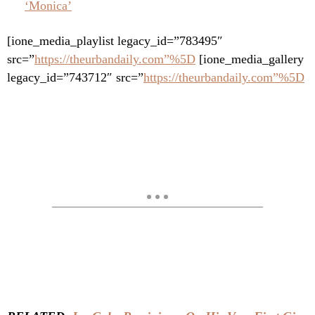
‘Monica’
[ione_media_playlist legacy_id=”783495″
src=”
https://theurbandaily.com”%5D
[ione_media_gallery
legacy_id=”743712″ src=”
https://theurbandaily.com”%5D