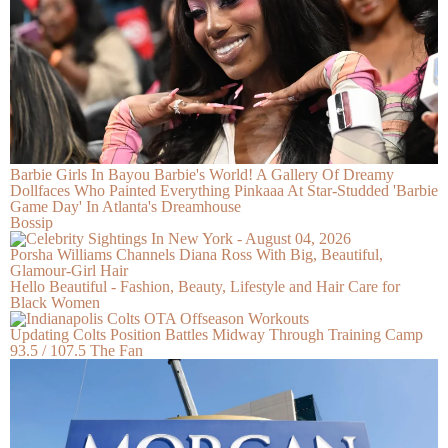
Barbie Girls In Bayou Barbie's World! A Gallery Of Dreamy
Dollfaces Who Painted Everything Pinkaaa At Star-Studded 'Barbie
Game Day' In Atlanta's Dreamhouse
Bossip
Porsha Williams Channels Diana Ross With Big, Beautiful,
Glamour-Girl Hair
Hello Beautiful - Fashion, Beauty, Lifestyle and Hair Care for
Black Women
Updating Colts Position Battles Midway Through Training Camp
93.5 / 107.5 The Fan