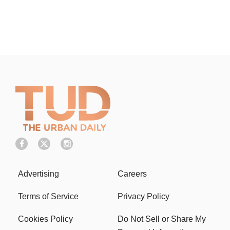
Advertising
Careers
Terms of Service
Privacy Policy
Cookies Policy
Do Not Sell or Share My