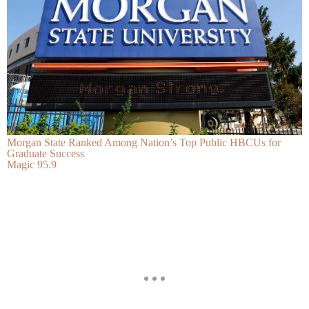
Morgan State Ranked Among Nation’s Top Public HBCUs for
Graduate Success
Magic 95.9