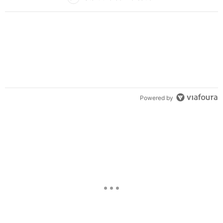
Powered by