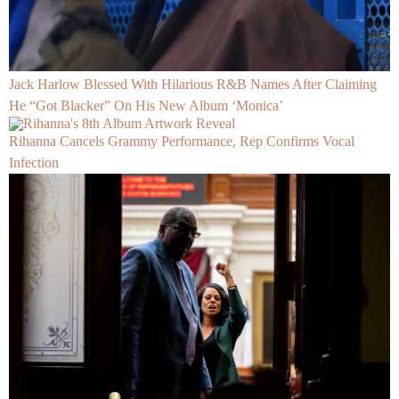
Jack Harlow Blessed With Hilarious R&B Names After Claiming
He “Got Blacker” On His New Album ‘Monica’
Rihanna Cancels Grammy Performance, Rep Confirms Vocal
Infection