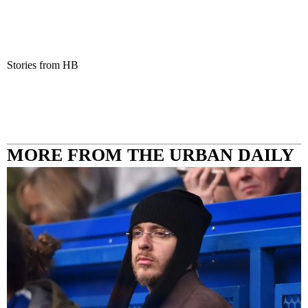
Stories from HB
MORE FROM THE URBAN DAILY