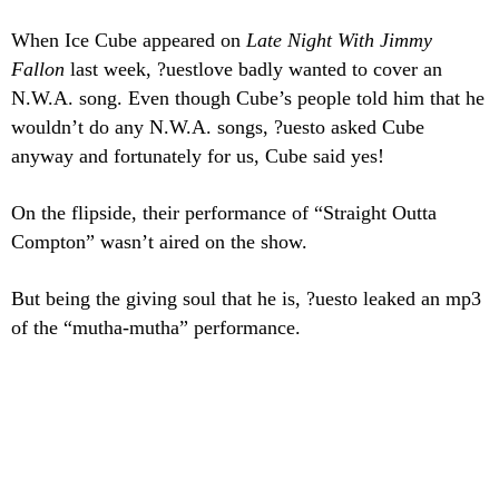
When Ice Cube appeared on
Late Night With Jimmy
Fallon
last week, ?uestlove badly wanted to cover an
N.W.A. song. Even though Cube’s people
told him that he
wouldn’t do any N.W.A. songs, ?uesto asked Cube
anyway and fortunately for us, Cube said yes!
On the flipside, their performance of “Straight Outta
Compton” wasn’t aired on the show.
But being the giving soul that he is, ?uesto leaked an mp3
of the “mutha-mutha” performance.