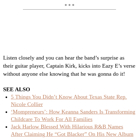
Listen closely and you can hear the band’s surprise as
their guitar player, Captain Kirk, kicks into Eazy E’s verse
without anyone else knowing that he was gonna do it!
SEE ALSO
5 Things You Didn’t Know About Texas State Rep.
Nicole Collier
‘Mompreneurs’: How Keanna Sanders Is Transforming
Childcare To Work For All Families
Jack Harlow Blessed With Hilarious R&B Names
After Claiming He “Got Blacker” On His New Album