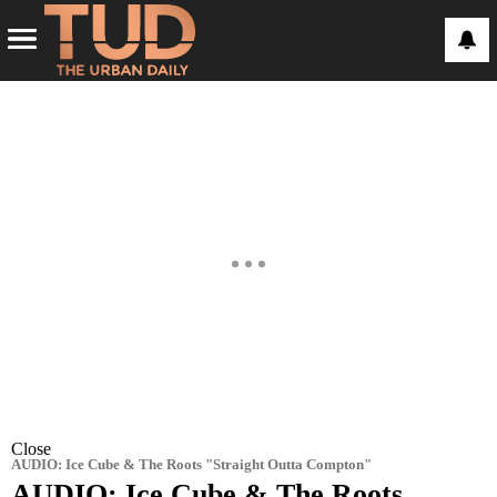
Close
AUDIO: Ice Cube & The Roots "Straight Outta Compton"
AUDIO: Ice Cube & The Roots