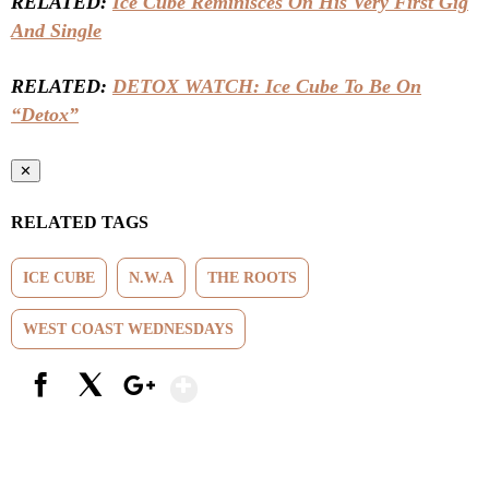
RELATED:
Ice Cube Reminisces On His Very First Gig
And Single
RELATED:
DETOX WATCH: Ice Cube To Be On
“Detox”
✕
RELATED TAGS
ICE CUBE
N.W.A
THE ROOTS
WEST COAST WEDNESDAYS
Show More
Facebook
X
Google+