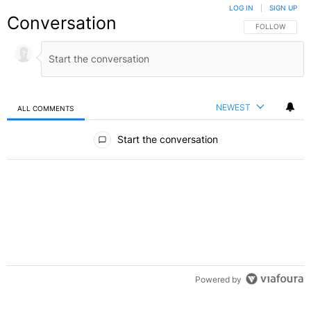
LOG IN
|
SIGN UP
Conversation
FOLLOW THIS C
FOLLOW
NEWEST
ALL COMMENTS
All Comments
Start the conversation
Powered by