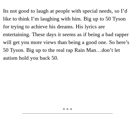
Its not good to laugh at people with special needs, so I’d
like to think I’m laughing with him. Big up to 50 Tyson
for trying to achieve his dreams. His lyrics are
entertaining. These days it seems as if being a bad rapper
will get you more views than being a good one. So here’s
50 Tyson. Big up to the real rap Rain Man…don’t let
autism hold you back 50.