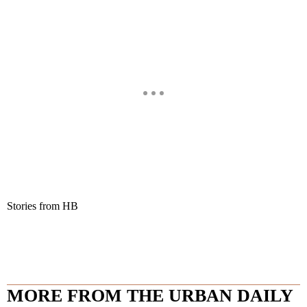
Stories from HB
MORE FROM THE URBAN DAILY