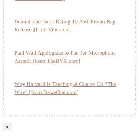
Behind The Bars: Rating 10 Post-Prison Rap
Releases[from Vibe.com]
Paul Wall Apologizes to Fan for Microphone
Assault [from TheBVX.com]
Why Harvard Is Teaching A Course On “The
Wire” [from NewsOne.com]
✕