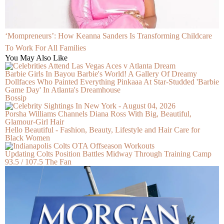
‘Mompreneurs’: How Keanna Sanders Is Transforming Childcare
To Work For All Families
You May Also Like
Barbie Girls In Bayou Barbie's World! A Gallery Of Dreamy
Dollfaces Who Painted Everything Pinkaaa At Star-Studded 'Barbie
Game Day' In Atlanta's Dreamhouse
Bossip
Porsha Williams Channels Diana Ross With Big, Beautiful,
Glamour-Girl Hair
Hello Beautiful - Fashion, Beauty, Lifestyle and Hair Care for
Black Women
Updating Colts Position Battles Midway Through Training Camp
93.5 / 107.5 The Fan