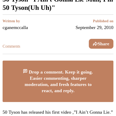
50 Tyson(Uh Uh)"
Written by
Published on
cganemccalla
September 29, 2010
Share
Comments
Drop a comment. Keep it going.
Easier commenting, sharper
moderation, and fresh features to
react, and reply.
50 Tyson has released his first video ,”I Ain’t Gonna Lie.”