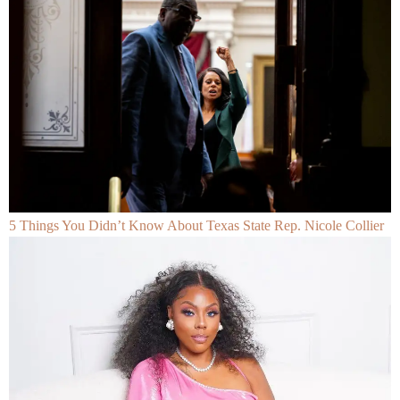
5 Things You Didn’t Know About Texas State Rep. Nicole Collier