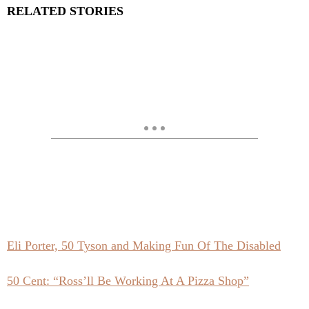
RELATED STORIES
Eli Porter, 50 Tyson and Making Fun Of The Disabled
50 Cent: “Ross’ll Be Working At A Pizza Shop”