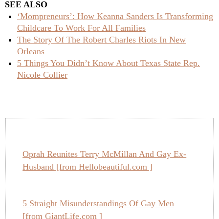
SEE ALSO
‘Mompreneurs’: How Keanna Sanders Is Transforming
Childcare To Work For All Families
The Story Of The Robert Charles Riots In New
Orleans
5 Things You Didn’t Know About Texas State Rep.
Nicole Collier
Oprah Reunites Terry McMillan And Gay Ex-
Husband [from Hellobeautiful.com ]
5 Straight Misunderstandings Of Gay Men
[from GiantLife.com ]