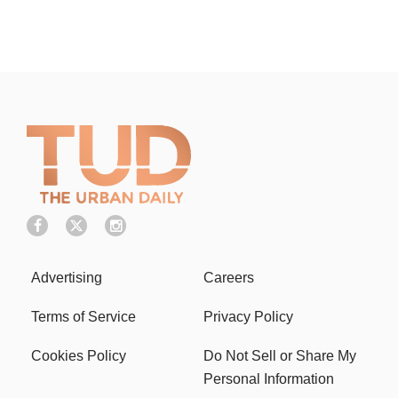
Advertising
Careers
Terms of Service
Privacy Policy
Cookies Policy
Do Not Sell or Share My
Personal Information