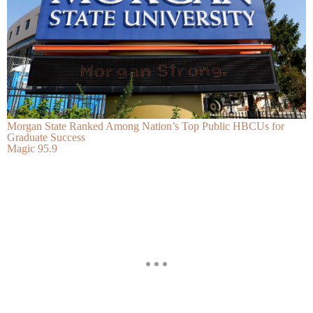
Morgan State Ranked Among Nation’s Top Public HBCUs for
Graduate Success
Magic 95.9