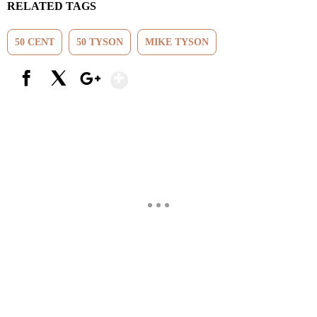
RELATED TAGS
50 CENT
50 TYSON
MIKE TYSON
Show More
Facebook
X
Google+