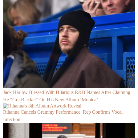
Jack Harlow Blessed With Hilarious R&B Names After Claiming
He “Got Blacker” On His New Album ‘Monica’
Rihanna Cancels Grammy Performance, Rep Confirms Vocal
Infection