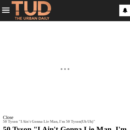
Close
50 Tyson "I Ain't Gonna Lie Man, I'm 50 Tyson(Uh Uh)"
50 Tyson "I Ain't Gonna Lie Man, I'm