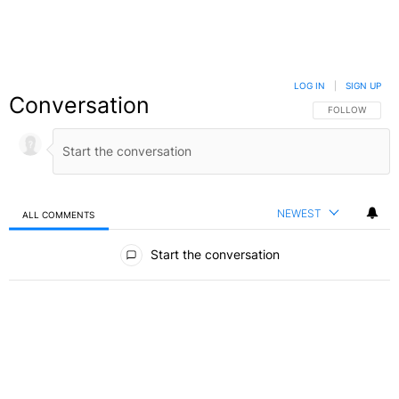
LOG IN
|
SIGN UP
Conversation
FOLLOW THIS C
FOLLOW
NEWEST
ALL COMMENTS
All Comments
Start the conversation