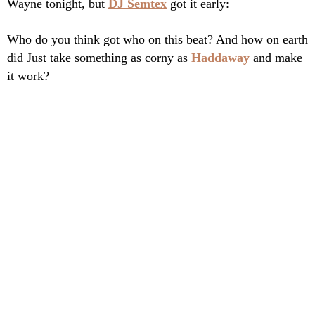
Wayne tonight, but
DJ Semtex
got it early:
Who do you think got who on this beat? And how on earth
did Just take something as corny as
Haddaway
and make
it work?