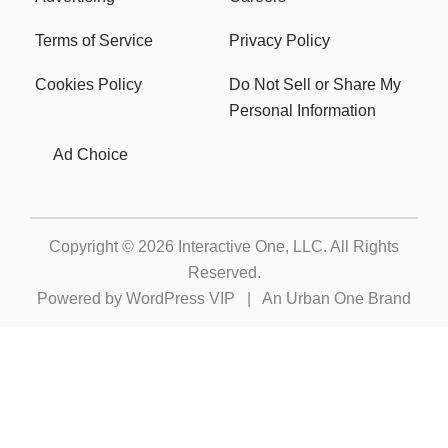
Terms of Service
Privacy Policy
Cookies Policy
Do Not Sell or Share My
Personal Information
Ad Choice
Copyright © 2026
Interactive One, LLC
. All Rights
Reserved.
Powered by
WordPress VIP
|
An Urban One Brand