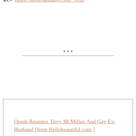
Oprah Reunites Terry McMillan And Gay Ex-
Husband [from Hellobeautiful.com ]