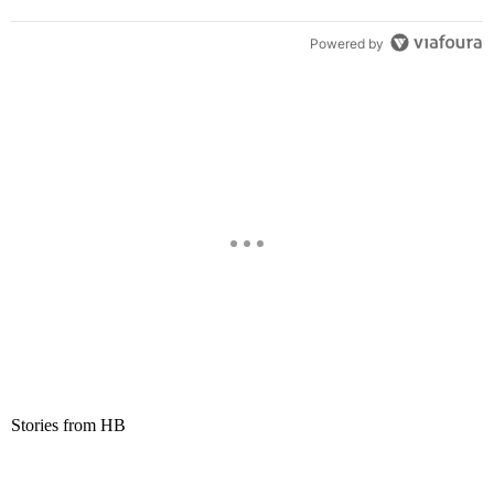
Powered by
Stories from HB