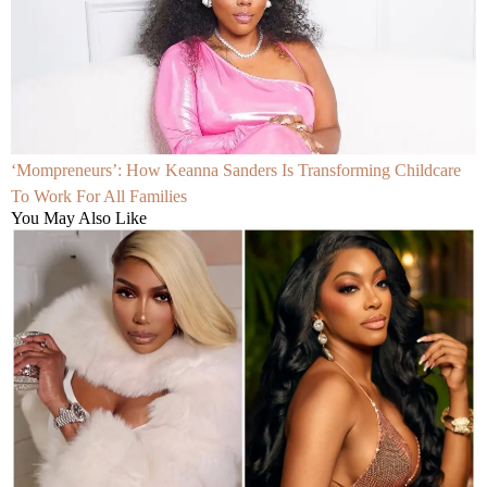
‘Mompreneurs’: How Keanna Sanders Is Transforming Childcare
To Work For All Families
You May Also Like