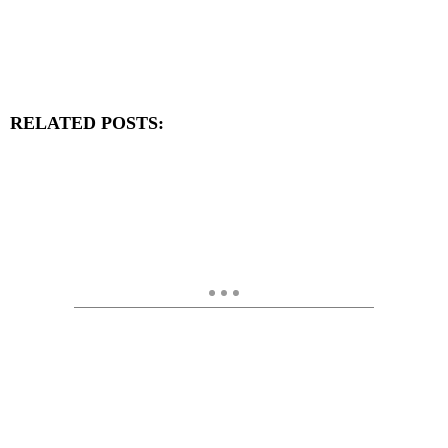
RELATED POSTS: