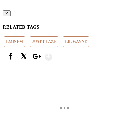
✕
RELATED TAGS
EMINEM
JUST BLAZE
LIL WAYNE
Show More
Facebook
X
Google+