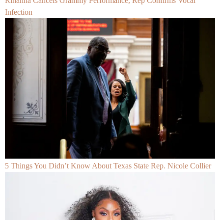
Rihanna Cancels Grammy Performance, Rep Confirms Vocal
Infection
5 Things You Didn’t Know About Texas State Rep. Nicole Collier