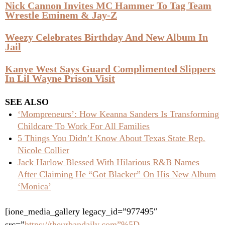
Nick Cannon Invites MC Hammer To Tag Team
Wrestle Eminem & Jay-Z
Weezy Celebrates Birthday And New Album In
Jail
Kanye West Says Guard Complimented Slippers
In Lil Wayne Prison Visit
SEE ALSO
‘Mompreneurs’: How Keanna Sanders Is Transforming
Childcare To Work For All Families
5 Things You Didn’t Know About Texas State Rep.
Nicole Collier
Jack Harlow Blessed With Hilarious R&B Names
After Claiming He “Got Blacker” On His New Album
‘Monica’
[ione_media_gallery legacy_id=”977495″
src=”
https://theurbandaily.com”%5D