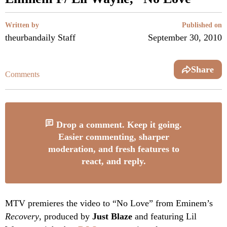
Written by
Published on
theurbandaily Staff
September 30, 2010
Share
Comments
Drop a comment. Keep it going.
Easier commenting, sharper
moderation, and fresh features to
react, and reply.
MTV premieres the video to “No Love” from Eminem’s
Recovery
, produced by
Just Blaze
and featuring Lil