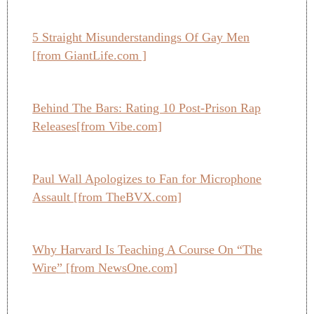
5 Straight Misunderstandings Of Gay Men
[from GiantLife.com ]
Behind The Bars: Rating 10 Post-Prison Rap
Releases[from Vibe.com]
Paul Wall Apologizes to Fan for Microphone
Assault [from TheBVX.com]
Why Harvard Is Teaching A Course On “The
Wire” [from NewsOne.com]