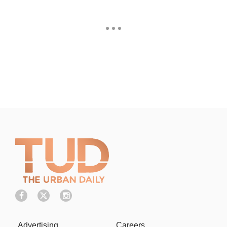
Advertising
Careers