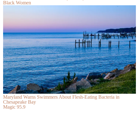
Black Women
Maryland Warns Swimmers About Flesh-Eating Bacteria in
Chesapeake Bay
Magic 95.9