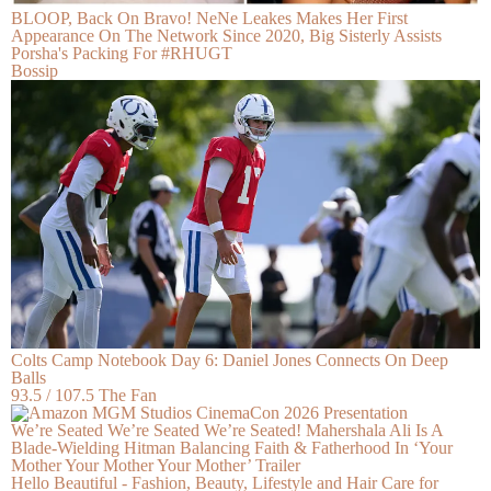
BLOOP, Back On Bravo! NeNe Leakes Makes Her First
Appearance On The Network Since 2020, Big Sisterly Assists
Porsha's Packing For #RHUGT
Bossip
Colts Camp Notebook Day 6: Daniel Jones Connects On Deep
Balls
93.5 / 107.5 The Fan
We’re Seated We’re Seated We’re Seated! Mahershala Ali Is A
Blade-Wielding Hitman Balancing Faith & Fatherhood In ‘Your
Mother Your Mother Your Mother’ Trailer
Hello Beautiful - Fashion, Beauty, Lifestyle and Hair Care for