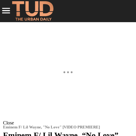
Close
Eminem F/ Lil Wayne, "No Love" [VIDEO PREMIERE]
Eminem F/ Lil Wayne, “No Love”