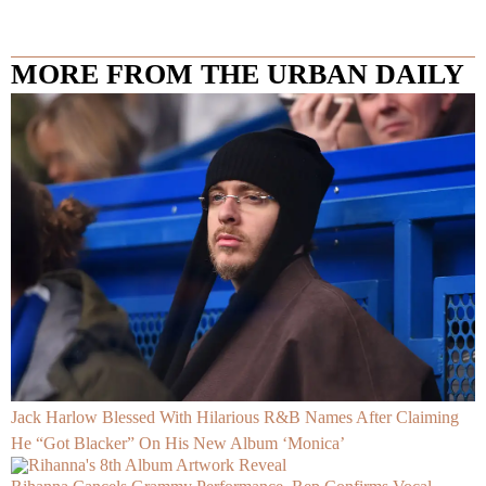
MORE FROM THE URBAN DAILY
Jack Harlow Blessed With Hilarious R&B Names After Claiming
He “Got Blacker” On His New Album ‘Monica’