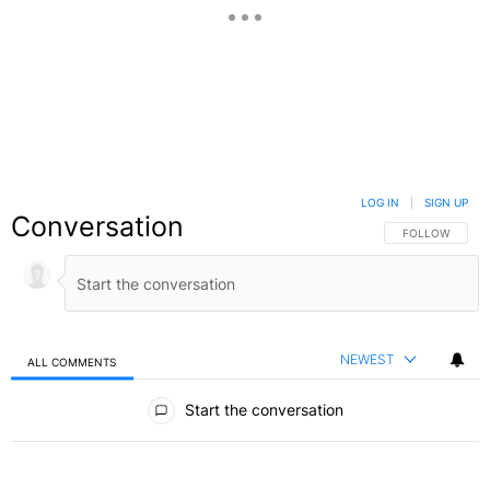
LOG IN
|
SIGN UP
Conversation
FOLLOW THIS C
FOLLOW
NEWEST
ALL COMMENTS
All Comments
Start the conversation