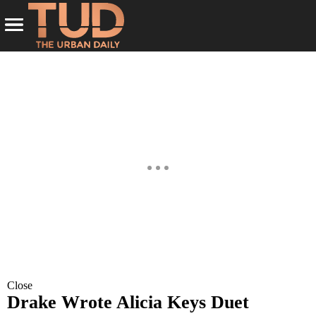
Close
Drake Wrote Alicia Keys Duet