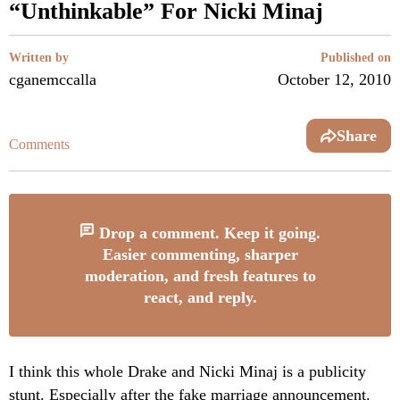
“Unthinkable” For Nicki Minaj
Written by
Published on
cganemccalla
October 12, 2010
Share
Comments
Drop a comment. Keep it going.
Easier commenting, sharper
moderation, and fresh features to
react, and reply.
I think this whole Drake and Nicki Minaj is a publicity
stunt. Especially after the fake marriage announcement.