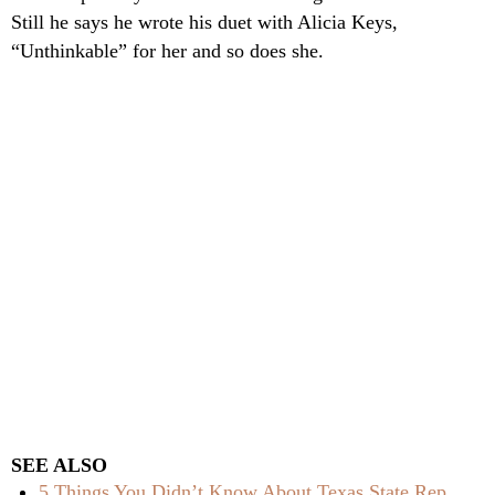
Still he says he wrote his duet with Alicia Keys,
“Unthinkable” for her and so does she.
SEE ALSO
5 Things You Didn’t Know About Texas State Rep.