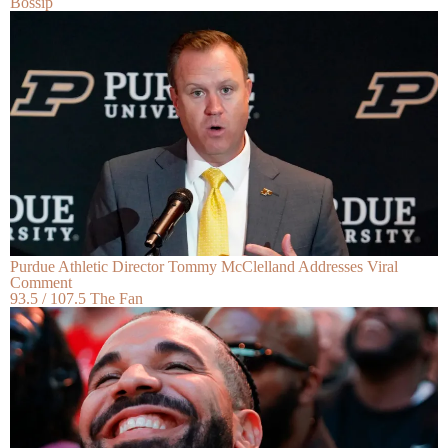
Bossip
Purdue Athletic Director Tommy McClelland Addresses Viral
Comment
93.5 / 107.5 The Fan