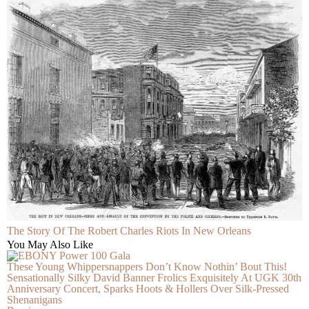
The Story Of The Robert Charles Riots In New Orleans
You May Also Like
These Young Whippersnappers Don’t Know Nothin’ Bout This!
Sensationally Silky David Banner Frolics Exquisitely At UGK 30th
Anniversary Concert, Sparks Hoots & Hollers Over Silk-Pressed
Shenanigans