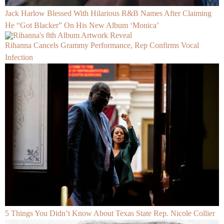
Jack Harlow Blessed With Hilarious R&B Names After Claiming
He “Got Blacker” On His New Album ‘Monica’
Rihanna Cancels Grammy Performance, Rep Confirms Vocal
Infection
5 Things You Didn’t Know About Texas State Rep. Nicole Collier