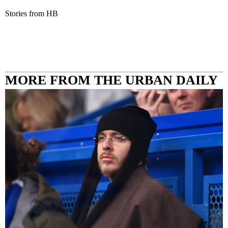
Stories from HB
MORE FROM THE URBAN DAILY