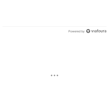
Powered by