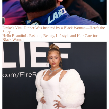
Drake's Viral Dinner Was Inspired by a Black Woman—Here's the
Story
Hello Beautiful - Fashion, Beauty, Lifestyle and Hair Care for
Black Women