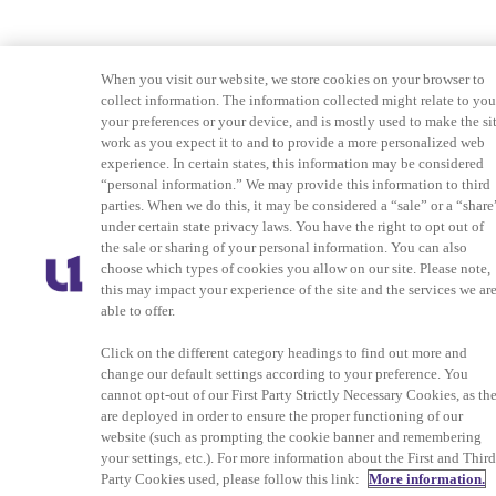
When you visit our website, we store cookies on your browser to
collect information. The information collected might relate to you
your preferences or your device, and is mostly used to make the si
work as you expect it to and to provide a more personalized web
experience. In certain states, this information may be considered
“personal information.” We may provide this information to third
parties. When we do this, it may be considered a “sale” or a “share
under certain state privacy laws. You have the right to opt out of
the sale or sharing of your personal information. You can also
choose which types of cookies you allow on our site. Please note,
this may impact your experience of the site and the services we ar
able to offer.
Click on the different category headings to find out more and
change our default settings according to your preference. You
cannot opt-out of our First Party Strictly Necessary Cookies, as th
are deployed in order to ensure the proper functioning of our
website (such as prompting the cookie banner and remembering
your settings, etc.). For more information about the First and Thir
Party Cookies used, please follow this link:
More information.