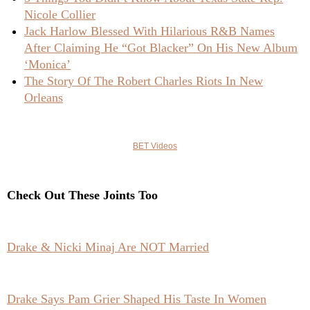
Nicole Collier
Jack Harlow Blessed With Hilarious R&B Names
After Claiming He “Got Blacker” On His New Album
‘Monica’
The Story Of The Robert Charles Riots In New
Orleans
BET Videos
Check Out These Joints Too
Drake & Nicki Minaj Are NOT Married
Drake Says Pam Grier Shaped His Taste In Women