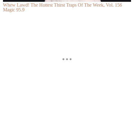
Whew Lawd! The Hottest Thirst Traps Of The Week, Vol. 156
Magic 95.9