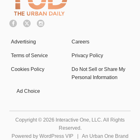
Advertising
Careers
Terms of Service
Privacy Policy
Cookies Policy
Do Not Sell or Share My
Personal Information
Ad Choice
Copyright © 2026
Interactive One, LLC
. All Rights
Reserved.
Powered by
WordPress VIP
|
An Urban One Brand