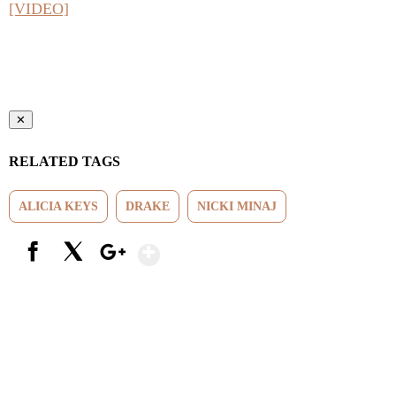
[VIDEO]
✕
RELATED TAGS
ALICIA KEYS
DRAKE
NICKI MINAJ
Show More
Facebook
X
Google+