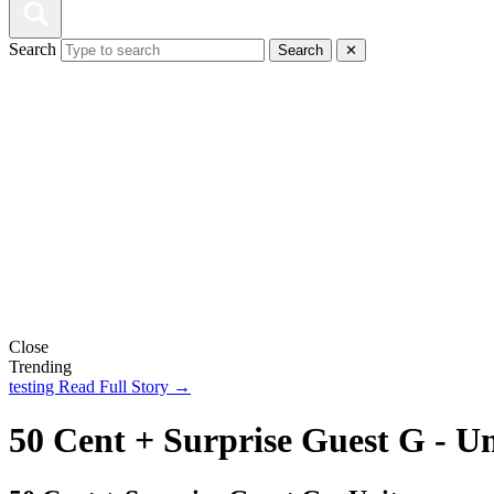
Search
Search
✕
Close
Trending
testing
Read Full Story →
50 Cent + Surprise Guest G - Un