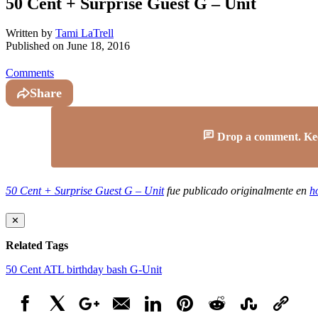
50 Cent + Surprise Guest G – Unit
Written by
Tami LaTrell
Published on
June 18, 2016
Comments
Share
Drop a comment. Keep 
50 Cent + Surprise Guest G – Unit
fue publicado originalmente en
h
✕
Related Tags
50 Cent
ATL
birthday bash
G-Unit