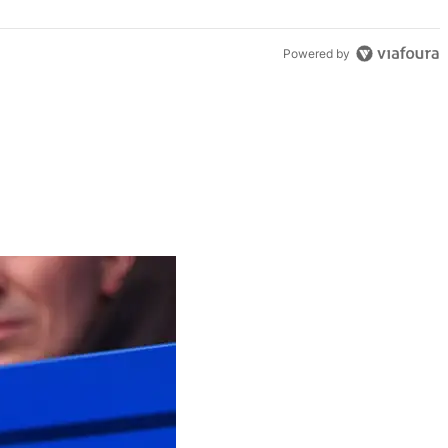
Powered by