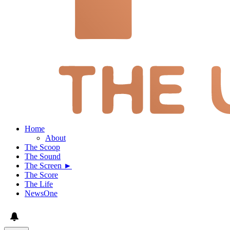
Home
About
The Scoop
The Sound
The Screen ►
The Score
The Life
NewsOne