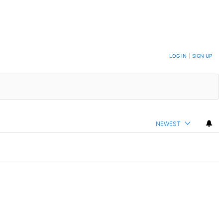
LOG IN
|
SIGN UP
NEWEST