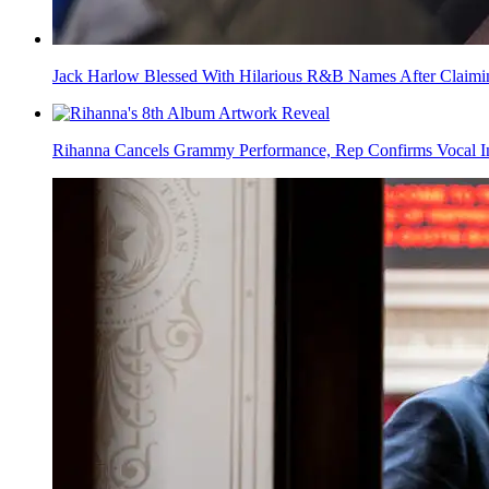
Jack Harlow Blessed With Hilarious R&B Names After Claim
Rihanna Cancels Grammy Performance, Rep Confirms Vocal In