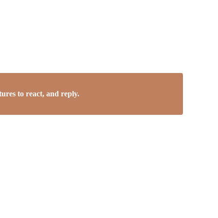
res to react, and reply.