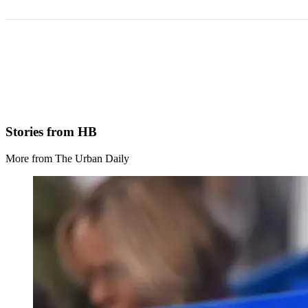
Stories from HB
More from The Urban Daily