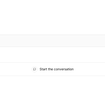
IFIED WHEN NEW COMMENTS ARE POSTED
Start the conversation