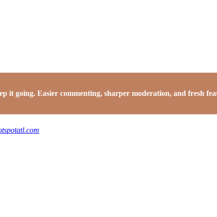
it going. Easier commenting, sharper moderation, and fresh featu
otspotatl.com