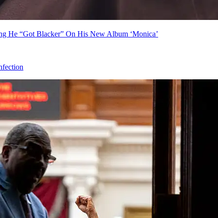
ing He “Got Blacker” On His New Album ‘Monica’
fection