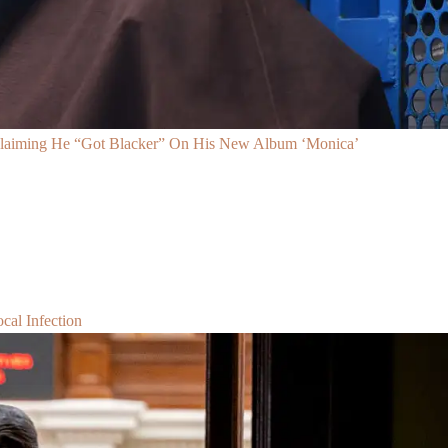
Claiming He “Got Blacker” On His New Album ‘Monica’
al Infection