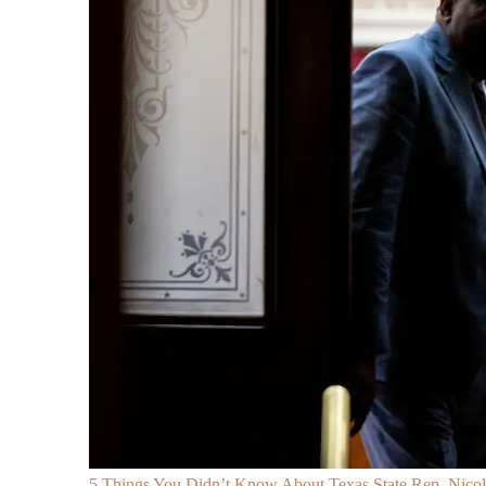
5 Things You Didn’t Know About Texas State Rep. Nicole