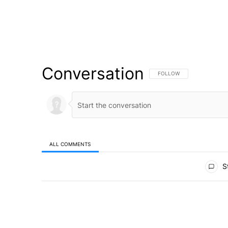
Conversation
FOLLOW THIS CONVERSATI
FOLLOW
ALL COMMENTS
All Comments
St