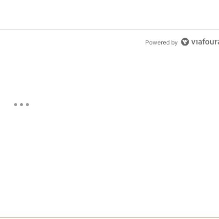
Powered by