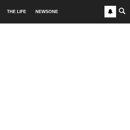
THE LIFE
NEWSONE