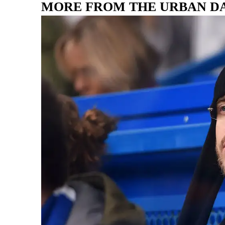
MORE FROM THE URBAN D