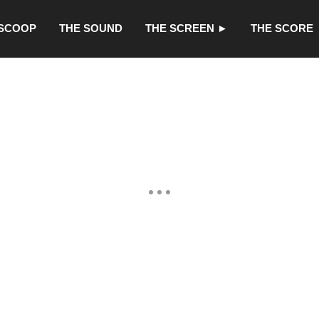
 SCOOP
THE SOUND
THE SCREEN ►
THE SCORE