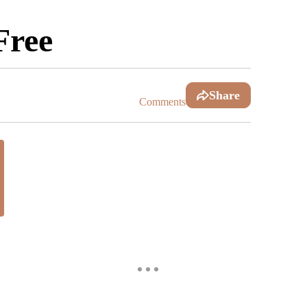
Free
Share
Comments