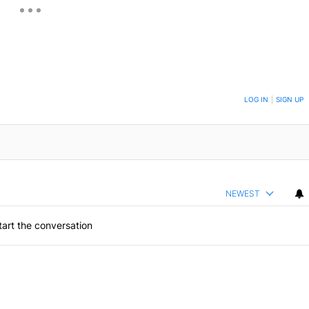
ON TO BE NOTIFIED WHEN NEW COMMENTS ARE POSTED
LOG IN
|
SIGN UP
NEWEST
art the conversation