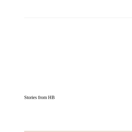
Stories from HB