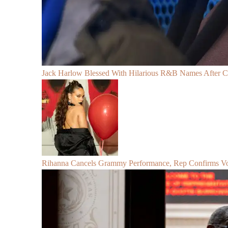
Jack Harlow Blessed With Hilarious R&B Names After 
Rihanna Cancels Grammy Performance, Rep Confirms Voc