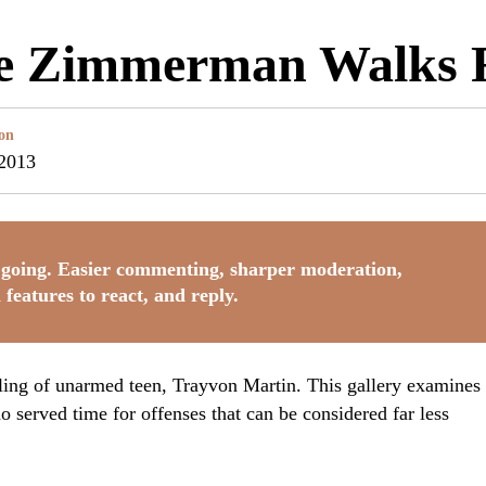
le Zimmerman Walks 
on
 2013
going. Easier commenting, sharper moderation,
 features to react, and reply.
ing of unarmed teen, Trayvon Martin. This gallery examines
 served time for offenses that can be considered far less