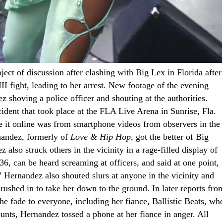
ject of discussion after clashing with Big Lex in Florida after
I fight, leading to her arrest. New footage of the evening
 shoving a police officer and shouting at the authorities.
dent that took place at the FLA Live Arena in Sunrise, Fla.
de it online was from smartphone videos from observers in the
rnandez, formerly of
Love & Hip Hop
, got the better of Big
 also struck others in the vicinity in a rage-filled display of
6, can be heard screaming at officers, and said at one point,
Hernandez also shouted slurs at anyone in the vicinity and
 rushed in to take her down to the ground. In later reports fro
he fade to everyone, including her fiance, Ballistic Beats, wh
unts, Hernandez tossed a phone at her fiance in anger. All