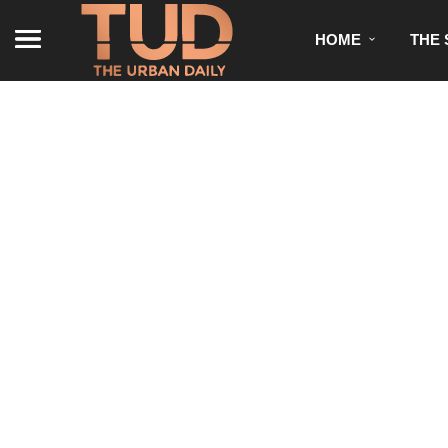
HOME
THE