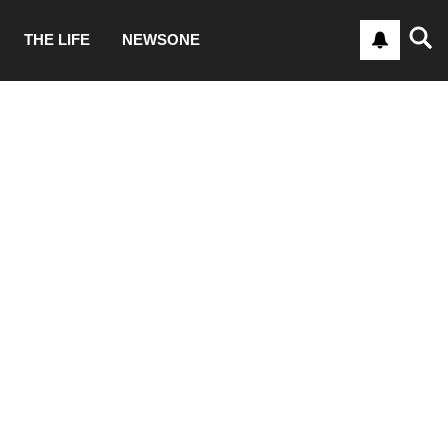
THE LIFE
NEWSONE