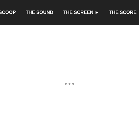
 SCOOP
THE SOUND
THE SCREEN ►
THE SCORE