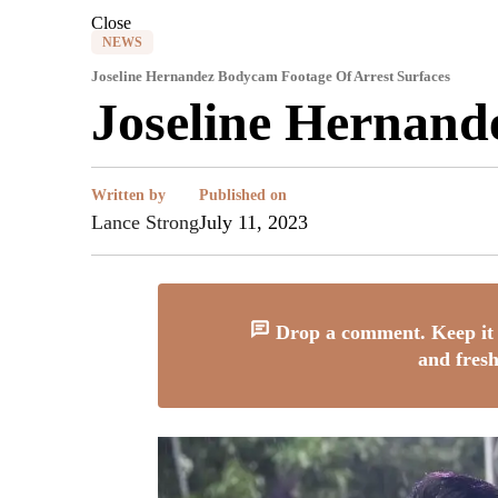
Close
NEWS
Joseline Hernandez Bodycam Footage Of Arrest Surfaces
Joseline Hernand
Written by
Published on
Lance Strong
July 11, 2023
Drop a comment. Keep it 
and fresh