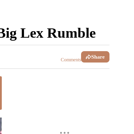
 Big Lex Rumble
Share
Comments