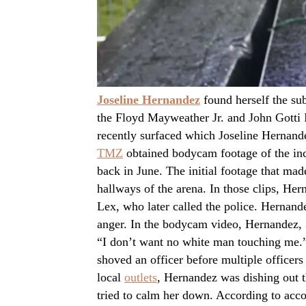
Joseline Hernandez
found herself the sub
the Floyd Mayweather Jr. and John Gotti II
recently surfaced which Joseline Hernandez
TMZ
obtained bodycam footage of the inci
back in June. The initial footage that ma
hallways of the arena. In those clips, He
Lex, who later called the police. Hernandez
anger. In the bodycam video, Hernandez, 3
“I don’t want no white man touching me.” 
shoved an officer before multiple officers
local
outlets
, Hernandez was dishing out t
tried to calm her down. According to acco