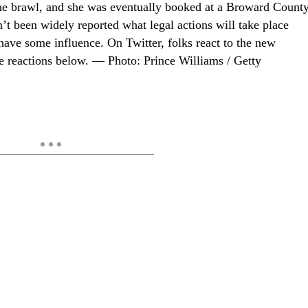
 the brawl, and she was eventually booked at a Broward Count
sn’t been widely reported what legal actions will take place
have some influence. On Twitter, folks react to the new
e reactions below. — Photo: Prince Williams / Getty