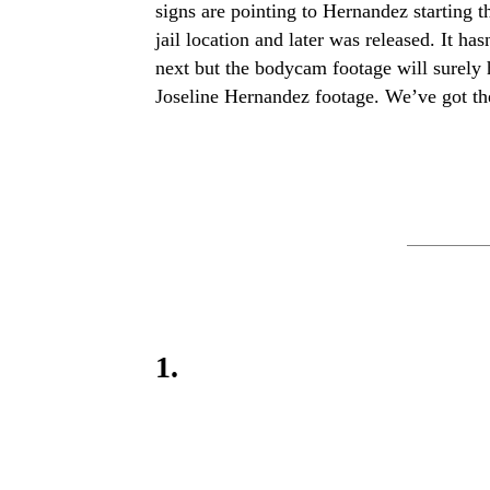
signs are pointing to Hernandez starting
jail location and later was released. It ha
next but the bodycam footage will surely 
Joseline Hernandez footage. We’ve got th
1.