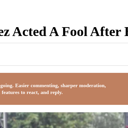
ez Acted A Fool After
going. Easier commenting, sharper moderation,
 features to react, and reply.