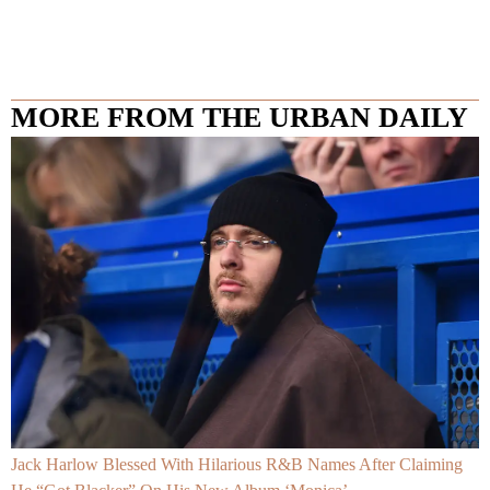
MORE FROM THE URBAN DAILY
Jack Harlow Blessed With Hilarious R&B Names After Claiming