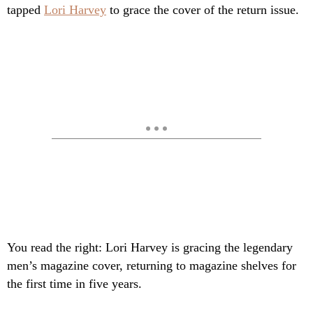
tapped
Lori Harvey
to grace the cover of the return issue.
You read the right: Lori Harvey is gracing the legendary
men’s magazine cover, returning to magazine shelves for
the first time in five years.