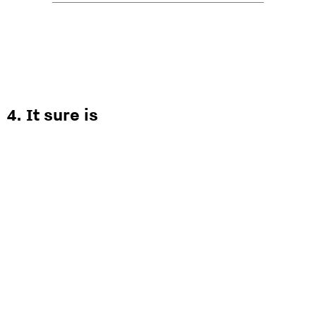
4. It sure is