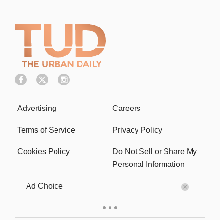
Advertising
Careers
Terms of Service
Privacy Policy
Cookies Policy
Do Not Sell or Share My
Personal Information
Ad Choice