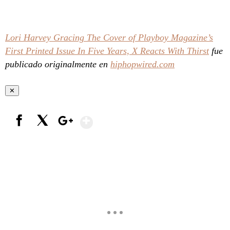
Lori Harvey Gracing The Cover of Playboy Magazine’s
First Printed Issue In Five Years, X Reacts With Thirst
fue
publicado originalmente en
hiphopwired.com
✕
Show More
Facebook
X
Google+