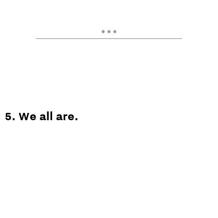
5. We all are.