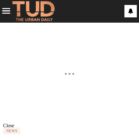
Close
NEWS