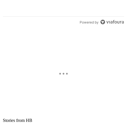
Powered by
Stories from HB