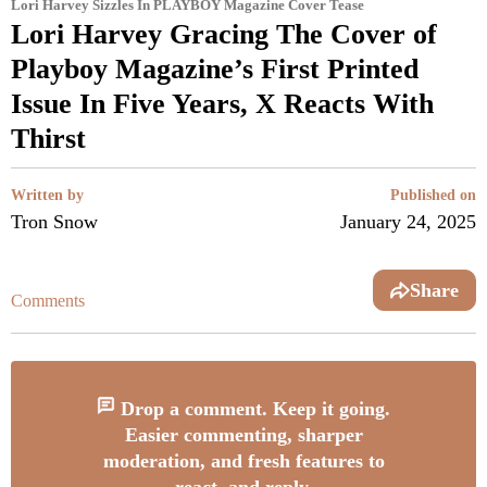
Lori Harvey Sizzles In PLAYBOY Magazine Cover Tease
Lori Harvey Gracing The Cover of
Playboy Magazine’s First Printed
Issue In Five Years, X Reacts With
Thirst
Written by
Published on
Tron Snow
January 24, 2025
Share
Comments
Drop a comment. Keep it going.
Easier commenting, sharper
moderation, and fresh features to