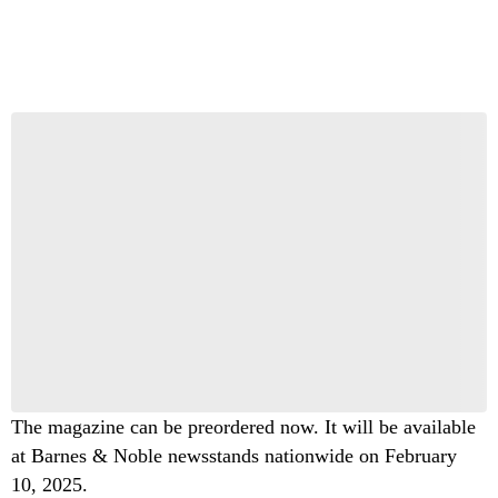
Start the Conversation
Have your say.
Share your thoughts in the comments below.
Be the first to comment
The magazine can be preordered now. It will be available
at Barnes & Noble newsstands nationwide on February
10, 2025.