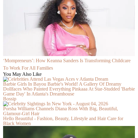
‘Mompreneurs’: How Keanna Sanders Is Transforming Childcare
To Work For All Families
You May Also Like
Barbie Girls In Bayou Barbie's World! A Gallery Of Dreamy
Dollfaces Who Painted Everything Pinkaaa At Star-Studded 'Barbie
Game Day' In Atlanta's Dreamhouse
Bossip
Porsha Williams Channels Diana Ross With Big, Beautiful,
Glamour-Girl Hair
Hello Beautiful - Fashion, Beauty, Lifestyle and Hair Care for
Black Women