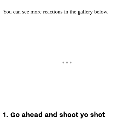
You can see more reactions in the gallery below.
1. Go ahead and shoot yo shot