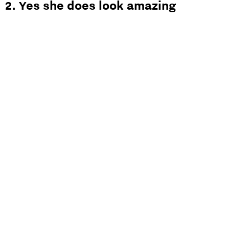
2. Yes she does look amazing