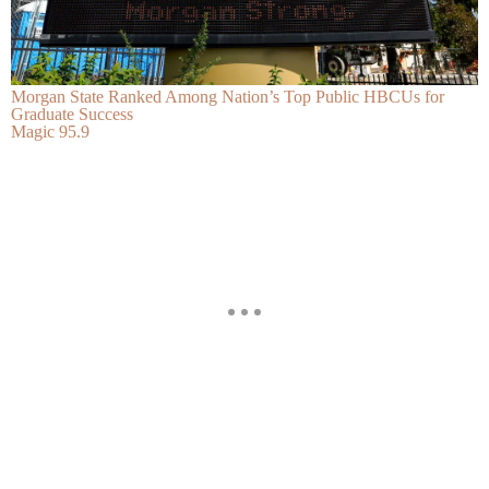
Morgan State Ranked Among Nation’s Top Public HBCUs for
Graduate Success
Magic 95.9