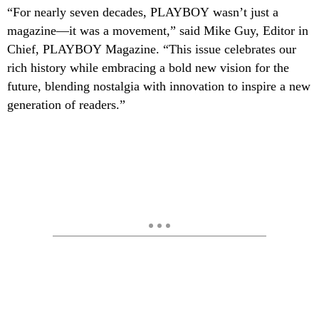
“For nearly seven
decades,
PLAYBOY
wasn’t just a
magazine—it was a movement,” said Mike Guy, Editor in
Chief,
PLAYBOY
Magazine. “This
issue celebrates our
rich history while embracing a bold new vision for the
future, blending nostalgia with innovation to inspire a new
generation of readers.”