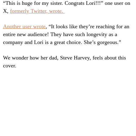
“This is huge for my sister.
Congrats Lori!!!” one user on
X,
formerly Twitter, wrote.
Another user wrote
, “It looks like they’re reaching for an
entire new audience! They have such longevity as a
company and Lori is a great choice. She’s gorgeous.”
We wonder how her dad, Steve Harvey, feels about this
cover.