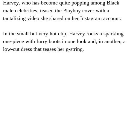
Harvey, who has become quite popping among Black
male celebrities, teased the Playboy cover with a
tantalizing video she shared on her Instagram account.
In the small but very hot clip, Harvey rocks a sparkling
one-piece with furry boots in one look and, in another, a
low-cut dress that teases her g-string.