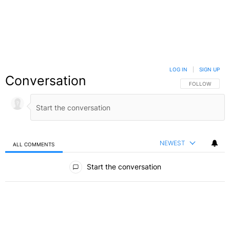
LOG IN
|
SIGN UP
Conversation
FOLLOW THIS C
FOLLOW
NEWEST
ALL COMMENTS
All Comments
Start the conversation