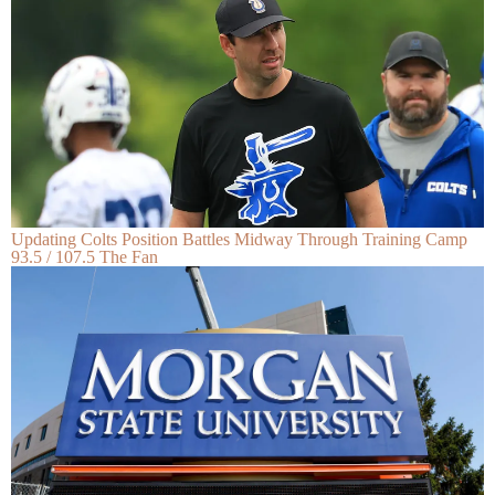
Updating Colts Position Battles Midway Through Training Camp
93.5 / 107.5 The Fan