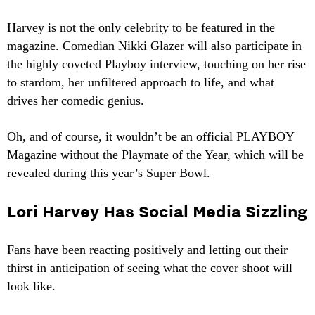
Harvey is not the only celebrity to be featured in the
magazine. Comedian Nikki Glazer will also participate in
the highly coveted Playboy interview, touching on her rise
to stardom, her unfiltered approach to life, and what
drives her comedic genius.
Oh, and of course, it wouldn’t be an official PLAYBOY
Magazine without the Playmate of the Year, which will be
revealed during this year’s Super Bowl.
Lori Harvey Has Social Media Sizzling
Fans have been reacting positively and letting out their
thirst in anticipation of seeing what the cover shoot will
look like.