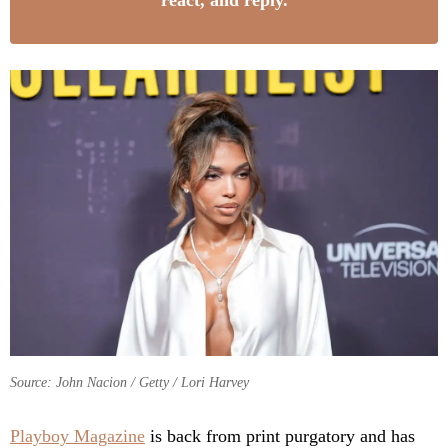
react, and reply.
Source: John Nacion / Getty / Lori Harvey
Playboy Magazine
is back from print purgatory and has