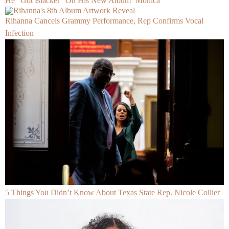
He “Got Blacker” On His New Album ‘Monica’
Rihanna Cancels Grammy Performance, Rep Confirms Vocal
Infection
5 Things You Didn’t Know About Texas State Rep. Nicole Collier