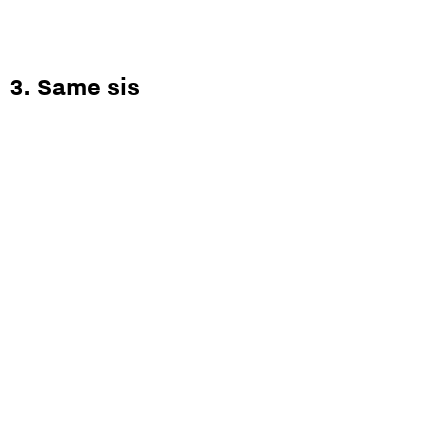
3. Same sis