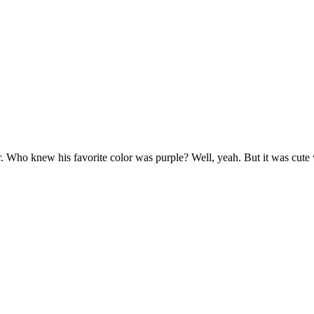
er. Who knew his favorite color was purple? Well, yeah. But it was cut