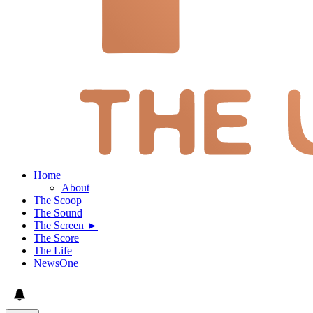
Home
About
The Scoop
The Sound
The Screen ►
The Score
The Life
NewsOne