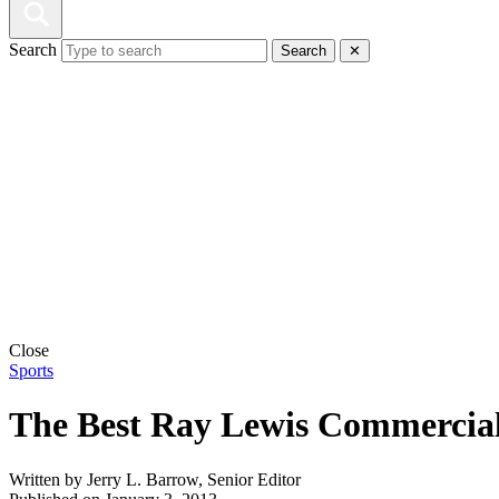
Search
Search
✕
Close
Sports
The Best Ray Lewis Commercia
Written by
Jerry L. Barrow, Senior Editor