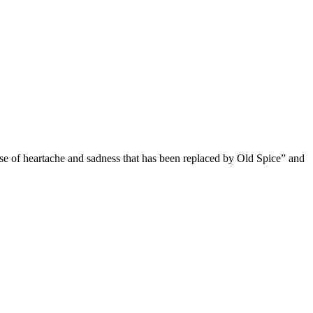
se of heartache and sadness that has been replaced by Old Spice” and