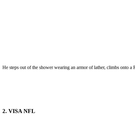
He steps out of the shower wearing an armor of lather, climbs onto a R
2. VISA NFL