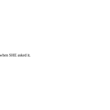
e when SHE asked it.