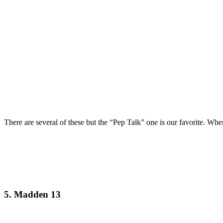
There are several of these but the “Pep Talk” one is our favorite. Wh
5. Madden 13