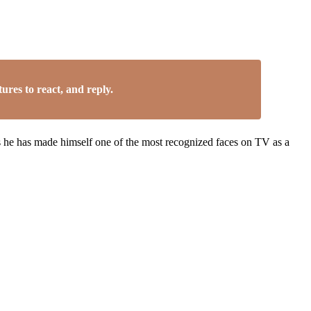
res to react, and reply.
 as he has made himself one of the most recognized faces on TV as a