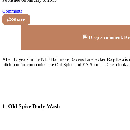
Published on
January 3, 2013
Comments
Share
Drop a comment. Keep 
After 17 years in the NLF Baltimore Ravens Linebacker
Ray Lewis
i
pitchman for companies like Old Spice and EA Sports. Take a look at
1. Old Spice Body Wash