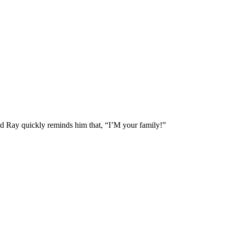
rld Ray quickly reminds him that, “I’M your family!”