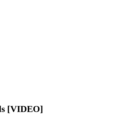
ls [VIDEO]