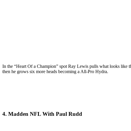
In the “Heart Of a Champion” spot Ray Lewis pulls what looks like th
then he grows six more heads becoming a All-Pro Hydra.
4. Madden NFL With Paul Rudd