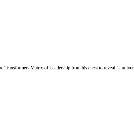
e Transformers Matrix of Leadership from his chest to reveal “a univer