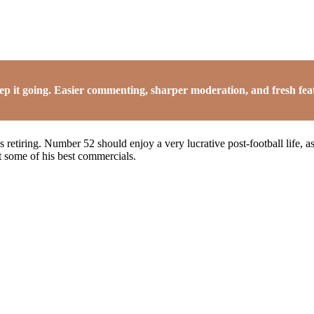
it going. Easier commenting, sharper moderation, and fresh featu
s retiring. Number 52 should enjoy a very lucrative post-football life,
 some of his best commercials.