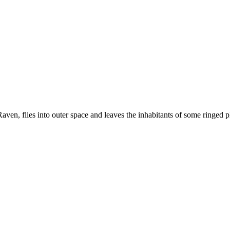
aven, flies into outer space and leaves the inhabitants of some ringed 