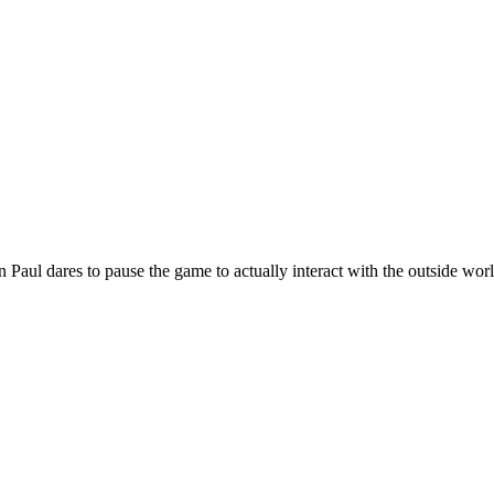
en Paul dares to pause the game to actually interact with the outside wo