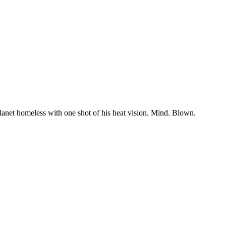
planet homeless with one shot of his heat vision. Mind. Blown.