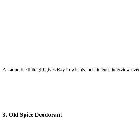
An adorable little girl gives Ray Lewis his most intense interview ev
3. Old Spice Deodorant