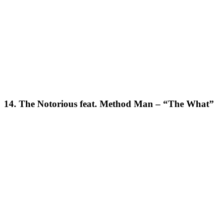
14. The Notorious feat. Method Man – “The What”