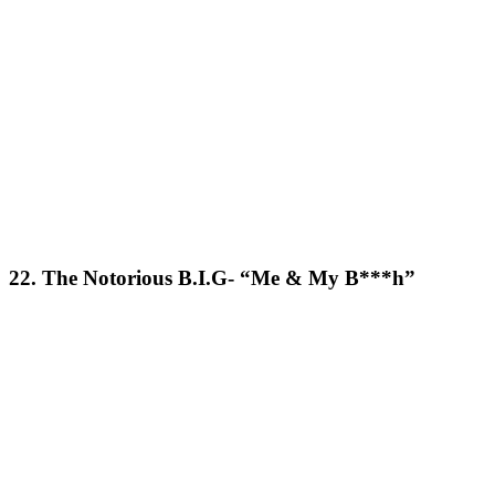
22. The Notorious B.I.G- “Me & My B***h”