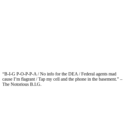
“B-I-G P-O-P-P-A / No info for the DEA / Federal agents mad
cause I’m flagrant / Tap my cell and the phone in the basement.” –
The Notorious B.I.G.