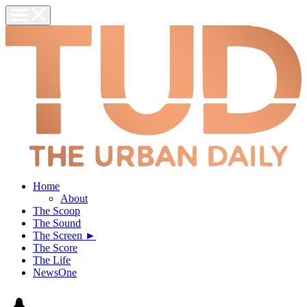
Home
About
The Scoop
The Sound
The Screen ►
The Score
The Life
NewsOne