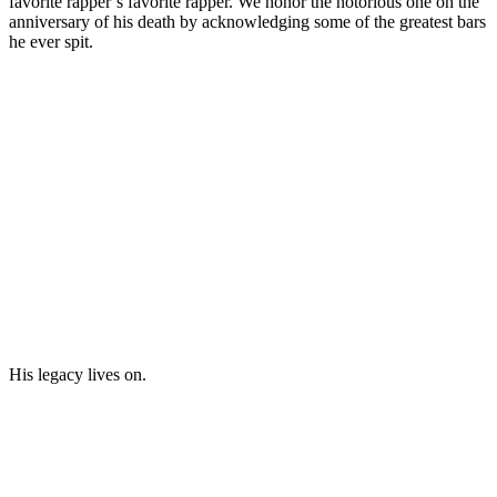
favorite rapper’s favorite rapper. We honor the notorious one on the
anniversary of his death by acknowledging some of the greatest bars
he ever spit.
His legacy lives on.