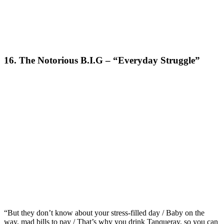
16. The Notorious B.I.G – “Everyday Struggle”
“But they don’t know about your stress-filled day / Baby on the
way, mad bills to pay / That’s why you drink Tanqueray, so you can