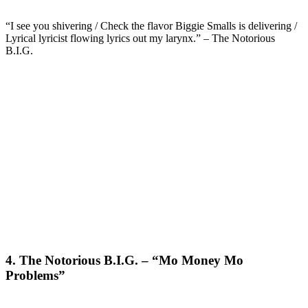
“I see you shivering / Check the flavor Biggie Smalls is delivering /
Lyrical lyricist flowing lyrics out my larynx.” – The Notorious
B.I.G.
4. The Notorious B.I.G. – “Mo Money Mo
Problems”