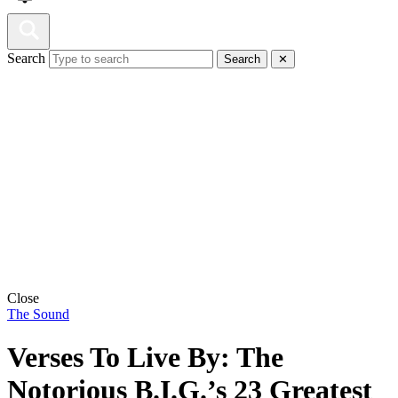
Search
Search
✕
Close
The Sound
Verses To Live By: The
Notorious B.I.G.’s 23 Greatest