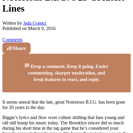
Lines
Written by
Jada Gomez
Published on
March 9, 2016
Comments
Share
Drop a comment. Keep it going. Easier
commenting, sharper moderation, and
fresh features to react, and reply.
It seems unreal that the late, great Notorious B.I.G. has been gone
for 20 years to the day.
Biggie’s lyrics and flow were culture shifting that fans young and
old still bump his music today. The Brooklyn emcee did so much
during his short time in the rap game that he’s considered your