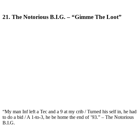
21. The Notorious B.I.G. – “Gimme The Loot”
“My man Inf left a Tec and a 9 at my crib / Turned his self in, he had
to do a bid / A 1-to-3, he be home the end of ’93.” – The Notorious
B.I.G.