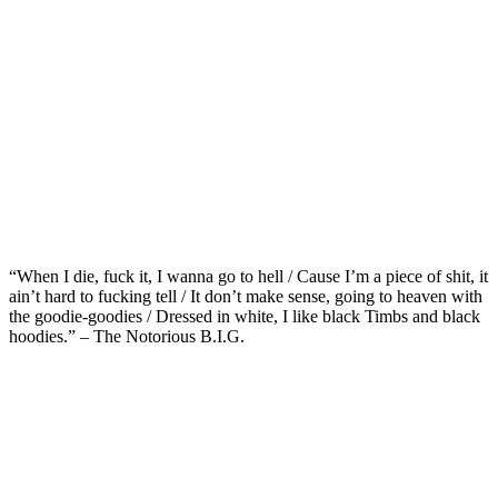
“When I die, fuck it, I wanna go to hell / Cause I’m a piece of shit, it
ain’t hard to fucking tell / It don’t make sense, going to heaven with
the goodie-goodies / Dressed in white, I like black Timbs and black
hoodies.” – The Notorious B.I.G.