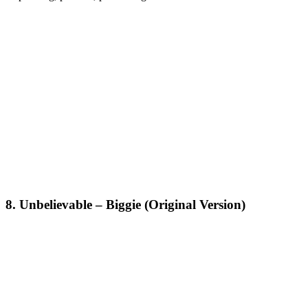
8. Unbelievable – Biggie (Original Version)