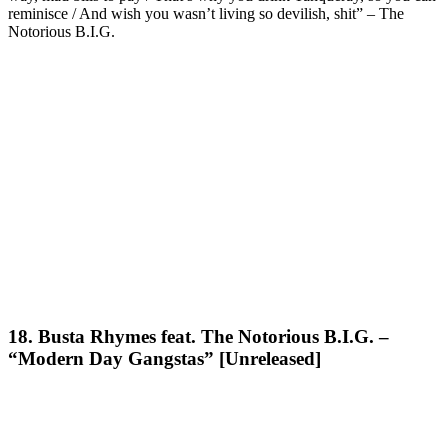
reminisce / And wish you wasn’t living so devilish, shit” – The
Notorious B.I.G.
18. Busta Rhymes feat. The Notorious B.I.G. –
“Modern Day Gangstas” [Unreleased]