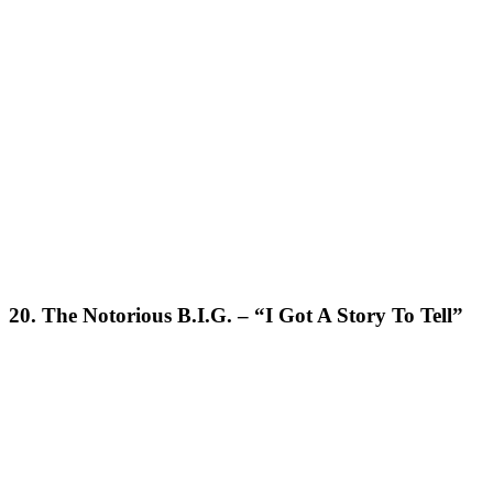
20. The Notorious B.I.G. – “I Got A Story To Tell”