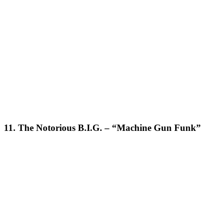
11. The Notorious B.I.G. – “Machine Gun Funk”