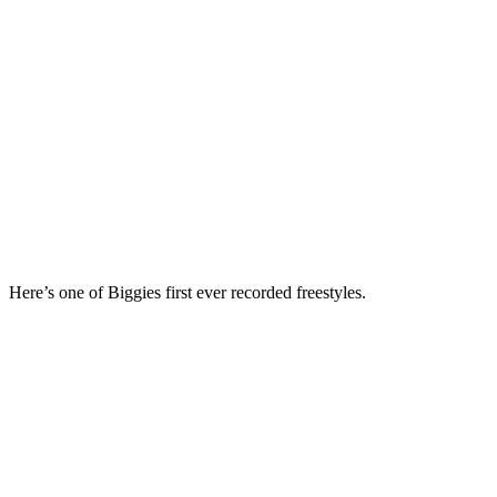
Here’s one of Biggies first ever recorded freestyles.