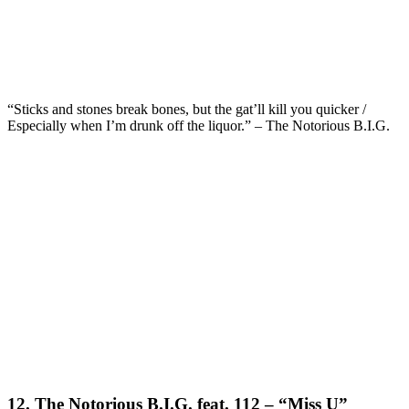
“Sticks and stones break bones, but the gat’ll kill you quicker /
Especially when I’m drunk off the liquor.” – The Notorious B.I.G.
12. The Notorious B.I.G. feat. 112 – “Miss U”