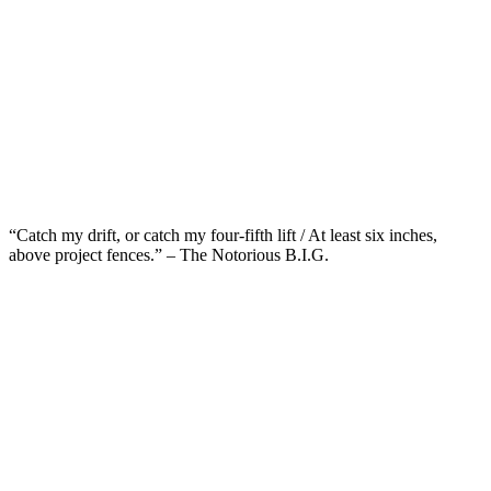
“Catch my drift, or catch my four-fifth lift / At least six inches,
above project fences.” – The Notorious B.I.G.