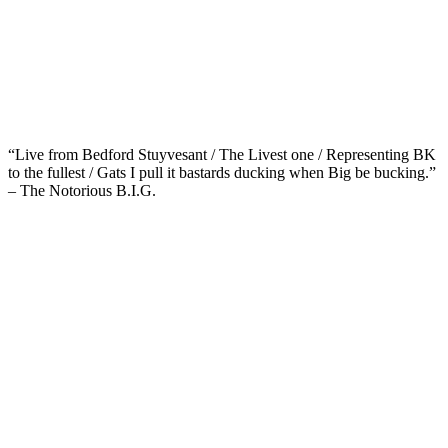
“Live from Bedford Stuyvesant / The Livest one / Representing BK
to the fullest / Gats I pull it bastards ducking when Big be bucking.”
– The Notorious B.I.G.