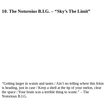
10. The Notoroius B.I.G. – “Sky’s The Limit”
“Getting larger in waists and tastes / Ain’t no telling where this felon
is heading, just in case / Keep a shell at the tip of your melon, clear
the space / Your brain was a terrible thing to waste.” – The
Notorious B.I.G.