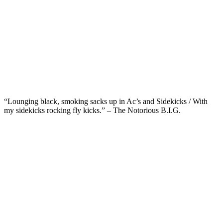
“Lounging black, smoking sacks up in Ac’s and Sidekicks / With
my sidekicks rocking fly kicks.” – The Notorious B.I.G.