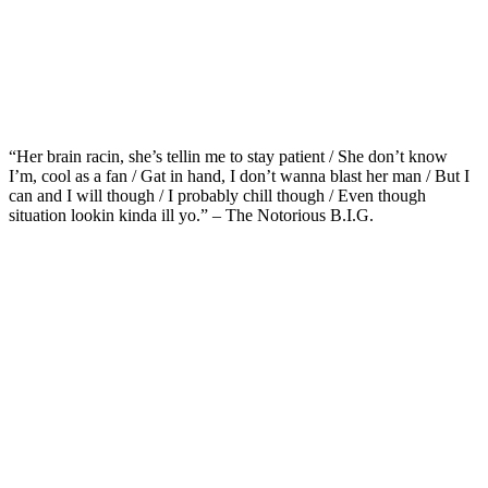
“Her brain racin, she’s tellin me to stay patient / She don’t know
I’m, cool as a fan / Gat in hand, I don’t wanna blast her man / But I
can and I will though / I probably chill though / Even though
situation lookin kinda ill yo.” – The Notorious B.I.G.