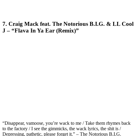
7. Craig Mack feat. The Notorious B.I.G. & LL Cool
J – “Flava In Ya Ear (Remix)”
“Disappear, vamoose, you’re wack to me / Take them rhymes back
to the factory / I see the gimmicks, the wack lyrics, the shit is /
Depressing, pathetic, please forget it.” – The Notorious B.I.G.