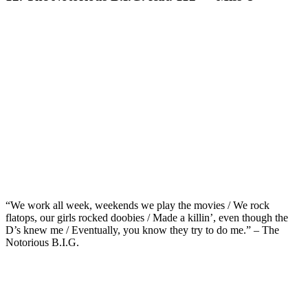
“We work all week, weekends we play the movies / We rock
flatops, our girls rocked doobies / Made a killin’, even though the
D’s knew me / Eventually, you know they try to do me.” – The
Notorious B.I.G.