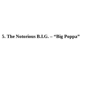
5. The Notorious B.I.G. – “Big Poppa”