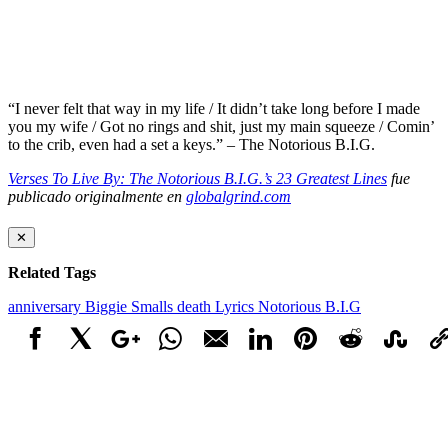
“I never felt that way in my life / It didn’t take long before I made
you my wife / Got no rings and shit, just my main squeeze / Comin’
to the crib, even had a set a keys.” – The Notorious B.I.G.
Verses To Live By: The Notorious B.I.G.’s 23 Greatest Lines
fue
publicado originalmente en
globalgrind.com
✕
Related Tags
anniversary
Biggie Smalls
death
Lyrics
Notorious B.I.G
Facebook
X
Google+
WhatsApp
Email
LinkedIn
Pinterest
Reddit
StumbleUpo
Link