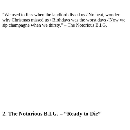
“We used to fuss when the landlord dissed us / No heat, wonder
why Christmas missed us / Birthdays was the worst days / Now we
sip champagne when we thirsty.” – The Notorious B.I.G.
2. The Notorious B.I.G. – “Ready to Die”