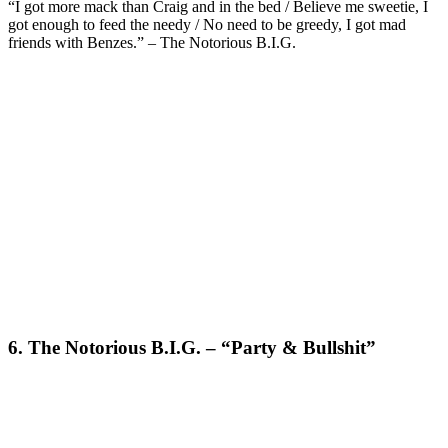
“I got more mack than Craig and in the bed / Believe me sweetie, I
got enough to feed the needy / No need to be greedy, I got mad
friends with Benzes.” – The Notorious B.I.G.
6. The Notorious B.I.G. – “Party & Bullshit”