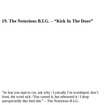
19. The Notorious B.I.G. – “Kick In The Door”
“In fear you start to cry, ask why / Lyrically I’m worshiped, don’t
front, the word sick / You cursed it, but rehearsed it / I drop
unexpectedly like bird shit.” – The Notorious B.I.G.