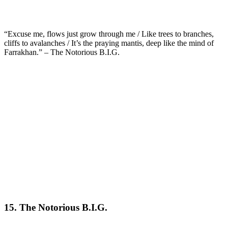
“Excuse me, flows just grow through me / Like trees to branches,
cliffs to avalanches / It’s the praying mantis, deep like the mind of
Farrakhan.” – The Notorious B.I.G.
15. The Notorious B.I.G.