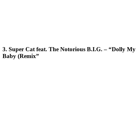
3. Super Cat feat. The Notorious B.I.G. – “Dolly My
Baby (Remix”