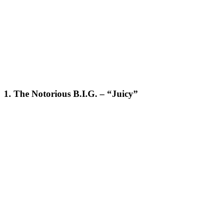
1. The Notorious B.I.G. – “Juicy”