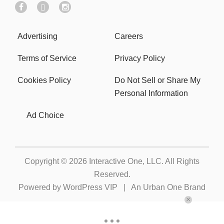
Advertising
Careers
Terms of Service
Privacy Policy
Cookies Policy
Do Not Sell or Share My
Personal Information
Ad Choice
Copyright © 2026
Interactive One, LLC
. All Rights
Reserved.
Powered by
WordPress VIP
|
An Urban One Brand