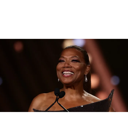
|
By
D.L. Chandler
CELEBRITY NEWS
Queen Latifah To Join ‘The Voice’ For Its 30th Season
The talented Queen Latifah will lend her eyes and ears to the upcoming
30th season of The Voice as one of the judges for the show.
Comments