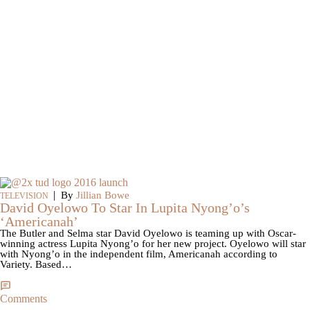
|
By
Jillian Bowe
TELEVISION
David Oyelowo To Star In Lupita Nyong’o’s
‘Americanah’
The Butler and Selma star David Oyelowo is teaming up with Oscar-
winning actress Lupita Nyong’o for her new project. Oyelowo will star
with Nyong’o in the independent film, Americanah according to
Variety. Based…
Comments