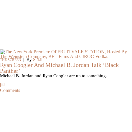
|
By
Sukii
THE SCREEN
Ryan Coogler And Michael B. Jordan Talk ‘Black
Panther’
Michael B. Jordan and Ryan Coogler are up to something.
Comments