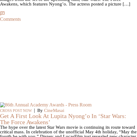
Awakens, which features Nyong’o. The actress posted a picture […]
Comments
|
By
CineMasai
CROSS POST NOW
Get A First Look At Lupita Nyong’o In ‘Star Wars:
The Force Awakens’
The hype over the latest Star Wars movie is continuing its route toward
critical mass. In celebration of the unofficial May 4th holiday, “May the
fourth be with you,” Disney and LucasFilm just revealed new character