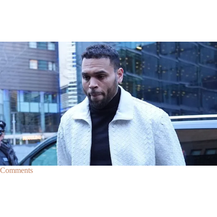
|
By
D.L. Chandler
CELEBRITY NEWS
Man Arrested After Alleged Shooting Outside Chris
Brown’s Home
An alleged shooting outside of Chris Brown's home in Los Angles has
lead to the arrest of area man Markeith Cungious.
Comments