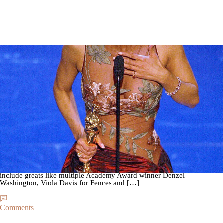
|
By
Steph Sengwe
THE LIFE
Black Excellence: All The Black People Who Have
Won Oscars
The 2017 Academy Awards are just days away and this year’s
nominations list is blacker than ever! Just a year after the
#OscarsSoWhite controversy, the academy has made it a point to make
every subsequent year as diverse as possible. This year’s nominees
include greats like multiple Academy Award winner Denzel
Washington, Viola Davis for Fences and […]
Comments