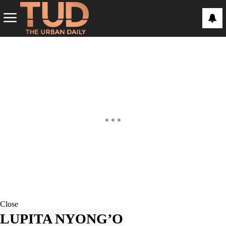
Close
LUPITA NYONG’O