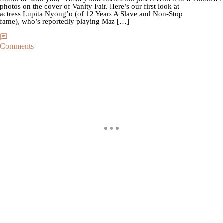
photos on the cover of Vanity Fair. Here’s our first look at
actress Lupita Nyong’o (of 12 Years A Slave and Non-Stop
fame), who’s reportedly playing Maz […]
Comments