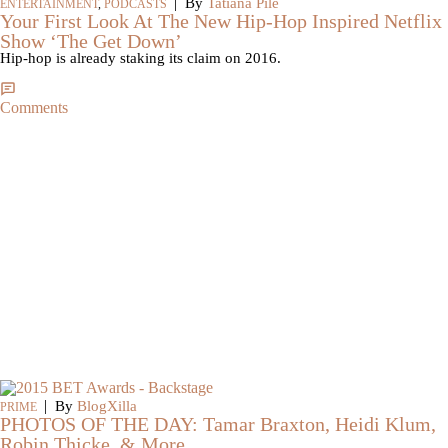
|
By
Tatiana Pile
ENTERTAINMENT
,
PODCASTS
Your First Look At The New Hip-Hop Inspired Netflix
Show ‘The Get Down’
Hip-hop is already staking its claim on 2016.
Comments
|
By
BlogXilla
PRIME
PHOTOS OF THE DAY: Tamar Braxton, Heidi Klum,
Robin Thicke, & More