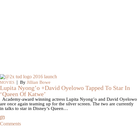
|
By
Jillian Bowe
MOVIES
Lupita Nyong’o +David Oyelowo Tapped To Star In
‘Queen Of Katwe’
Academy-award winning actress Lupita Nyong’o and David Oyelowo
are once again teaming up for the silver screen. The two are currently
in talks to star in Disney’s Queen…
Comments