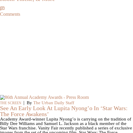
Comments
|
By
The Urban Daily Staff
THE SCREEN
See An Early Look At Lupita Nyong’o In ‘Star Wars:
The Force Awakens’
Academy Award-winner Lupita Nyong’o is carrying on the tradition of
Billy Dee Williams and Samuel L. Jackson as a black member of the
Star Wars franchise. Vanity Fair recently published a series of exclusive
images from the set of the upcoming film, Star Wars: The Force