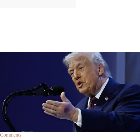
|
By
Christopher
NEWS
Former Strategist Says White House Is Hiding
Trump's Decline
A former Republican strategist alleges that the White House is actively
hiding President Donald Trump’s failing health.
Comments