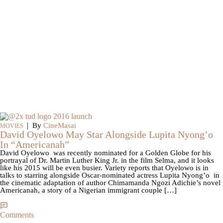
|
By
CineMasai
MOVIES
David Oyelowo May Star Alongside Lupita Nyong’o
In “Americanah”
David Oyelowo was recently nominated for a Golden Globe for his
portrayal of Dr. Martin Luther King Jr. in the film Selma, and it looks
like his 2015 will be even busier. Variety reports that Oyelowo is in
talks to starring alongside Oscar-nominated actress Lupita Nyong’o in
the cinematic adaptation of author Chimamanda Ngozi Adichie’s novel
Americanah, a story of a Nigerian immigrant couple […]
Comments