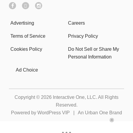
Advertising
Careers
Terms of Service
Privacy Policy
Cookies Policy
Do Not Sell or Share My
Personal Information
Ad Choice
Copyright © 2026
Interactive One, LLC
. All Rights
Reserved.
Powered by
WordPress VIP
|
An Urban One Brand