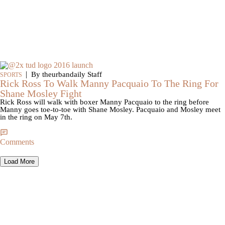
|
By theurbandaily Staff
SPORTS
Rick Ross To Walk Manny Pacquaio To The Ring For
Shane Mosley Fight
Rick Ross will walk with boxer Manny Pacquaio to the ring before
Manny goes toe-to-toe with Shane Mosley. Pacquaio and Mosley meet
in the ring on May 7th.
Comments
Load More