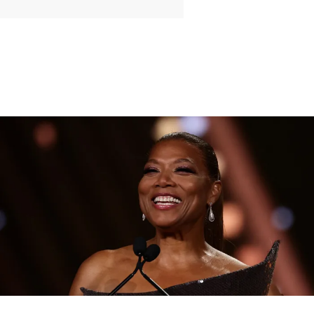
|
By
D.L. Chandler
CELEBRITY NEWS
Queen Latifah To Join ‘The Voice’ For Its 30th Season
The talented Queen Latifah will lend her eyes and ears to the upcoming
30th season of The Voice as one of the judges for the show.
Comments