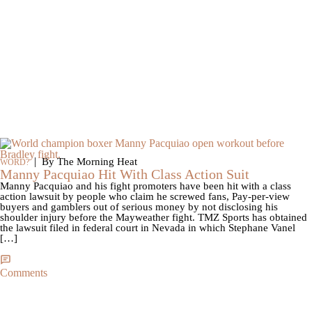
|
By The Morning Heat
WORD?
Manny Pacquiao Hit With Class Action Suit
Manny Pacquiao and his fight promoters have been hit with a class
action lawsuit by people who claim he screwed fans, Pay-per-view
buyers and gamblers out of serious money by not disclosing his
shoulder injury before the Mayweather fight. TMZ Sports has obtained
the lawsuit filed in federal court in Nevada in which Stephane Vanel
[…]
Comments