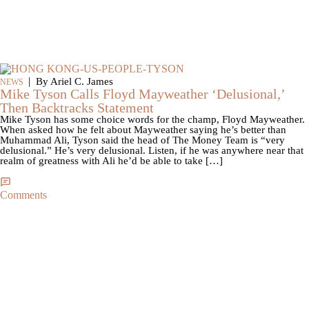
|
By Ariel C. James
NEWS
Mike Tyson Calls Floyd Mayweather ‘Delusional,’
Then Backtracks Statement
Mike Tyson has some choice words for the champ, Floyd Mayweather.
When asked how he felt about Mayweather saying he’s better than
Muhammad Ali, Tyson said the head of The Money Team is “very
delusional.” He’s very delusional. Listen, if he was anywhere near that
realm of greatness with Ali he’d be able to take […]
Comments