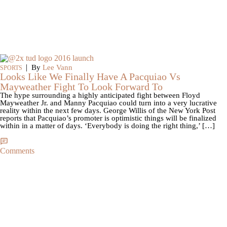
|
By
Lee Vann
SPORTS
Looks Like We Finally Have A Pacquiao Vs
Mayweather Fight To Look Forward To
The hype surrounding a highly anticipated fight between Floyd
Mayweather Jr. and Manny Pacquiao could turn into a very lucrative
reality within the next few days. George Willis of the New York Post
reports that Pacquiao’s promoter is optimistic things will be finalized
within in a matter of days. ‘Everybody is doing the right thing,’ […]
Comments