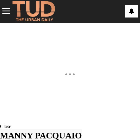
Close
MANNY PACQUAIO