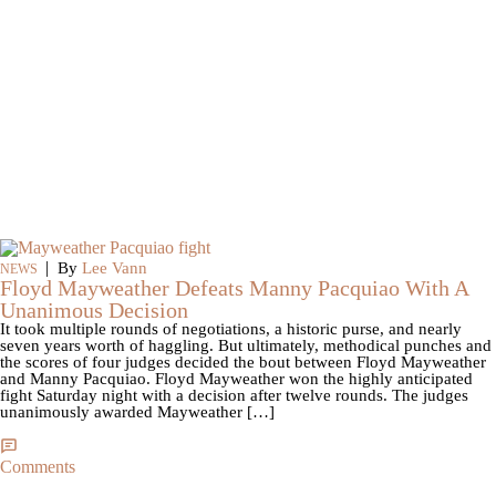
|
By
Lee Vann
NEWS
Floyd Mayweather Defeats Manny Pacquiao With A
Unanimous Decision
It took multiple rounds of negotiations, a historic purse, and nearly
seven years worth of haggling. But ultimately, methodical punches and
the scores of four judges decided the bout between Floyd Mayweather
and Manny Pacquiao. Floyd Mayweather won the highly anticipated
fight Saturday night with a decision after twelve rounds. The judges
unanimously awarded Mayweather […]
Comments