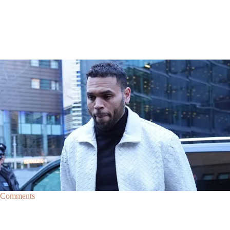
|
By
D.L. Chandler
CELEBRITY NEWS
Man Arrested After Alleged Shooting Outside Chris
Brown’s Home
An alleged shooting outside of Chris Brown's home in Los Angles has
lead to the arrest of area man Markeith Cungious.
Comments