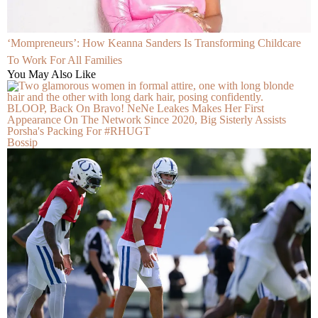
‘Mompreneurs’: How Keanna Sanders Is Transforming Childcare
To Work For All Families
You May Also Like
BLOOP, Back On Bravo! NeNe Leakes Makes Her First
Appearance On The Network Since 2020, Big Sisterly Assists
Porsha's Packing For #RHUGT
Bossip