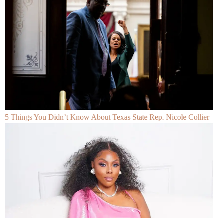
5 Things You Didn’t Know About Texas State Rep. Nicole Collier