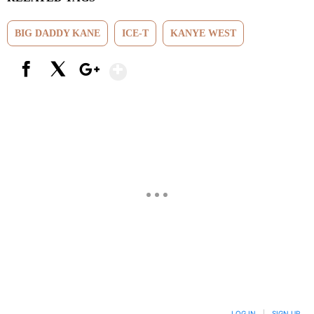
BIG DADDY KANE
ICE-T
KANYE WEST
Show More
Facebook
X
Google+
LOG IN
|
SIGN UP