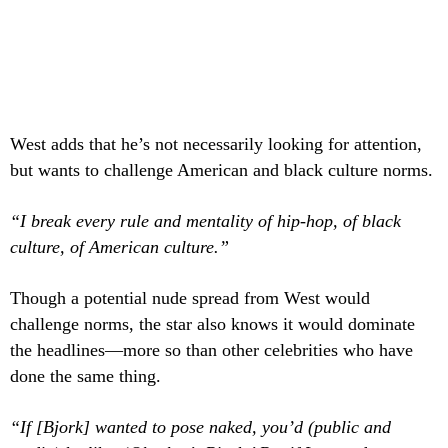
West adds that he’s not necessarily looking for attention,
but wants to challenge American and black culture norms.
“I break every rule and mentality of hip-hop, of black
culture, of American culture.”
Though a potential nude spread from West
would
challenge norms, the star also knows it would dominate
the headlines—more so than other celebrities who have
done the same thing.
“If [Bjork] wanted to pose naked, you’d (public and