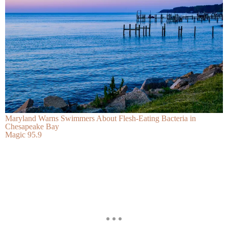
Maryland Warns Swimmers About Flesh-Eating Bacteria in
Chesapeake Bay
Magic 95.9