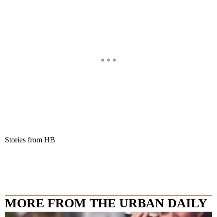
Stories from HB
MORE FROM THE URBAN DAILY