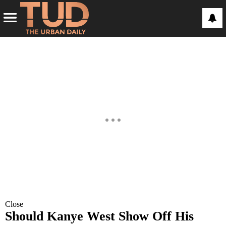
Close
Should Kanye West Show Off His