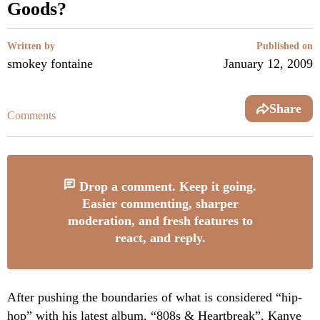
Goods?
Written by
Published on
smokey fontaine
January 12, 2009
Share
Comments
Drop a comment. Keep it going.
Easier commenting, sharper
moderation, and fresh features to
react, and reply.
After pushing the boundaries of what is considered “hip-
hop” with his latest album, “808s & Heartbreak”,
Kanye