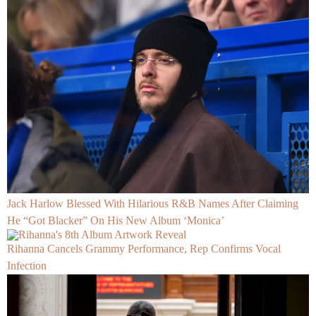
Jack Harlow Blessed With Hilarious R&B Names After Claiming
He “Got Blacker” On His New Album ‘Monica’
Rihanna Cancels Grammy Performance, Rep Confirms Vocal
Infection