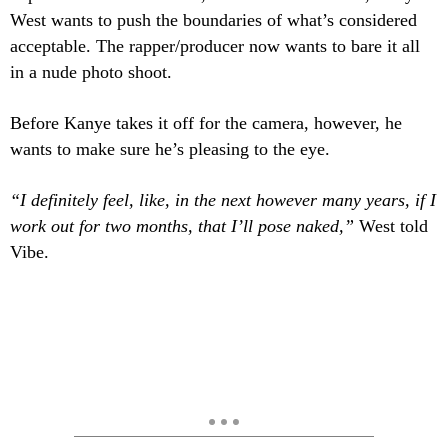
West wants to push the boundaries of what’s considered
acceptable. The rapper/producer now wants to bare it all
in a nude photo shoot.
Before
Kanye takes it off for the camera, however, he
wants to make sure he’s pleasing to the eye.
“I definitely feel, like, in the next however many years, if I
work out for two months, that I’ll pose naked,”
West told
Vibe
.