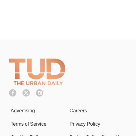
Advertising
Careers
Terms of Service
Privacy Policy