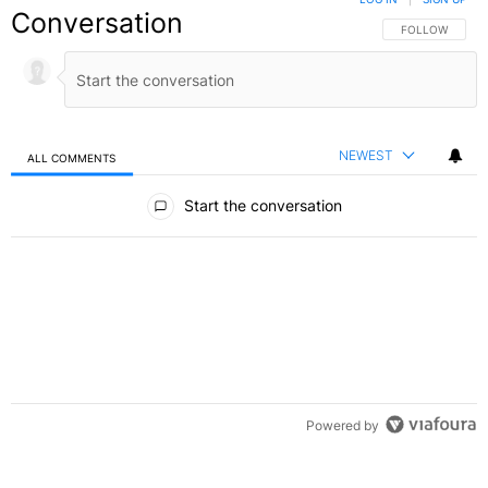
Conversation
FOLLOW THIS C
FOLLOW
NEWEST
ALL COMMENTS
All Comments
Start the conversation
Powered by