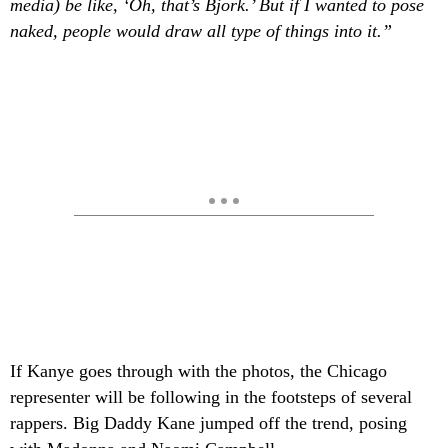
media) be like, ‘Oh, that’s Bjork.’ But if I wanted to pose
naked, people would draw all type of things into it.”
If Kanye
goes through with the photos, the Chicago
representer will be following in the footsteps of several
rappers. Big Daddy Kane
jumped off the trend, posing