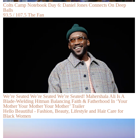
Colts Camp Notebook Day 6: Daniel Jones Connects On Deep
Balls
93.5 / 107.5 The Fan
We’re Seated We’re Seated We’re Seated! Mahershala Ali Is A
Blade-Wielding Hitman Balancing Faith & Fatherhood In ‘Your
Mother Your Mother Your Mother’ Trailer
Hello Beautiful - Fashion, Beauty, Lifestyle and Hair Care for
Black Women