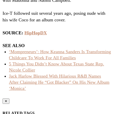
with Madonna and Naomi Campbell.
Ice-T followed suit several years ago, posing nude with
his wife Coco
for an album cover.
SOURCE:
HipHopDX
SEE ALSO
‘Mompreneurs’: How Keanna Sanders Is Transforming
Childcare To Work For All Families
5 Things You Didn’t Know About Texas State Rep.
Nicole Collier
Jack Harlow Blessed With Hilarious R&B Names
After Claiming He “Got Blacker” On His New Album
‘Monica’
✕
RELATED TAGS