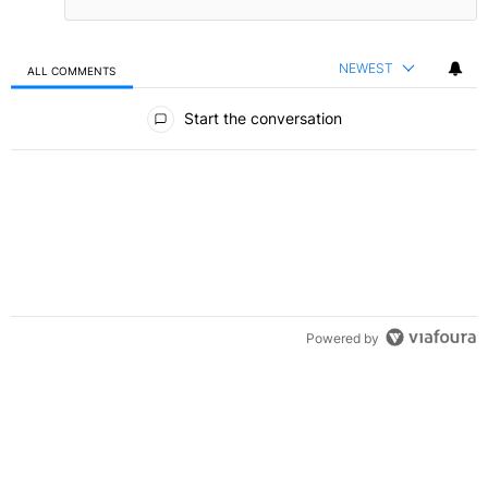
NEWEST
ALL COMMENTS
All Comments
Start the conversation
Powered by