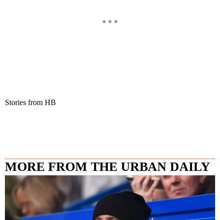
Stories from HB
MORE FROM THE URBAN DAILY