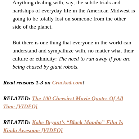
Anything dealing with, say, the subtle trials and
hardships of everyday life in the American Midwest is
going to be totally lost on someone from the other
side of the planet.
But there is one thing that everyone in the world can
understand and sympathize with, no matter what their
culture or ethnicity:
The need to run away if you are
being chased by giant robots.
Read reasons 1-3 on
Cracked.com
!
RELATED:
The 100 Cheesiest Movie Quotes Of All
Time [VIDEO]
RELATED:
Kobe Bryant’s “Black Mamba” Film Is
Kinda Awesome [VIDEO]