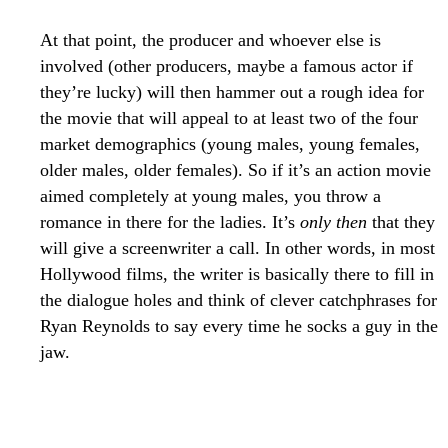
At that point, the producer and whoever else is
involved (other producers, maybe a famous actor if
they’re lucky) will then hammer out a rough idea for
the movie that will appeal to at least two of the four
market demographics (young males, young females,
older males, older females). So if it’s an action movie
aimed completely at young males, you throw a
romance in there for the ladies. It’s
only then
that they
will give a screenwriter a call. In other words, in most
Hollywood films, the writer is basically there to fill in
the dialogue holes and think of clever catchphrases for
Ryan Reynolds to say every time he socks a guy in the
jaw.