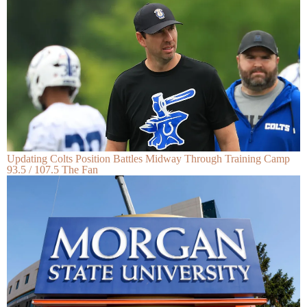
Updating Colts Position Battles Midway Through Training Camp
93.5 / 107.5 The Fan