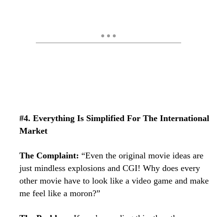
#4. Everything Is Simplified For The International
Market
The Complaint:
“Even the original movie ideas are
just mindless explosions and CGI! Why does every
other movie have to look like a video game and make
me feel like a moron?”