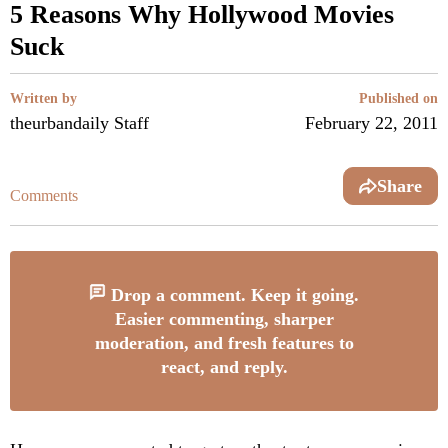
5 Reasons Why Hollywood Movies
Suck
Written by
Published on
theurbandaily Staff
February 22, 2011
Share
Comments
Drop a comment. Keep it going.
Easier commenting, sharper
moderation, and fresh features to
react, and reply.