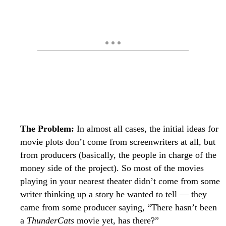
The Problem:
In almost all cases, the initial ideas for
movie plots don’t come from screenwriters at all, but
from producers (basically, the people in charge of the
money side of the project). So most of the movies
playing in your nearest theater didn’t come from some
writer thinking up a story he wanted to tell — they
came from some producer saying, “There hasn’t been
a
ThunderCats
movie yet, has there?”