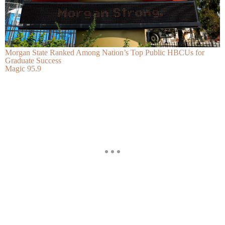
Morgan State Ranked Among Nation’s Top Public HBCUs for
Graduate Success
Magic 95.9