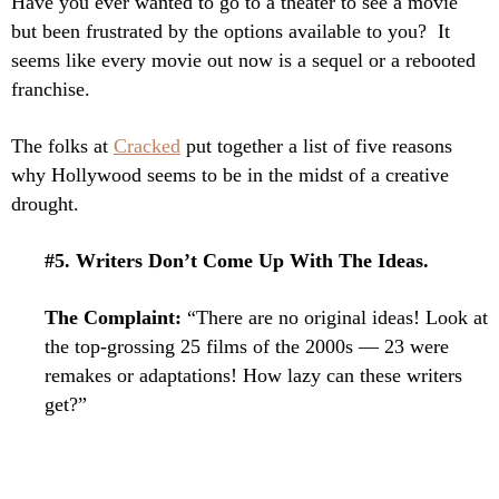
Have you ever wanted to go to a theater to see a movie
but been frustrated by the options available to you? It
seems like every movie out now is a sequel or a rebooted
franchise.
The folks at
Cracked
put together a list of five reasons
why Hollywood seems to be in the midst of a creative
drought.
#5. Writers Don’t Come Up With The Ideas.
The Complaint:
“There are no original ideas! Look at
the top-grossing 25 films of the 2000s — 23 were
remakes or adaptations! How lazy can these writers
get?”