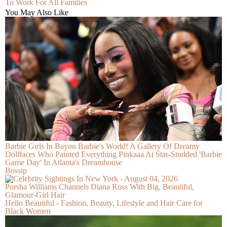
To Work For All Families
You May Also Like
Barbie Girls In Bayou Barbie's World! A Gallery Of Dreamy
Dollfaces Who Painted Everything Pinkaaa At Star-Studded 'Barbie
Game Day' In Atlanta's Dreamhouse
Bossip
Porsha Williams Channels Diana Ross With Big, Beautiful,
Glamour-Girl Hair
Hello Beautiful - Fashion, Beauty, Lifestyle and Hair Care for
Black Women