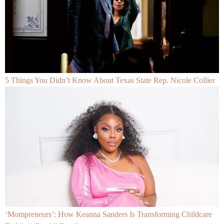
5 Things You Didn’t Know About Texas State Rep. Nicole Collier
‘Mompreneurs’: How Keanna Sanders Is Transforming Childcare