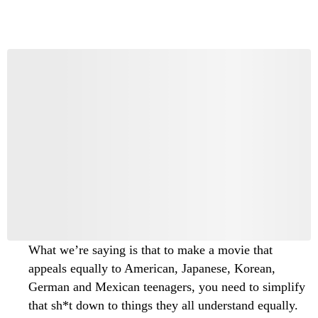
What we’re saying is that to make a movie that
appeals equally to American, Japanese, Korean,
German and Mexican teenagers, you need to simplify
that sh*t down to things they all understand equally.