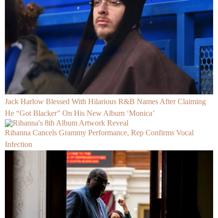
Jack Harlow Blessed With Hilarious R&B Names After Claiming
He “Got Blacker” On His New Album ‘Monica’
Rihanna Cancels Grammy Performance, Rep Confirms Vocal
Infection