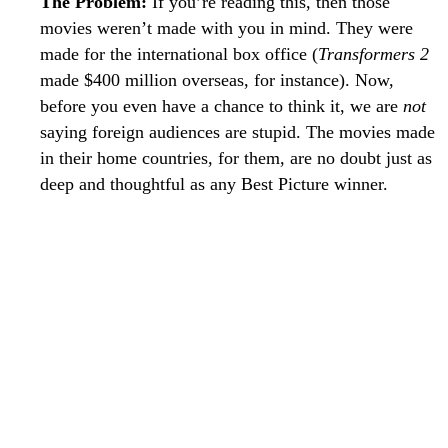
The Problem:
If you’re reading this, then those
movies weren’t made with you in mind. They were
made for the international box office (
Transformers 2
made $400 million overseas, for instance). Now,
before you even have a chance to think it, we are
not
saying foreign audiences are stupid. The movies made
in their home countries, for them, are no doubt just as
deep and thoughtful as any Best Picture winner.