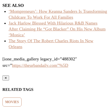
SEE ALSO
‘Mompreneurs’: How Keanna Sanders Is Transforming
Childcare To Work For All Families
Jack Harlow Blessed With Hilarious R&B Names
After Claiming He “Got Blacker” On His New Album
‘Monica’
The Story Of The Robert Charles Riots In New
Orleans
[ione_media_gallery legacy_id=”488302″
src=”
https://theurbandaily.com”%5D
✕
RELATED TAGS
MOVIES