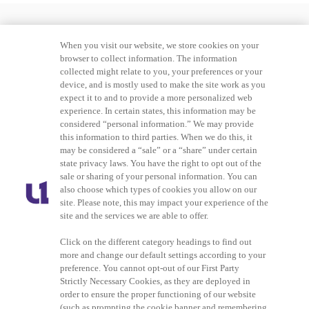
When you visit our website, we store cookies on your
browser to collect information. The information
collected might relate to you, your preferences or your
device, and is mostly used to make the site work as you
expect it to and to provide a more personalized web
experience. In certain states, this information may be
considered “personal information.” We may provide
this information to third parties. When we do this, it
may be considered a “sale” or a “share” under certain
Advertising
Careers
state privacy laws. You have the right to opt out of the
sale or sharing of your personal information. You can
also choose which types of cookies you allow on our
Terms of Service
Privacy Policy
site. Please note, this may impact your experience of the
site and the services we are able to offer.
Cookies Policy
Do Not Sell or Share My
Personal Information
Click on the different category headings to find out
more and change our default settings according to your
preference. You cannot opt-out of our First Party
Ad Choice
Strictly Necessary Cookies, as they are deployed in
order to ensure the proper functioning of our website
(such as prompting the cookie banner and remembering