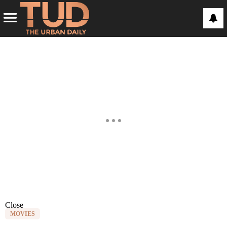
Close
MOVIES