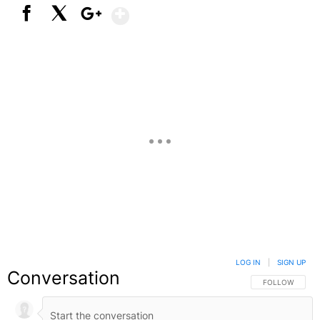
Show More
Facebook
X
Google+
LOG IN
|
SIGN UP
Conversation
FOLLOW THIS C
FOLLOW