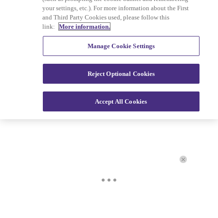
your settings, etc.). For more information about the First
and Third Party Cookies used, please follow this
Copyright © 2026
Interactive One, LLC
. All Rights
link:
More information.
Reserved.
Powered by
WordPress VIP
|
An Urban One Brand
Manage Cookie Settings
Reject Optional Cookies
Accept All Cookies