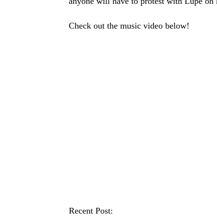
anyone will have to protest with Lupe on 
Check out the music video below!
Recent Post: