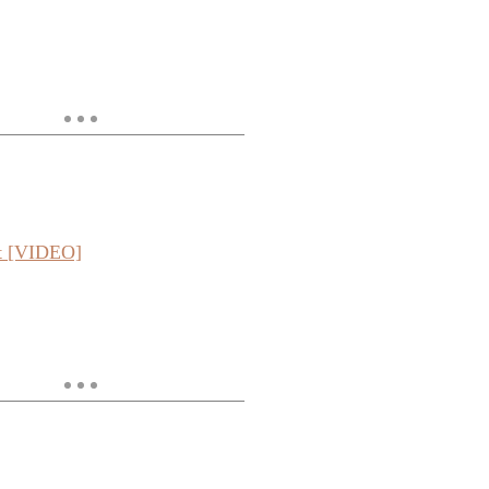
ut [VIDEO]