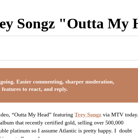
Trey Songz "Outta My
going. Easier commenting, sharper moderation,
 features to react, and reply.
video, “Outta My Head” featuring
Trey Songz
via MTV today
album that recently certified gold, selling over 500,000
ble platinum so I assume Atlantic is pretty happy. I doubt