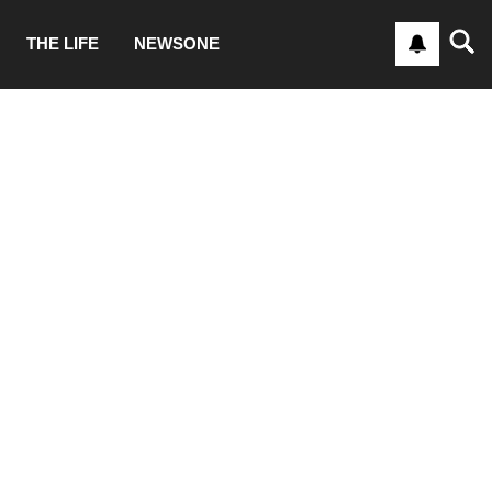
THE LIFE
NEWSONE