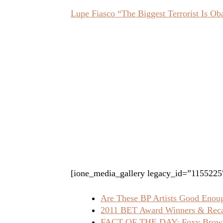
Lupe Fiasco “The Biggest Terrorist Is 
[ione_media_gallery legacy_id=”1155225
Are These BP Artists Good Enoug
2011 BET Award Winners & Rec
FACT OF THE DAY: Foxy Brown