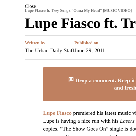
Close
Lupe Fiasco ft. Trey Songz "Outta My Head" [MUSIC VIDEO]
Lupe Fiasco ft. 
Written by
Published on
The Urban Daily Staff
June 29, 2011
Drop a comment. Keep it 
and fresh
Lupe Fiasco
premiered his latest music 
Lupe is having a nice run with his
Lasers
copies. “The Show Goes On” single is dou