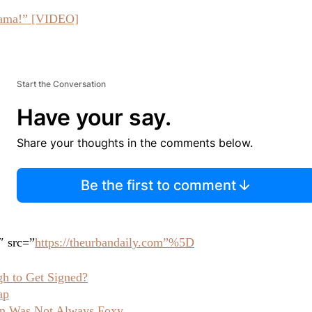
Obama!” [VIDEO]
Start the Conversation
Have your say.
Share your thoughts in the comments below.
Be the first to comment
″ src=”
https://theurbandaily.com”%5D
h to Get Signed?
ap
 Was Not Always Foxy