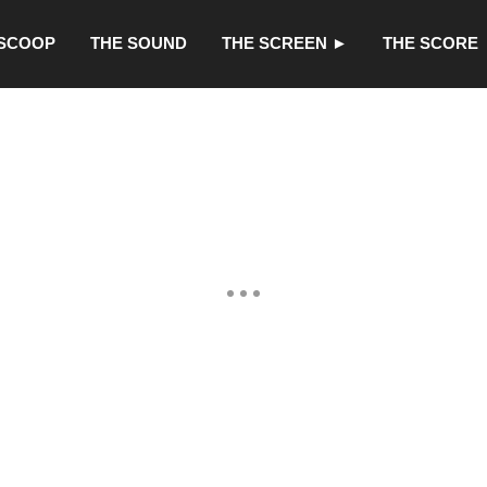
 SCOOP
THE SOUND
THE SCREEN ►
THE SCORE