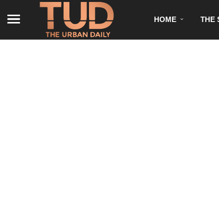
HOME
THE