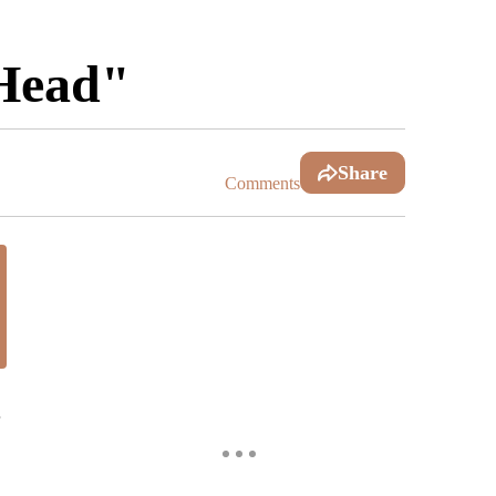
 Head"
Share
Comments
.