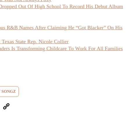
opped Out Of High School To Record His Debut Album
ious R&B Names After Claiming He “Got Blacker” On His
Texas State Rep. Nicole Collier
ers Is Transforming Childcare To Work For All Families
 SONGZ
eUpon
Link