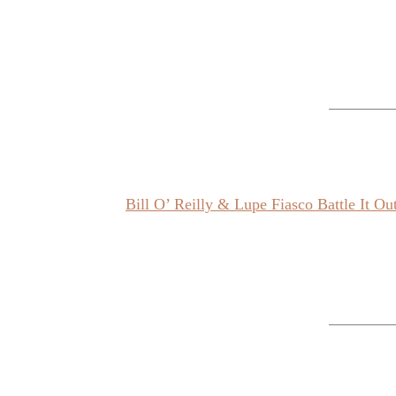
Bill O’ Reilly & Lupe Fiasco Battle It O