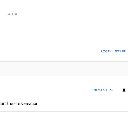
ON TO BE NOTIFIED WHEN NEW COMMENTS ARE POSTED
LOG IN
|
SIGN UP
NEWEST
art the conversation