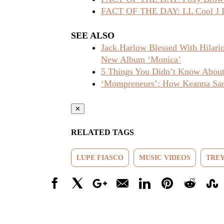
FACT OF THE DAY: LL Cool J Dr
SEE ALSO
Jack Harlow Blessed With Hilar
New Album ‘Monica’
5 Things You Didn’t Know About 
‘Mompreneurs’: How Keanna Sand
✕
RELATED TAGS
LUPE FIASCO
MUSIC VIDEOS
TREY
Facebook
X
Google+
Email
LinkedIn
Pinterest
Reddit
Stumbl