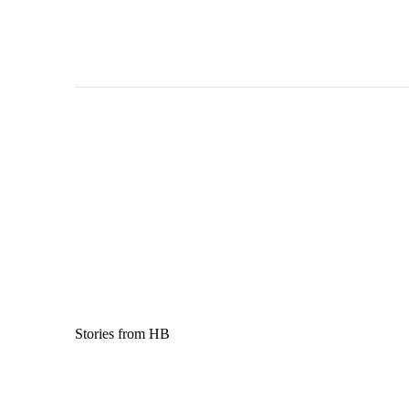
Stories from HB