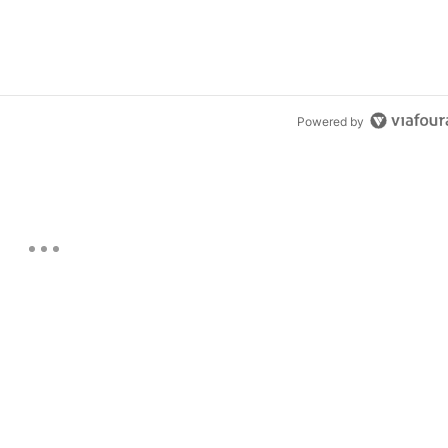
Powered by