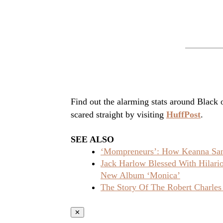
Find out the alarming stats around Black
scared straight by visiting
HuffPost
.
SEE ALSO
‘Mompreneurs’: How Keanna Sand
Jack Harlow Blessed With Hilar
New Album ‘Monica’
The Story Of The Robert Charles
✕