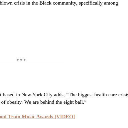
ll-blown crisis in the Black community, specifically among
 based in New York City adds, “The biggest health care crisi
 of obesity. We are behind the eight ball.”
oul Train Music Awards [VIDEO]