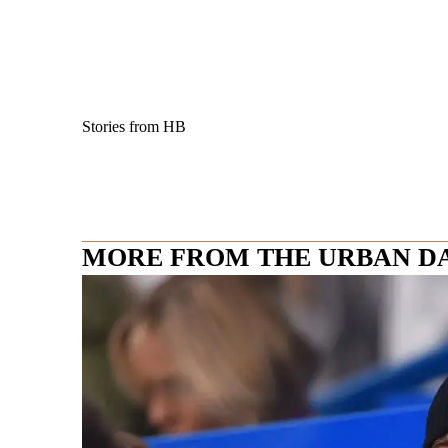
Stories from HB
MORE FROM THE URBAN D