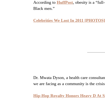
According to
HuffPost
, obesity is a “fu
Black men.”
Celebrities We Lost In 2011 [PHOTOS]
Dr. Mwata Dyson, a health care consultant
we are facing as a community is the crisis
Hip-Hop Royalty Honors Heavy D At S