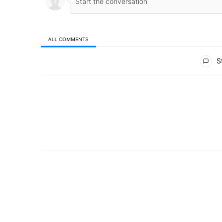
ALL COMMENTS
All Comments
St