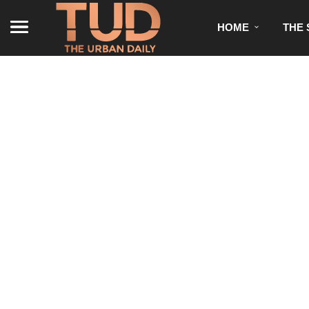
HOME
THE