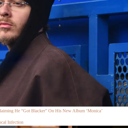
Claiming He “Got Blacker” On His New Album ‘Monica’
al Infection