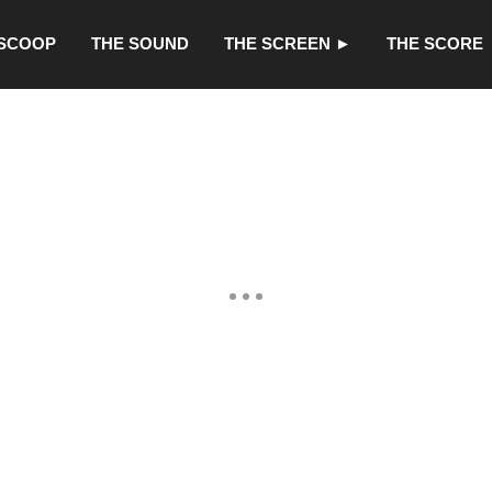
 SCOOP
THE SOUND
THE SCREEN ►
THE SCORE