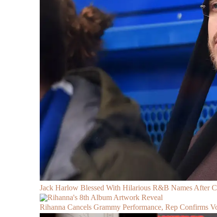
Jack Harlow Blessed With Hilarious R&B Names After 
Rihanna Cancels Grammy Performance, Rep Confirms Voc