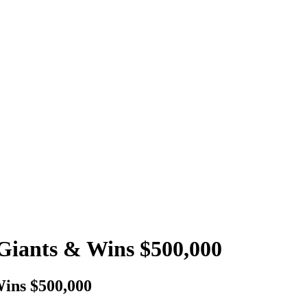
Giants & Wins $500,000
ins $500,000