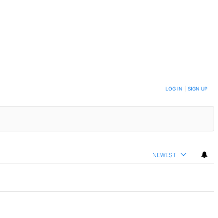
LOG IN
|
SIGN UP
NEWEST