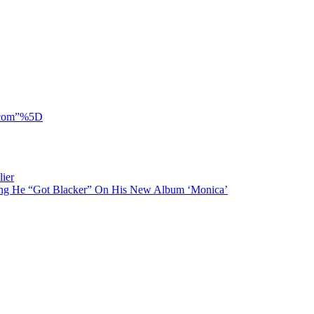
y.com”%5D
ier
ing He “Got Blacker” On His New Album ‘Monica’