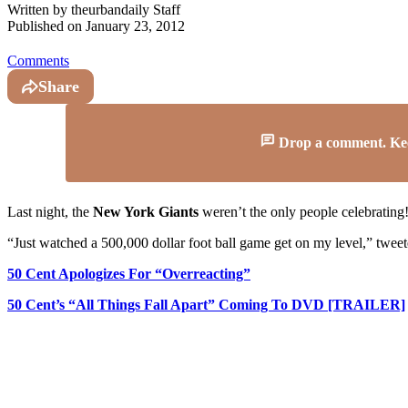
Written by
theurbandaily Staff
Published on
January 23, 2012
Comments
Share
Drop a comment. Keep 
Last night, the
New York Giants
weren’t the only people celebrating!
“Just watched a 500,000 dollar foot ball game get on my level,” twee
50 Cent Apologizes For “Overreacting”
50 Cent’s “All Things Fall Apart” Coming To DVD [TRAILER]