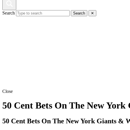
Search
Search
✕
Close
50 Cent Bets On The New York 
50 Cent Bets On The New York Giants & W