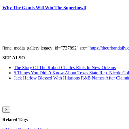
Why The Giants Will Win The Superbowl!
[ione_media_gallery legacy_id=”737892″ src=”
https://theurbandail
SEE ALSO
The Story Of The Robert Charles Riots In New Orleans
5 Things You Didn’t Know About Texas State Rep. Nicole Coll
Jack Harlow Blessed With Hilarious R&B Names After Claim
✕
Related Tags