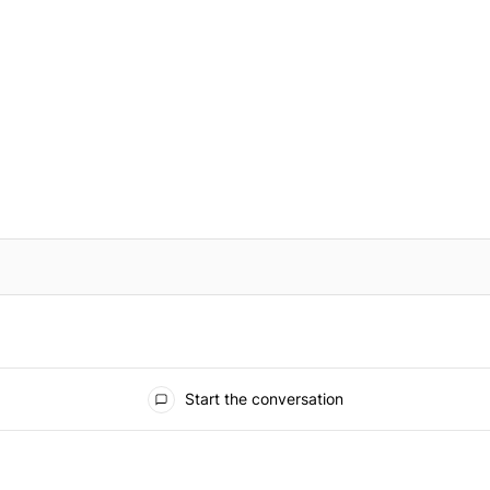
IFIED WHEN NEW COMMENTS ARE POSTED
Start the conversation