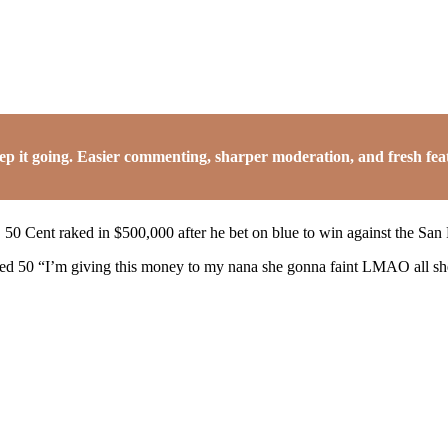
it going. Easier commenting, sharper moderation, and fresh featu
 50 Cent raked in $500,000 after he bet on blue to win against the San
ted 50 “I’m giving this money to my nana she gonna faint LMAO all she