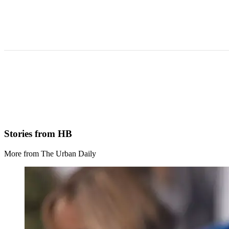
Stories from HB
More from The Urban Daily