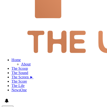
Home
About
The Scoop
The Sound
The Screen ►
The Score
The Life
NewsOne