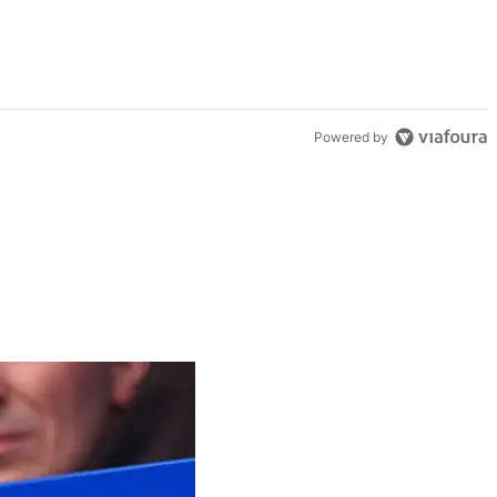
Powered by