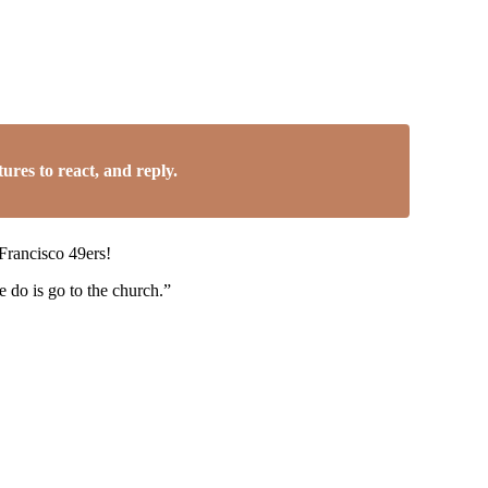
res to react, and reply.
 Francisco 49ers!
 do is go to the church.”