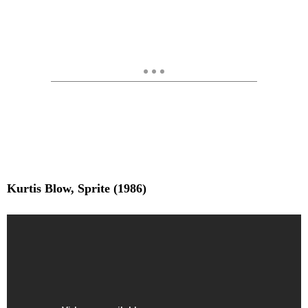
Kurtis Blow, Sprite (1986)