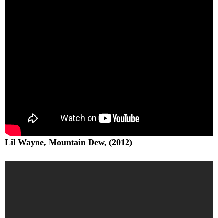
Lil Wayne, Mountain Dew, (2012)