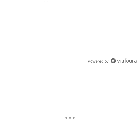
Powered by