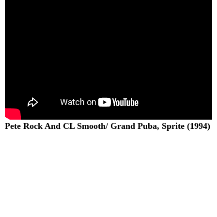
Pete Rock And CL Smooth/ Grand Puba, Sprite (1994)