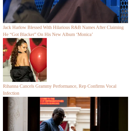
Jack Harlow Blessed With Hilarious R&B Names After Claiming
He “Got Blacker” On His New Album ‘Monica’
Rihanna Cancels Grammy Performance, Rep Confirms Vocal
Infection