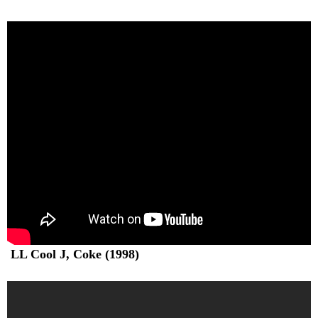
LL Cool J, Coke (1998)