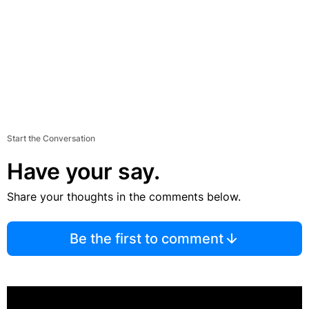
Start the Conversation
Have your say.
Share your thoughts in the comments below.
Be the first to comment