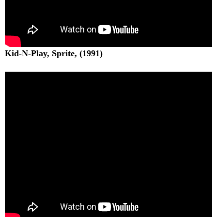
Kid-N-Play, Sprite, (1991)