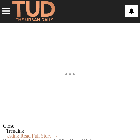
Close
Trending
testing
Read Full Story →