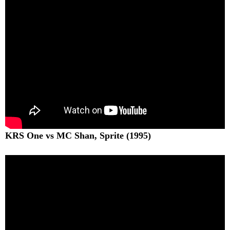
KRS One vs MC Shan, Sprite (1995)