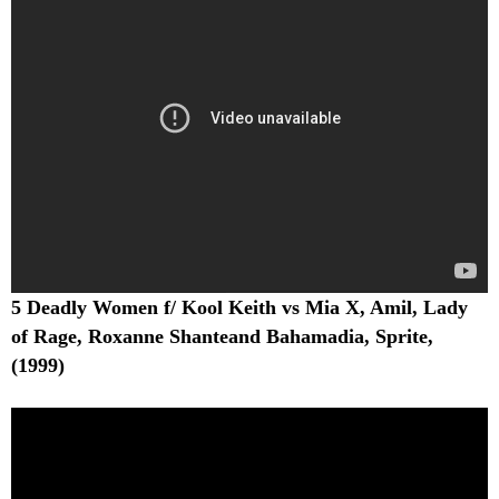
5 Deadly Women f/ Kool Keith vs Mia X, Amil, Lady
of Rage, Roxanne Shanteand Bahamadia, Sprite,
(1999)