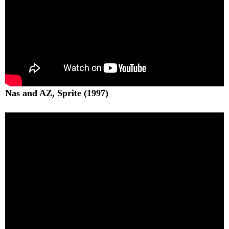
Nas and AZ, Sprite (1997)