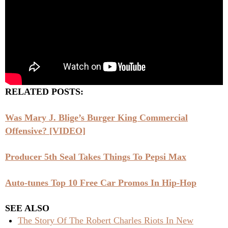
RELATED POSTS:
Was Mary J. Blige’s Burger King Commercial
Offensive? [VIDEO]
Producer 5th Seal Takes Things To Pepsi Max
Auto-tunes Top 10 Free Car Promos In Hip-Hop
SEE ALSO
The Story Of The Robert Charles Riots In New