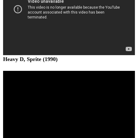
Heavy D, Sprite (1990)