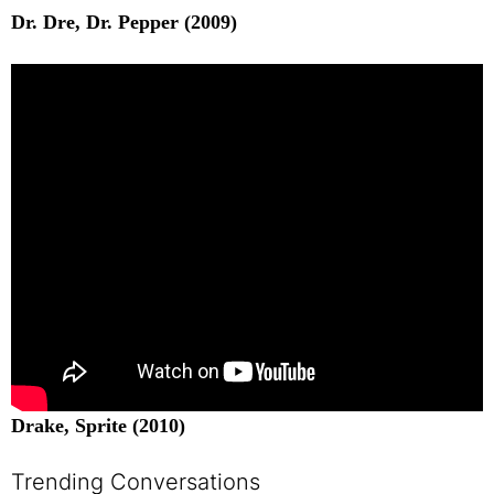
Dr. Dre, Dr. Pepper (2009)
Drake, Sprite (2010)
Trending Conversations