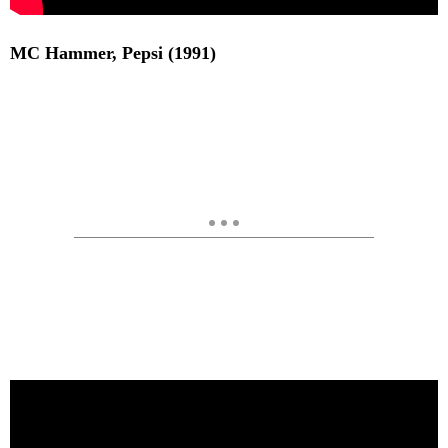
MC Hammer, Pepsi (1991)