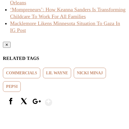
Orleans
‘Mompreneurs’: How Keanna Sanders Is Transforming
Childcare To Work For All Families
Macklemore Likens Minnesota Situation To Gaza In
IG Post
✕
RELATED TAGS
COMMERCIALS
LIL WAYNE
NICKI MINAJ
PEPSI
Show More
Facebook
X
Google+