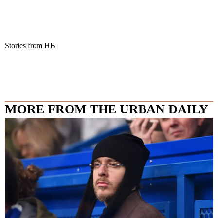
Stories from HB
MORE FROM THE URBAN DAILY