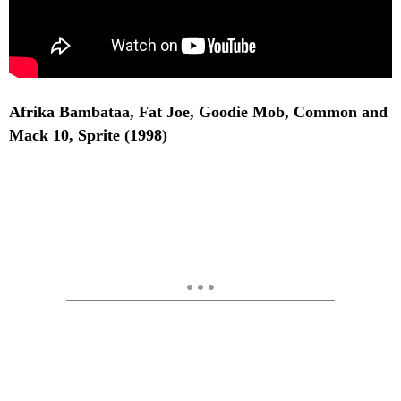
Afrika Bambataa, Fat Joe, Goodie Mob, Common and
Mack 10, Sprite (1998)