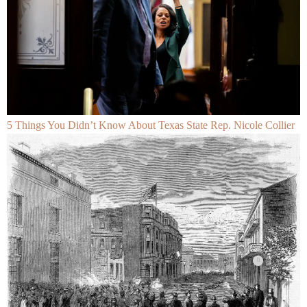
5 Things You Didn’t Know About Texas State Rep. Nicole Collier