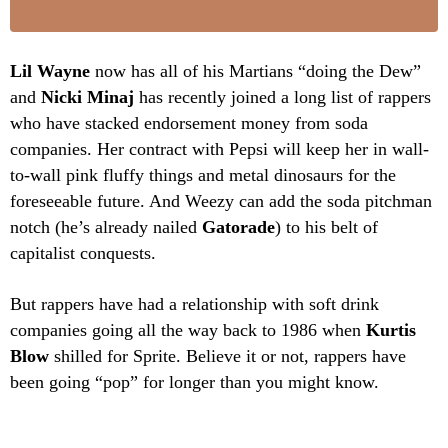
Lil Wayne
now has all of his Martians “doing the Dew”
and
Nicki Minaj
has recently joined a long list of rappers
who have stacked endorsement money from soda
companies. Her contract with Pepsi will keep her in wall-
to-wall pink fluffy things and metal dinosaurs for the
foreseeable future. And Weezy can add the soda pitchman
notch (he’s already nailed
Gatorade
) to his belt of
capitalist conquests.
But rappers have had a relationship with soft drink
companies going all the way back to 1986 when
Kurtis
Blow
shilled for Sprite. Believe it or not, rappers have
been going “pop” for longer than you might know.