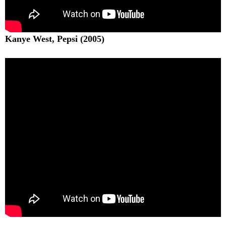
Kanye West, Pepsi (2005)