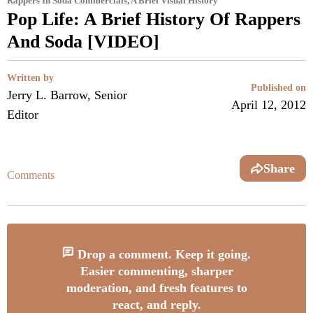
Rappers In Soda Commercials, A Brief Visual History
Pop Life: A Brief History Of Rappers
And Soda [VIDEO]
Written by
Published on
Jerry L. Barrow, Senior
April 12, 2012
Editor
Share
Comments
Drop a comment. Keep it going.
Easier commenting, sharper
moderation, and fresh features to
react, and reply.