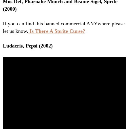
Mos Def, Pharoahe Monch and Beanie Sigel, Sprite
(2000)
If you can find this banned commercial ANYwhere please
let us know.
Is There A Sprite Curse?
Ludacris, Pepsi (2002)