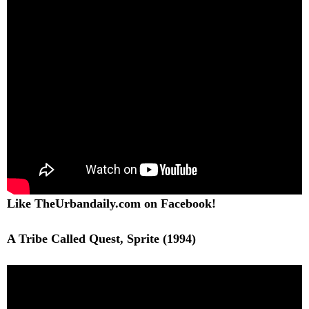
Like TheUrbandaily.com on Facebook!
A Tribe Called Quest, Sprite (1994)