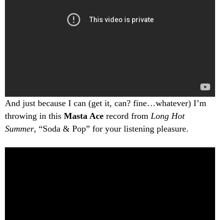
And just because I can (get it, can? fine…whatever) I’m
throwing in this
Masta Ace
record from
Long Hot
Summer
, “Soda & Pop” for your listening pleasure.