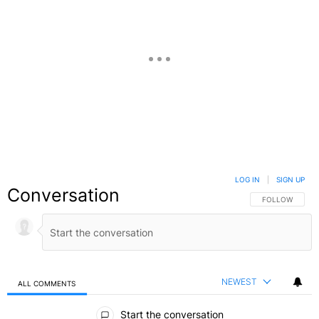
LOG IN
|
SIGN UP
Conversation
FOLLOW THIS C
FOLLOW
NEWEST
ALL COMMENTS
All Comments
Start the conversation