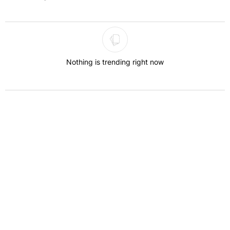
The following is a list of the most commented articles in the last 7 
Nothing is trending right now