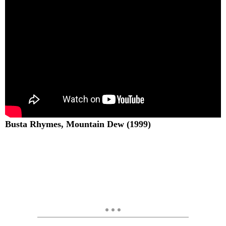
Busta Rhymes, Mountain Dew (1999)