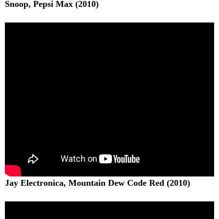
Snoop, Pepsi Max (2010)
Jay Electronica, Mountain Dew Code Red (2010)