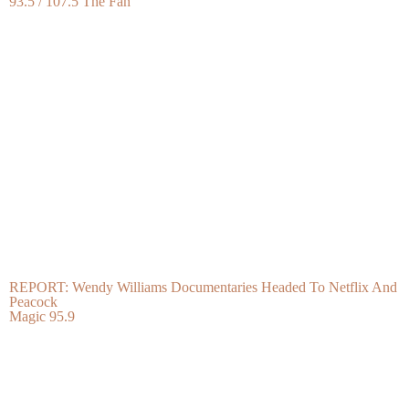
93.5 / 107.5 The Fan
REPORT: Wendy Williams Documentaries Headed To Netflix And
Peacock
Magic 95.9
Whew Lawd! The Hottest Thirst Traps Of The Week, Vol. 156
Bossip