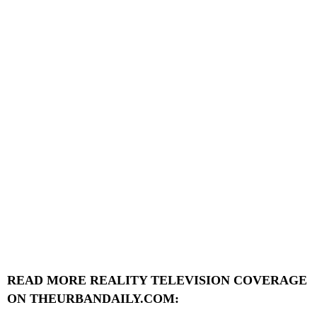
READ MORE REALITY TELEVISION COVERAGE
ON THEURBANDAILY.COM: