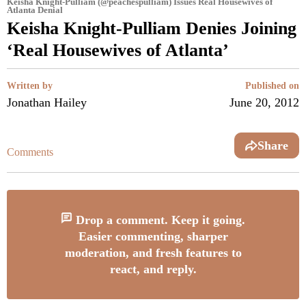
Keisha Knight-Pulliam (@peachespulliam) Issues Real Housewives of
Atlanta Denial
Keisha Knight-Pulliam Denies Joining
‘Real Housewives of Atlanta’
Written by
Published on
Jonathan Hailey
June 20, 2012
Share
Comments
Drop a comment. Keep it going.
Easier commenting, sharper
moderation, and fresh features to
react, and reply.