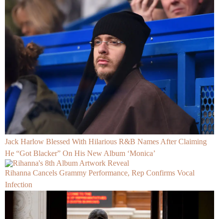
Jack Harlow Blessed With Hilarious R&B Names After Claiming
He “Got Blacker” On His New Album ‘Monica’
Rihanna Cancels Grammy Performance, Rep Confirms Vocal
Infection