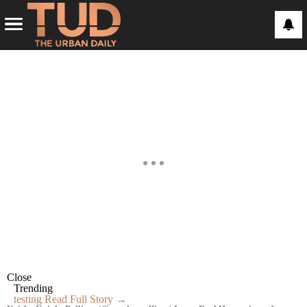
Close
Trending
testing
Read Full Story →