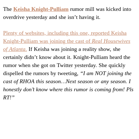
The
Keisha Knight-Pulliam
rumor mill was kicked into
overdrive yesterday and she isn’t having it.
Plenty of websites, including this one, reported Keisha
Knight-Pulliam was joining the cast of
Real Housewives
of Atlanta
.
If Keisha was joining a reality show, she
certainly didn’t know about it. Knight-Pulliam heard the
rumor when she got on Twitter yesterday. She quickly
dispelled the rumors by tweeting,
“I am NOT joining the
cast of RHOA this season…Next season or any season. I
honestly don’t know where this rumor is coming from! Pls
RT!”