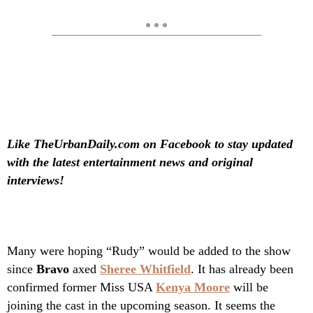
Like TheUrbanDaily.com on Facebook to stay updated
with the latest entertainment news and original
interviews!
Many were hoping “Rudy” would be added to the show
since
Bravo
axed
Sheree Whitfield
. It has already been
confirmed former Miss USA
Kenya Moore
will be
joining the cast in the upcoming season. It seems the