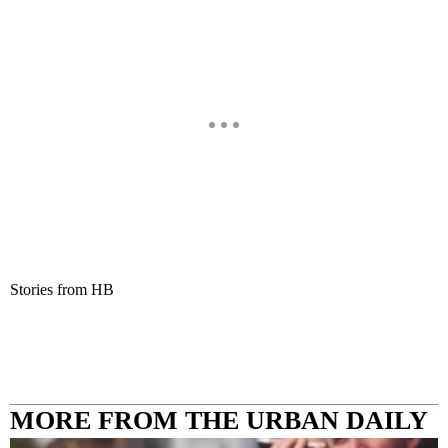
Stories from HB
MORE FROM THE URBAN DAILY