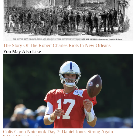
The Story Of The Robert Charles Riots In New Orleans
You May Also Like
Colts Camp Notebook Day 7: Daniel Jones Strong Again