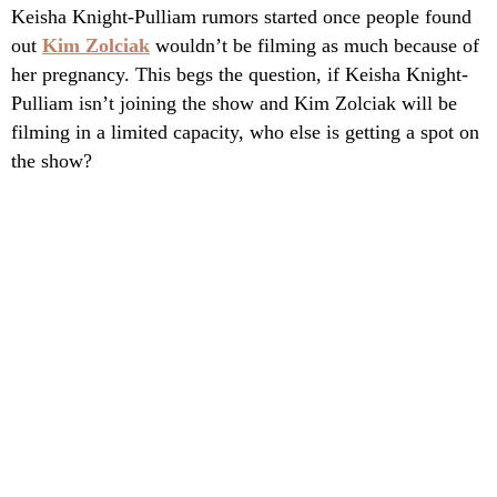
Keisha Knight-Pulliam rumors started once people found
out
Kim Zolciak
wouldn’t be filming as much because of
her pregnancy. This begs the question, if Keisha Knight-
Pulliam isn’t joining the show and Kim Zolciak will be
filming in a limited capacity, who else is getting a spot on
the show?