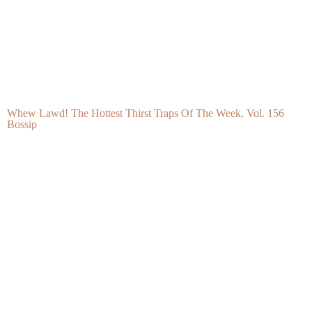
Back-To-School Hairstyles For Black Kids That Are Cute,
Protective, And Classroom Ready
Hello Beautiful - Fashion, Beauty, Lifestyle and Hair Care for
Black Women