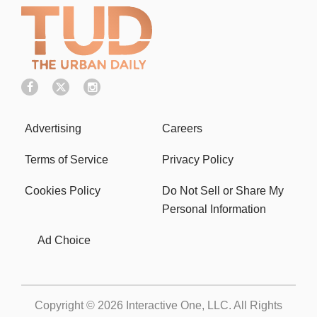
Terms of Service
Privacy Policy
Cookies Policy
Do Not Sell or Share My
Personal Information
Ad Choice
Copyright © 2026
Interactive One, LLC
. All Rights
Reserved.
Powered by
WordPress VIP
|
An Urban One Brand