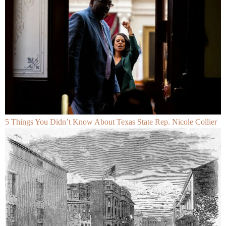
5 Things You Didn’t Know About Texas State Rep. Nicole Collier