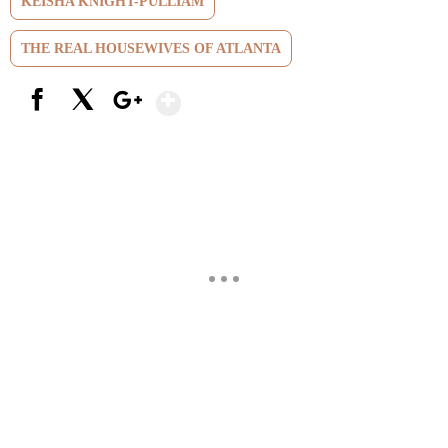
KEISHA KNIGHT-PULLIAM
THE REAL HOUSEWIVES OF ATLANTA
Show More
Facebook
X
Google+