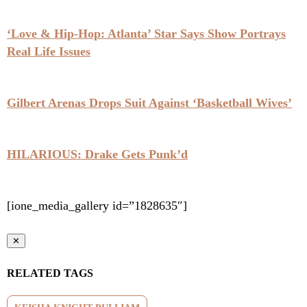
‘Love & Hip-Hop: Atlanta’ Star Says Show Portrays
Real Life Issues
Gilbert Arenas Drops Suit Against ‘Basketball Wives’
HILARIOUS: Drake Gets Punk’d
[ione_media_gallery id=”1828635″]
✕
RELATED TAGS