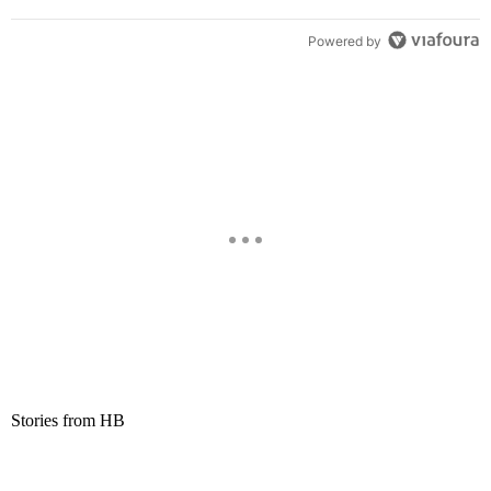
Powered by
Stories from HB