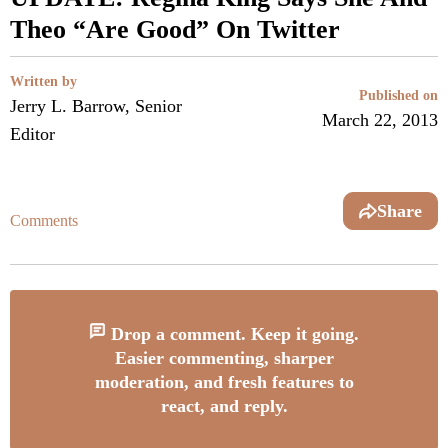
Theo “Are Good” On Twitter
Written by
Published on
Jerry L. Barrow, Senior
March 22, 2013
Editor
Share
Comments
Drop a comment. Keep it going.
Easier commenting, sharper
moderation, and fresh features to
react, and reply.