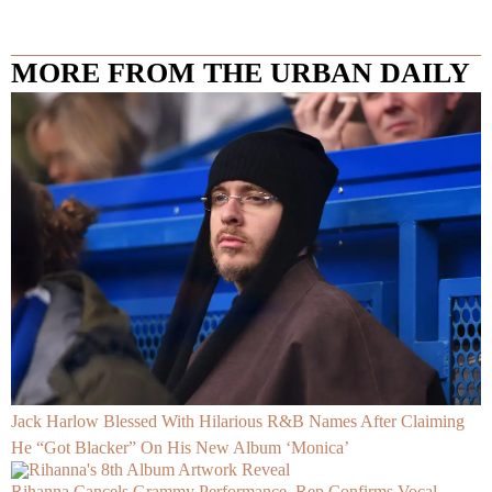
MORE FROM THE URBAN DAILY
Jack Harlow Blessed With Hilarious R&B Names After Claiming
He “Got Blacker” On His New Album ‘Monica’
Rihanna Cancels Grammy Performance, Rep Confirms Vocal