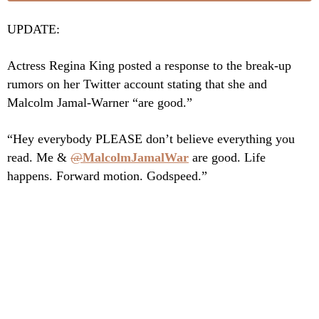
UPDATE:
Actress Regina King posted a response to the break-up
rumors on her Twitter account stating that she and
Malcolm Jamal-Warner “are good.”
“Hey everybody PLEASE don’t believe everything you
read. Me &
@
MalcolmJamalWar
are good. Life
happens. Forward motion. Godspeed.”