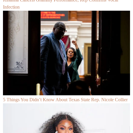
Infection
5 Things You Didn’t Know About Texas State Rep. Nicole Collier