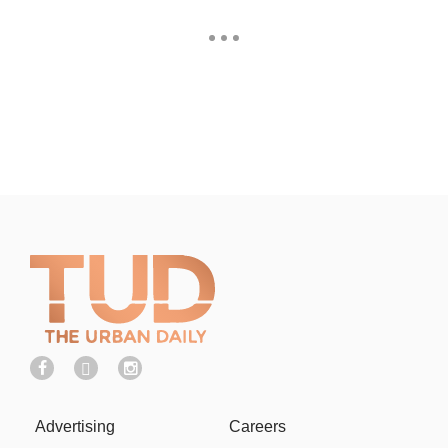
Advertising
Careers