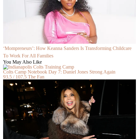
‘Mompreneurs’: How Keanna Sanders Is Transforming Childcare
To Work For All Families
You May Also Like
Colts Camp Notebook Day 7: Daniel Jones Strong Again
93.5 / 107.5 The Fan