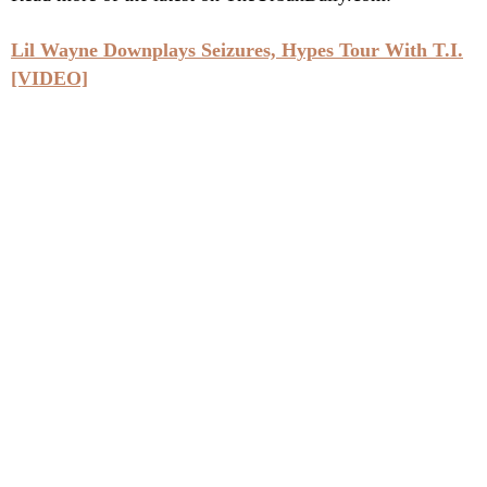
Lil Wayne Downplays Seizures, Hypes Tour With T.I.
[VIDEO]