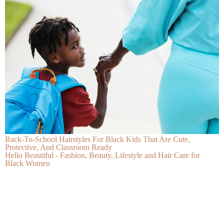
Back-To-School Hairstyles For Black Kids That Are Cute,
Protective, And Classroom Ready
Hello Beautiful - Fashion, Beauty, Lifestyle and Hair Care for
Black Women