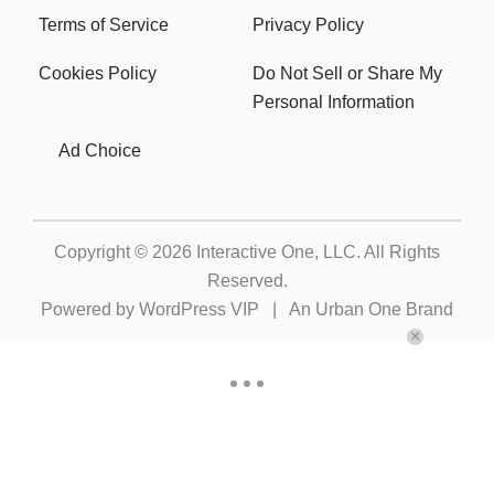
Terms of Service
Privacy Policy
Cookies Policy
Do Not Sell or Share My
Personal Information
Ad Choice
Copyright © 2026
Interactive One, LLC
. All Rights
Reserved.
Powered by
WordPress VIP
|
An Urban One Brand