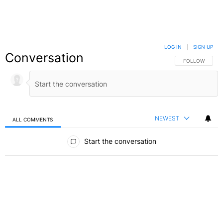
LOG IN
|
SIGN UP
Conversation
FOLLOW THIS C
FOLLOW
NEWEST
ALL COMMENTS
All Comments
Start the conversation