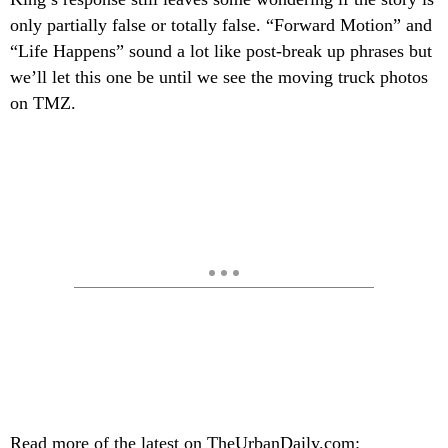
only partially false or totally false. “Forward Motion” and
“Life Happens” sound a lot like post-break up phrases but
we’ll let this one be until we see the moving truck photos
on TMZ.
Read more of the latest on TheUrbanDaily.com: