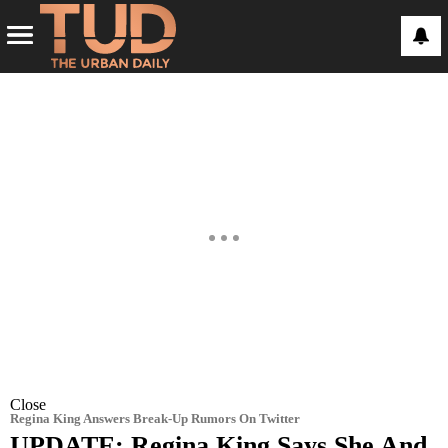
Close
Regina King Answers Break-Up Rumors On Twitter
UPDATE: Regina King Says She And