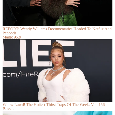
REPORT: Wendy Williams Documentaries Headed To Netflix And
Peacock
Magic 95.9
Whew Lawd! The Hottest Thirst Traps Of The Week, Vol. 156
Bossip