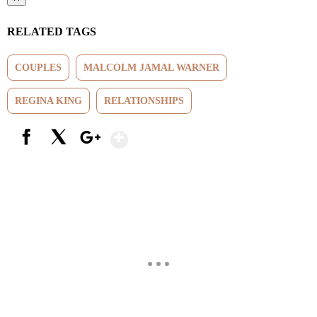
RELATED TAGS
COUPLES
MALCOLM JAMAL WARNER
REGINA KING
RELATIONSHIPS
Show More
Facebook
X
Google+