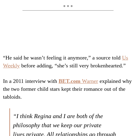
“He said he wasn’t feeling it anymore,” a source told
Us
Weekly
before adding, “she’s still very brokenhearted.”
In a 2011 interview with
BET.com
Warner
explained why
the two former child stars kept their romance out of the
tabloids.
“I think Regina and I are both of the
philosophy that we keep our private
lives
private
. All relationships go through