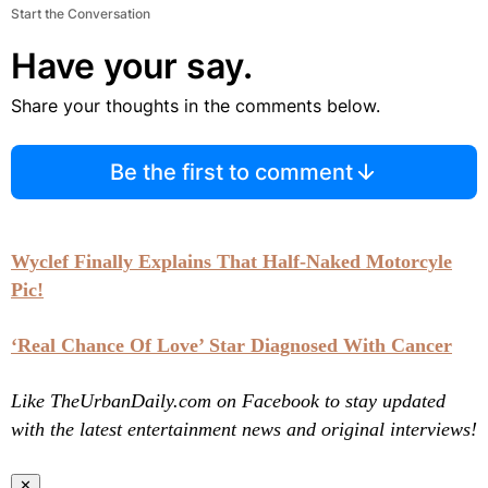
Start the Conversation
Have your say.
Share your thoughts in the comments below.
Be the first to comment
Wyclef Finally Explains That Half-Naked Motorcyle
Pic!
‘Real Chance Of Love’ Star Diagnosed With Cancer
Like TheUrbanDaily.com on Facebook to stay updated
with the latest entertainment news and original interviews!
✕