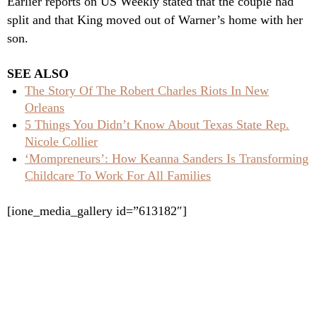
Earlier reports on US Weekly stated that the couple had
split and that King moved out of Warner’s home with her
son.
SEE ALSO
The Story Of The Robert Charles Riots In New
Orleans
5 Things You Didn’t Know About Texas State Rep.
Nicole Collier
‘Mompreneurs’: How Keanna Sanders Is Transforming
Childcare To Work For All Families
[ione_media_gallery id=”613182″]