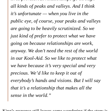
all kinds of peaks and valleys. And I think
it’s unfortunate — when you live in the
public eye, of course, your peaks and valleys
are going to be heavily scrutinized. So we
just kind of prefer to protect what we have
going on because relationships are work,
anyway. We don’t need the rest of the world
in our
Kool-Aid
. So we like to protect what
we have because it’s very special and very
precious. We’d like to keep it out of
everybody’s hands and visions. But I will say
that it’s a relationship that makes all the
sense in the world.”
King’s response still leaves some wondering if the story is