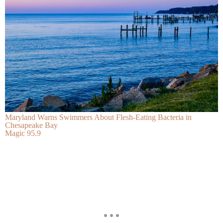
Maryland Warns Swimmers About Flesh-Eating Bacteria in
Chesapeake Bay
Magic 95.9