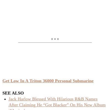
Get Low In A Triton 36000 Personal Submarine
SEE ALSO
Jack Harlow Blessed With Hilarious R&B Names
After Claiming He “Got Blacker” On His New Album