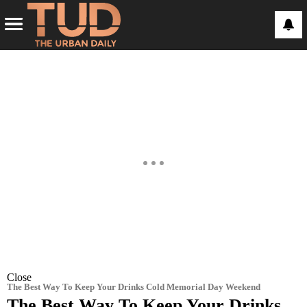
Close
The Best Way To Keep Your Drinks Cold Memorial Day Weekend
The Best Way To Keep Your Drinks