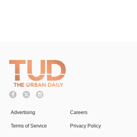
Advertising
Careers
Terms of Service
Privacy Policy