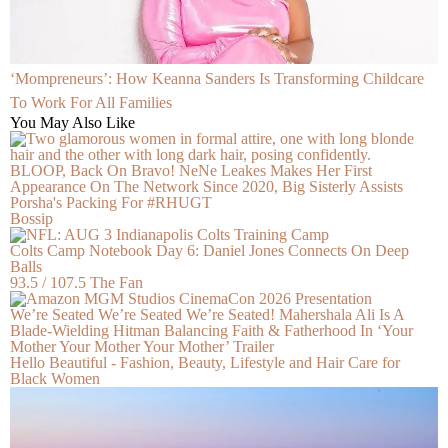
‘Mompreneurs’: How Keanna Sanders Is Transforming Childcare
To Work For All Families
You May Also Like
BLOOP, Back On Bravo! NeNe Leakes Makes Her First
Appearance On The Network Since 2020, Big Sisterly Assists
Porsha's Packing For #RHUGT
Bossip
Colts Camp Notebook Day 6: Daniel Jones Connects On Deep
Balls
93.5 / 107.5 The Fan
We’re Seated We’re Seated We’re Seated! Mahershala Ali Is A
Blade-Wielding Hitman Balancing Faith & Fatherhood In ‘Your
Mother Your Mother Your Mother’ Trailer
Hello Beautiful - Fashion, Beauty, Lifestyle and Hair Care for
Black Women