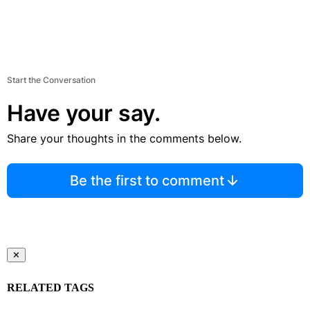
Start the Conversation
Have your say.
Share your thoughts in the comments below.
Be the first to comment
✕
RELATED TAGS