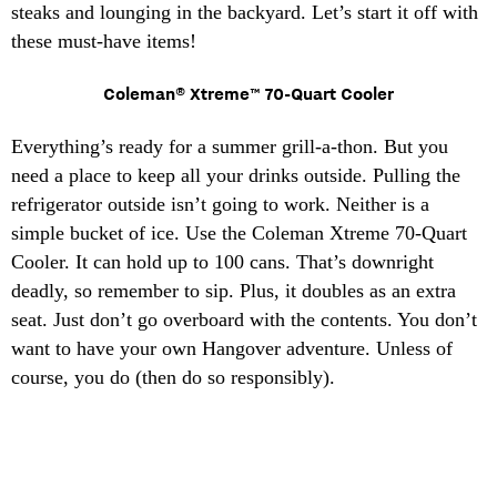
steaks and lounging in the backyard. Let’s start it off with
these must-have items!
Coleman® Xtreme™ 70-Quart Cooler
Everything’s ready for a summer grill-a-thon. But you
need a place to keep all your drinks outside. Pulling the
refrigerator outside isn’t going to work. Neither is a
simple bucket of ice. Use the Coleman Xtreme 70-Quart
Cooler. It can hold up to 100 cans. That’s downright
deadly, so remember to sip. Plus, it doubles as an extra
seat. Just don’t go overboard with the contents. You don’t
want to have your own Hangover adventure. Unless of
course, you do (then do so responsibly).