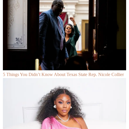
5 Things You Didn’t Know About Texas State Rep. Nicole Collier