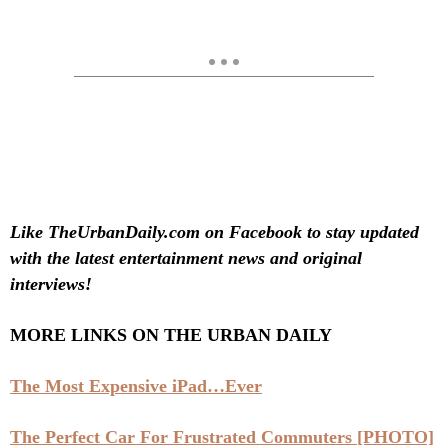
Like TheUrbanDaily.com on Facebook to stay updated
with the latest entertainment news and original
interviews!
MORE LINKS ON THE URBAN DAILY
The Most Expensive iPad…Ever
The Perfect Car For Frustrated Commuters [PHOTO]