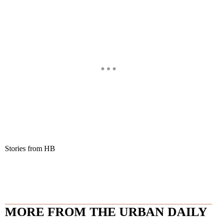
Stories from HB
MORE FROM THE URBAN DAILY