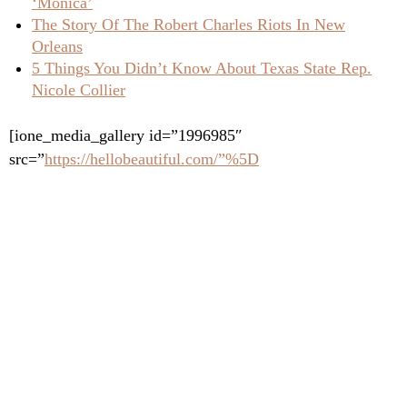
‘Monica’
The Story Of The Robert Charles Riots In New
Orleans
5 Things You Didn’t Know About Texas State Rep.
Nicole Collier
[ione_media_gallery id=”1996985″
src=”
https://hellobeautiful.com/”%5D