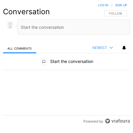
LOG IN
|
SIGN UP
Conversation
FOLLOW THIS C
FOLLOW
NEWEST
ALL COMMENTS
All Comments
Start the conversation
Powered by