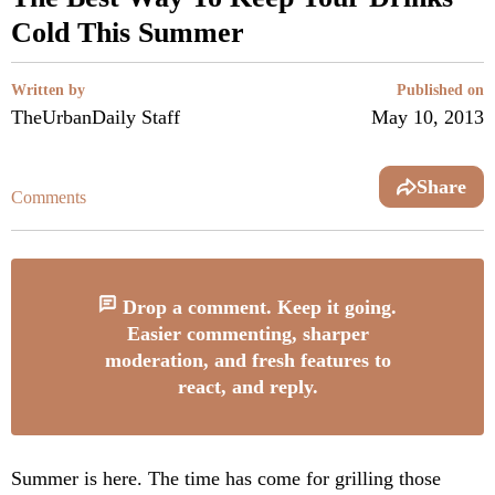
Cold This Summer
Written by
Published on
TheUrbanDaily Staff
May 10, 2013
Share
Comments
Drop a comment. Keep it going.
Easier commenting, sharper
moderation, and fresh features to
react, and reply.
Summer is here. The time has come for grilling those