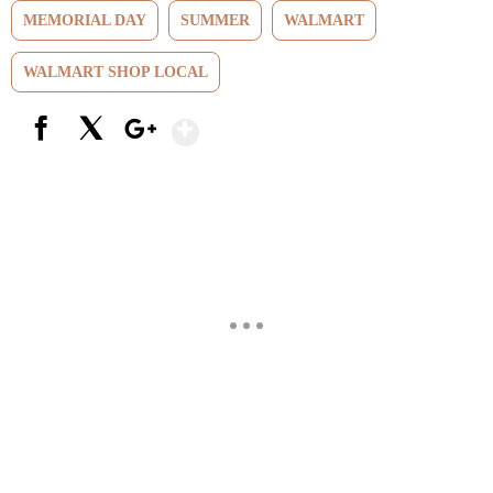
MEMORIAL DAY
SUMMER
WALMART
WALMART SHOP LOCAL
Show More
Facebook
X
Google+