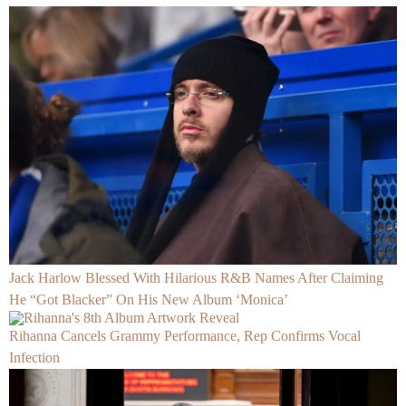
Jack Harlow Blessed With Hilarious R&B Names After Claiming
He “Got Blacker” On His New Album ‘Monica’
Rihanna Cancels Grammy Performance, Rep Confirms Vocal
Infection