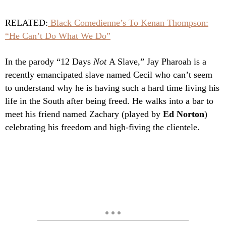
RELATED:
Black Comedienne’s To Kenan Thompson:
“He Can’t Do What We Do”
In the parody “12 Days
Not
A Slave,” Jay Pharoah is a
recently emancipated slave named Cecil who can’t seem
to understand why he is having such a hard time living his
life in the South after being freed. He walks into a bar to
meet his friend named Zachary (played by
Ed Norton
)
celebrating his freedom and high-fiving the clientele.