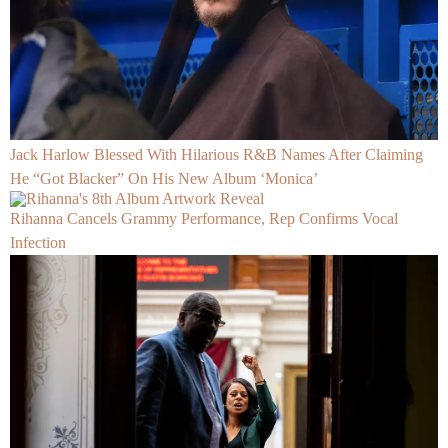
Jack Harlow Blessed With Hilarious R&B Names After Claiming
He “Got Blacker” On His New Album ‘Monica’
Rihanna Cancels Grammy Performance, Rep Confirms Vocal
Infection