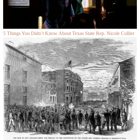
5 Things You Didn’t Know About Texas State Rep. Nicole Collier