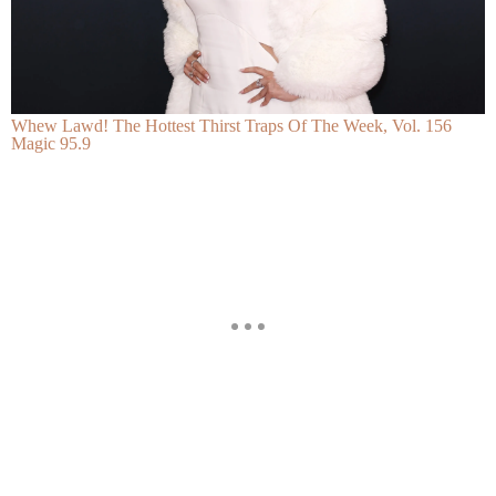
Whew Lawd! The Hottest Thirst Traps Of The Week, Vol. 156
Magic 95.9