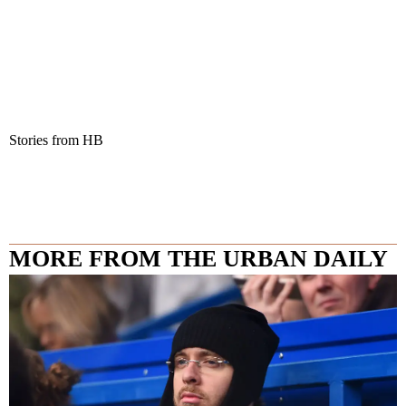
Stories from HB
MORE FROM THE URBAN DAILY