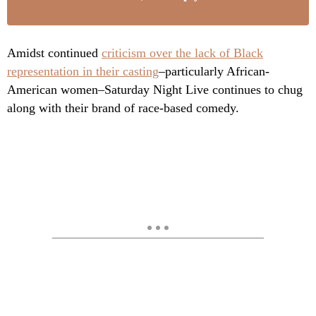
Amidst continued
criticism over the lack of Black
representation in their casting
–particularly African-
American women–Saturday Night Live continues to chug
along with their brand of race-based comedy.