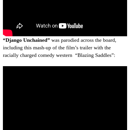
“Django Unchained”
was parodied across the board,
including this mash-up of the film’s trailer with the
racially charged comedy western “Blazing Saddles”: