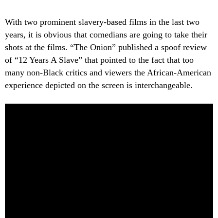
With two prominent slavery-based films in the last two
years, it is obvious that comedians are going to take their
shots at the films. “The Onion” published a spoof review
of “12 Years A Slave” that pointed to the fact that too
many non-Black critics and viewers the African-American
experience depicted on the screen is interchangeable.