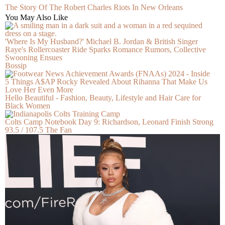
The Story Of The Robert Charles Riots In New Orleans
You May Also Like
'Where Is My Husband?' Michael B. Jordan & British Singer
Raye's Rollercoaster Ride Sparks Romance Rumors, Collective
Swooning Ensues
Bossip
5 Things A$AP Rocky Revealed About Rihanna That Make Us
Love Her Even More
Hello Beautiful - Fashion, Beauty, Lifestyle and Hair Care for
Black Women
Colts Camp Notebook Day 9: Richardson, Leonard Finish Strong
93.5 / 107.5 The Fan