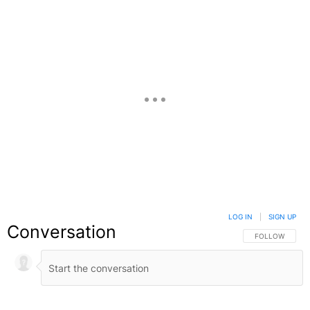
LOG IN
|
SIGN UP
Conversation
FOLLOW THIS C
FOLLOW