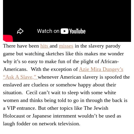
There have been
hits
and
misses
in the slavery parody
game but watching sketches like this makes me wonder
why it’s so easy to make fun of the plight of African-
Americans. With the exception of
Azie Mira Dungey’s
“Ask A Slave,”
whenever American slavery is spoofed the
enslaved are clueless or somehow happy about their
situation. Cecil can’t wait to sleep with some white
women and thinks being told to go in through the back is
a VIP entrance. But other topics like The Jewish
Holocaust or Japanese internment wouldn’t be used as
laugh fodder on network television.