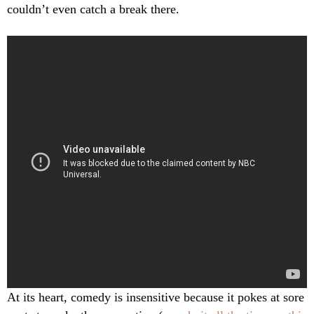
couldn’t even catch a break there.
At its heart, comedy is insensitive because it pokes at sore