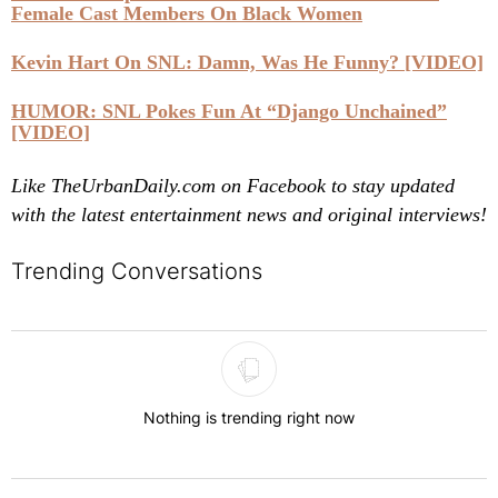
Female Cast Members On Black Women
Kevin Hart On SNL: Damn, Was He Funny? [VIDEO]
HUMOR: SNL Pokes Fun At “Django Unchained”
[VIDEO]
Like TheUrbanDaily.com on Facebook to stay updated
with the latest entertainment news and original interviews!
Trending Conversations
The following is a list of the most commented articles in the last 7 
Nothing is trending right now