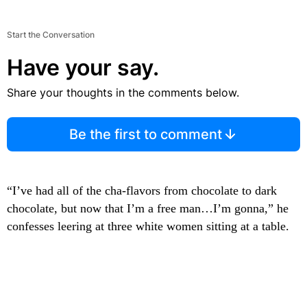
Start the Conversation
Have your say.
Share your thoughts in the comments below.
Be the first to comment
“I’ve had all of the cha-flavors from chocolate to dark
chocolate, but now that I’m a free man…I’m gonna,” he
confesses leering at three white women sitting at a table.