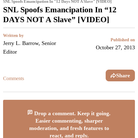
SNL Spoofs Emancipation In "12 Days NOT A Slave" [VIDEO]
SNL Spoofs Emancipation In “12
DAYS NOT A Slave” [VIDEO]
Written by
Published on
Jerry L. Barrow, Senior
October 27, 2013
Editor
Share
Comments
Drop a comment. Keep it going.
Easier commenting, sharper
moderation, and fresh features to
react, and reply.