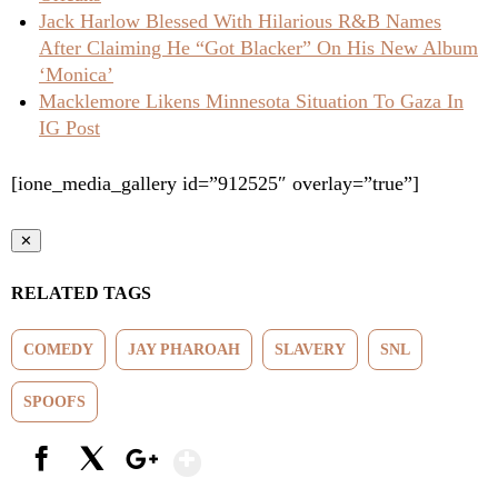
Jack Harlow Blessed With Hilarious R&B Names
After Claiming He “Got Blacker” On His New Album
‘Monica’
Macklemore Likens Minnesota Situation To Gaza In
IG Post
[ione_media_gallery id=”912525″ overlay=”true”]
✕
RELATED TAGS
COMEDY
JAY PHAROAH
SLAVERY
SNL
SPOOFS
Show More
Facebook
X
Google+