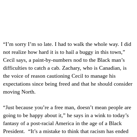
“I’m sorry I’m so late. I had to walk the whole way. I did
not realize how hard it is to hail a buggy in this town,”
Cecil says, a paint-by-numbers nod to the Black man’s
difficulties to catch a cab. Zachary, who is Canadian, is
the voice of reason cautioning Cecil to manage his
expectations since being freed and that he should consider
moving North.
“Just because you’re a free man, doesn’t mean people are
going to be happy about it,” he says in a wink to today’s
fantasy of a post-racial America in the age of a Black
President. “It’s a mistake to think that racism has ended