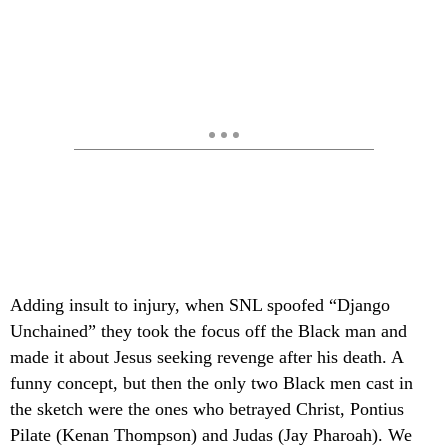
Adding insult to injury, when SNL spoofed “Django
Unchained” they took the focus off the Black man and
made it about Jesus seeking revenge after his death. A
funny concept, but then the only two Black men cast in
the sketch were the ones who betrayed Christ, Pontius
Pilate (Kenan Thompson) and Judas (Jay Pharoah). We