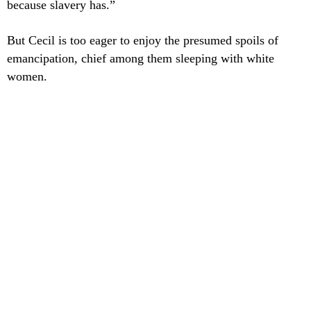
because slavery has.”
But Cecil is too eager to enjoy the presumed spoils of
emancipation, chief among them sleeping with white
women.