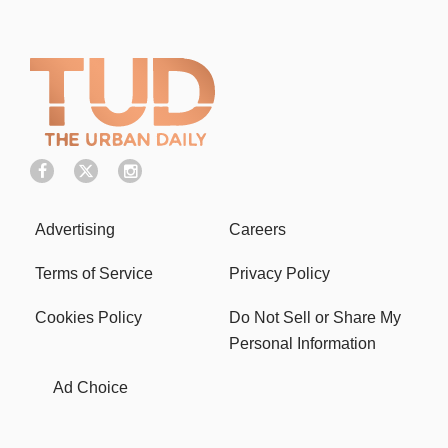
Advertising
Careers
Terms of Service
Privacy Policy
Cookies Policy
Do Not Sell or Share My
Personal Information
Ad Choice