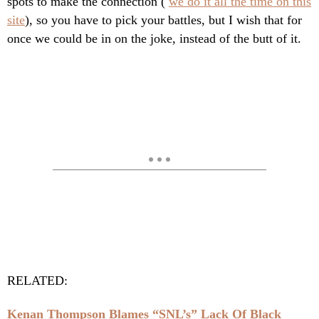
spots to make the connection (
we do it all the time on this
site
), so you have to pick your battles, but I wish that for
once we could be in on the joke, instead of the butt of it.
RELATED:
Kenan Thompson Blames “SNL’s” Lack Of Black