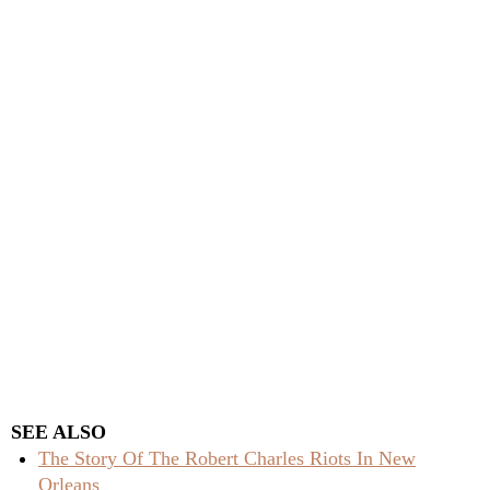
SEE ALSO
The Story Of The Robert Charles Riots In New
Orleans