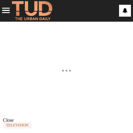
Close
TELEVISION