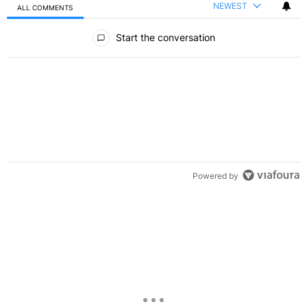
NEWEST
ALL COMMENTS
All Comments
Start the conversation
Powered by