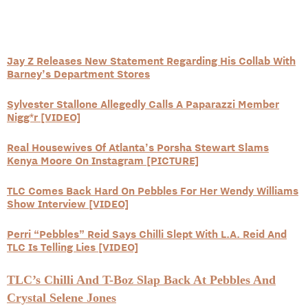
Jay Z Releases New Statement Regarding His Collab With
Barney’s Department Stores
Sylvester Stallone Allegedly Calls A Paparazzi Member
Nigg*r [VIDEO]
Real Housewives Of Atlanta’s Porsha Stewart Slams
Kenya Moore On Instagram [PICTURE]
TLC Comes Back Hard On Pebbles For Her Wendy Williams
Show Interview [VIDEO]
Perri “Pebbles” Reid Says Chilli Slept With L.A. Reid And
TLC Is Telling Lies [VIDEO]
TLC’s Chilli And T-Boz Slap Back At Pebbles And
Crystal Selene Jones