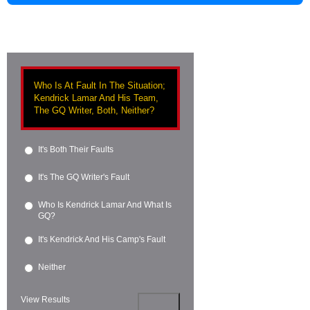
Who Is At Fault In The Situation;
Kendrick Lamar And His Team,
The GQ Writer, Both, Neither?
It's Both Their Faults
It's The GQ Writer's Fault
Who Is Kendrick Lamar And What Is
GQ?
It's Kendrick And His Camp's Fault
Neither
View Results