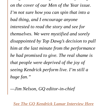
on the cover of our Men of the Year issue.
I’m not sure how you can spin that into a
bad thing, and I encourage anyone
interested to read the story and see for
themselves. We were mystified and sorely
disappointed by Top Dawg’s decision to pull
him at the last minute from the performance
he had promised to give. The real shame is
that people were deprived of the joy of
seeing Kendrick perform live. I’m still a
huge fan.”
—Jim Nelson,
GQ
editor-in-chief
See The GQ Kendrick Lamar Interview Here