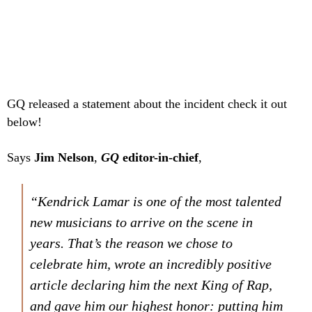
GQ released a statement about the incident check it out
below!
Says
Jim Nelson
,
GQ
editor-in-chief
,
“Kendrick Lamar is one of the most talented
new musicians to arrive on the scene in
years. That’s the reason we chose to
celebrate him, wrote an incredibly positive
article declaring him the next King of Rap,
and gave him our highest honor: putting him