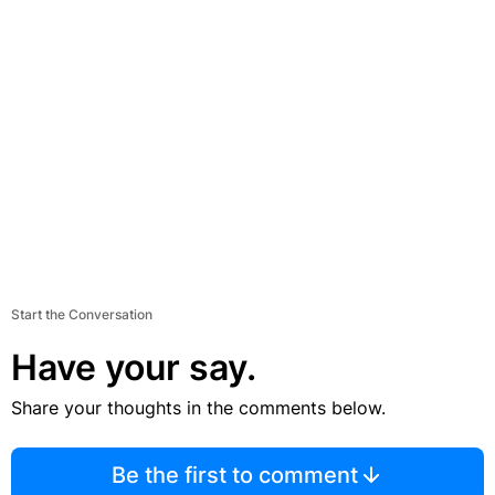
Start the Conversation
Have your say.
Share your thoughts in the comments below.
Be the first to comment