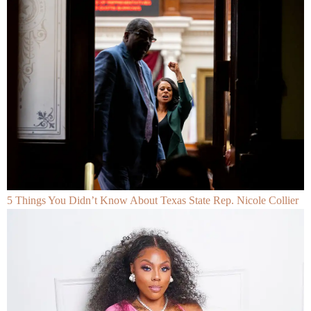
5 Things You Didn’t Know About Texas State Rep. Nicole Collier