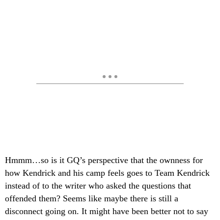
Hmmm…so is it GQ’s perspective that the ownness for
how Kendrick and his camp feels goes to Team Kendrick
instead of to the writer who asked the questions that
offended them? Seems like maybe there is still a
disconnect going on. It might have been better not to say