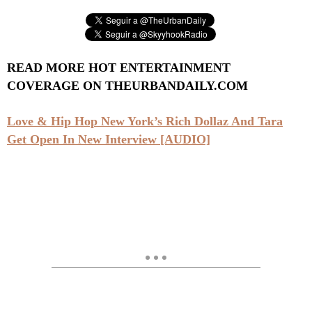
READ MORE HOT ENTERTAINMENT
COVERAGE ON THEURBANDAILY.COM
Love & Hip Hop New York’s Rich Dollaz And Tara
Get Open In New Interview [AUDIO]