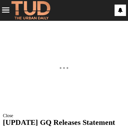
Close
[UPDATE] GQ Releases Statement