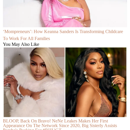
‘Mompreneurs’: How Keanna Sanders Is Transforming Childcare
To Work For All Families
You May Also Like
BLOOP, Back On Bravo! NeNe Leakes Makes Her First
Appearance On The Network Since 2020, Big Sisterly Assists