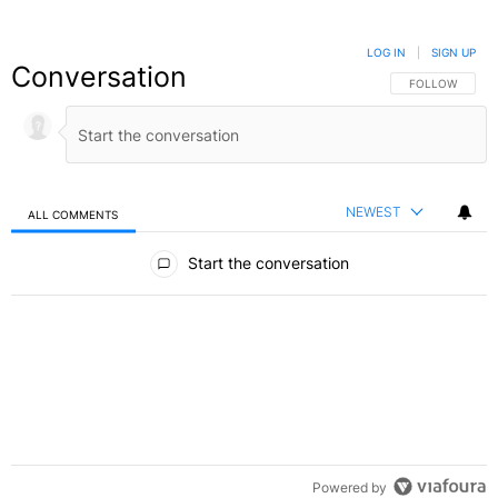
LOG IN
|
SIGN UP
Conversation
FOLLOW THIS C
FOLLOW
NEWEST
ALL COMMENTS
All Comments
Start the conversation
Powered by