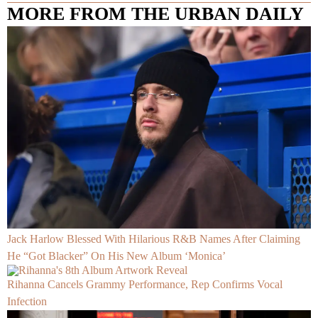
MORE FROM THE URBAN DAILY
Jack Harlow Blessed With Hilarious R&B Names After Claiming
He “Got Blacker” On His New Album ‘Monica’
Rihanna Cancels Grammy Performance, Rep Confirms Vocal
Infection