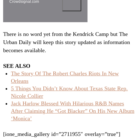
Crowdsignal.com
There is no word yet from the Kendrick Camp but The
Urban Daily will keep this story updated as information
becomes available.
SEE ALSO
The Story Of The Robert Charles Riots In New
Orleans
5 Things You Didn’t Know About Texas State Rep.
Nicole Collier
Jack Harlow Blessed With Hilarious R&B Names
After Claiming He “Got Blacker” On His New Album
‘Monica’
[ione_media_gallery id=”2711955″ overlay=”true”]