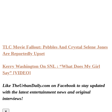
TLC Movie Fallout: Pebbles And Crystal Selene Jones
Are Reportedly Upset
Kerry Washington On SNL : “What Does My Girl
Say” [VIDEO]
Like TheUrbanDaily.com on Facebook to stay updated
with the latest entertainment news and original
interviews!
✕