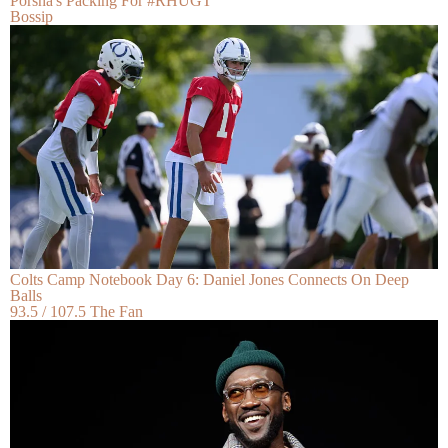
Porsha's Packing For #RHUGT
Bossip
Colts Camp Notebook Day 6: Daniel Jones Connects On Deep
Balls
93.5 / 107.5 The Fan