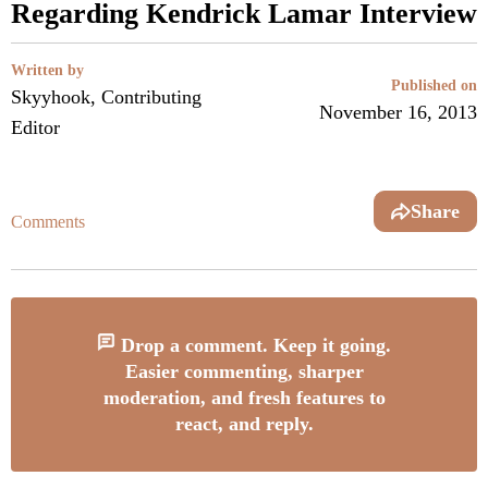
Regarding Kendrick Lamar Interview
Written by
Published on
Skyyhook, Contributing
November 16, 2013
Editor
Share
Comments
Drop a comment. Keep it going.
Easier commenting, sharper
moderation, and fresh features to
react, and reply.