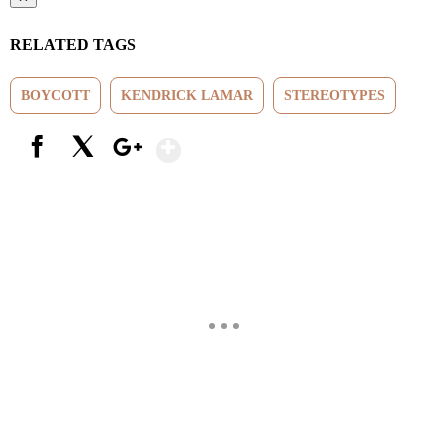
RELATED TAGS
BOYCOTT
KENDRICK LAMAR
STEREOTYPES
Show More
Facebook
X
Google+