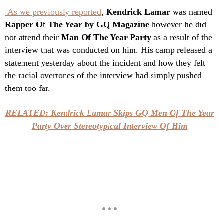
As we previously reported
,
Kendrick Lamar
was named
Rapper Of The Year by GQ Magazine
however he did
not attend their
Man Of The Year Party
as a result of the
interview that was conducted on him. His camp released a
statement yesterday about the incident and how they felt
the racial overtones of the interview had simply pushed
them too far.
RELATED: Kendrick Lamar Skips GQ Men Of The Year
Party Over Stereotypical Interview Of Him