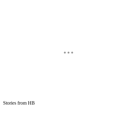
Stories from HB