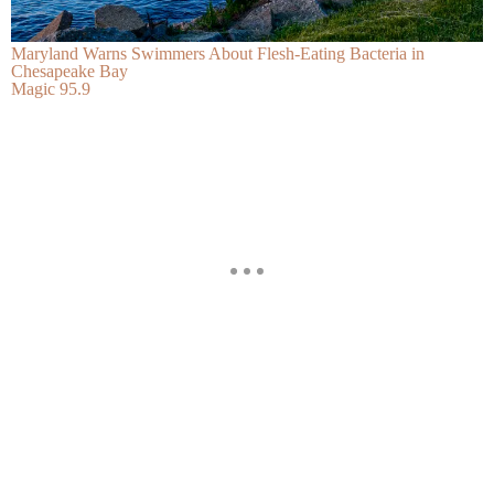
Maryland Warns Swimmers About Flesh-Eating Bacteria in
Chesapeake Bay
Magic 95.9