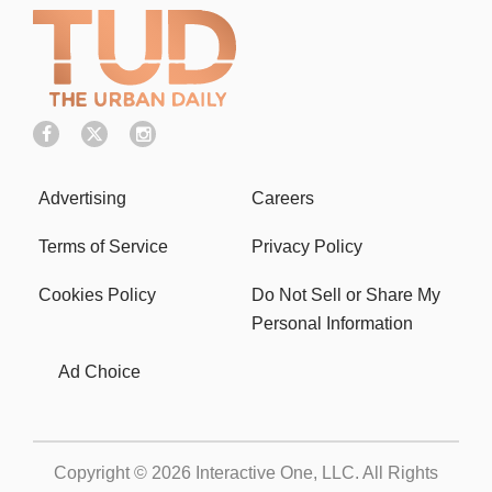
Advertising
Careers
Terms of Service
Privacy Policy
Cookies Policy
Do Not Sell or Share My
Personal Information
Ad Choice
Copyright © 2026
Interactive One, LLC
. All Rights