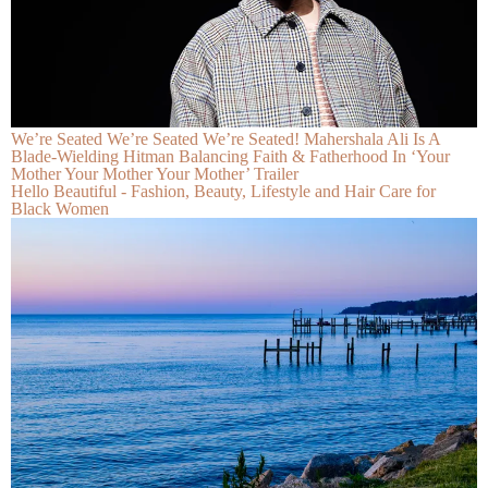
We’re Seated We’re Seated We’re Seated! Mahershala Ali Is A
Blade-Wielding Hitman Balancing Faith & Fatherhood In ‘Your
Mother Your Mother Your Mother’ Trailer
Hello Beautiful - Fashion, Beauty, Lifestyle and Hair Care for
Black Women