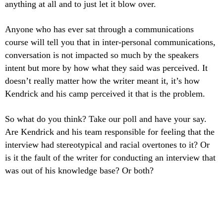
anything at all and to just let it blow over.
Anyone who has ever sat through a communications
course will tell you that in inter-personal communications,
conversation is not impacted so much by the speakers
intent but more by how what they said was perceived. It
doesn’t really matter how the writer meant it, it’s how
Kendrick and his camp perceived it that is the problem.
So what do you think? Take our poll and have your say.
Are Kendrick and his team responsible for feeling that the
interview had stereotypical and racial overtones to it? Or
is it the fault of the writer for conducting an interview that
was out of his knowledge base? Or both?