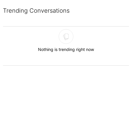
Trending Conversations
The following is a list of the most commented articles in the last 7 
Nothing is trending right now