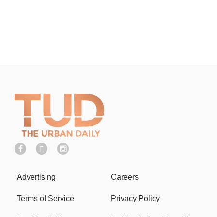
Advertising
Careers
Terms of Service
Privacy Policy