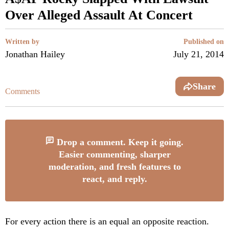
Over Alleged Assault At Concert
Written by
Published on
Jonathan Hailey
July 21, 2014
Share
Comments
Drop a comment. Keep it going.
Easier commenting, sharper
moderation, and fresh features to
react, and reply.
For every action there is an equal an opposite reaction.