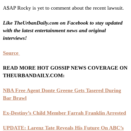
A$AP Rocky is yet to comment about the recent lawsuit.
Like TheUrbanDaily.com on Facebook to stay updated
with the latest entertainment news and original
interviews!
Source
READ MORE HOT GOSSIP NEWS COVERAGE ON
THEURBANDAILY.COM:
NBA Free Agent Donte Greene Gets Tasered During
Bar Brawl
Ex-Destiny’s Child Member Farrah Franklin Arrested
UPDATE: Larenz Tate Reveals His Future On ABC’s