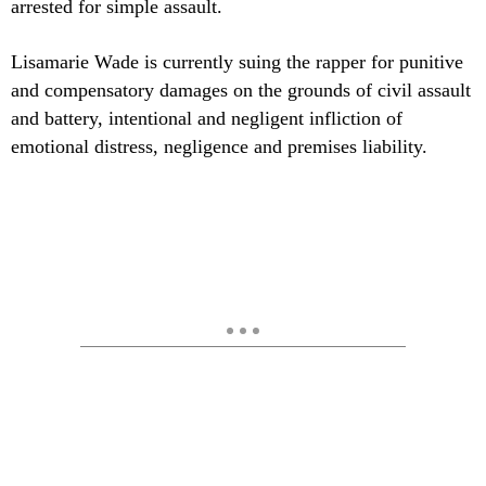
arrested for simple assault.
Lisamarie Wade is currently suing the rapper for punitive
and compensatory damages on the grounds of civil assault
and battery, intentional and negligent infliction of
emotional distress, negligence and premises liability.