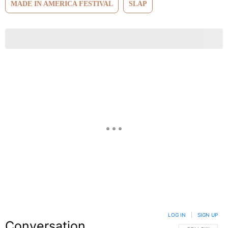
MADE IN AMERICA FESTIVAL
SLAP
LOG IN
|
SIGN UP
Conversation