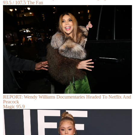
93.5 / 107.5 The Fan
REPORT: Wendy Williams Documentaries Headed To Netflix And
Peacock
Magic 95.9