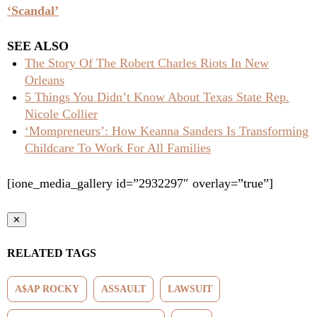
‘Scandal’
SEE ALSO
The Story Of The Robert Charles Riots In New
Orleans
5 Things You Didn’t Know About Texas State Rep.
Nicole Collier
‘Mompreneurs’: How Keanna Sanders Is Transforming
Childcare To Work For All Families
[ione_media_gallery id=”2932297″ overlay=”true”]
✕
RELATED TAGS
A$AP ROCKY
ASSAULT
LAWSUIT