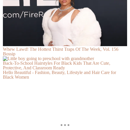
Whew Lawd! The Hottest Thirst Traps Of The Week, Vol. 156
Bossip
Back-To-School Hairstyles For Black Kids That Are Cute,
Protective, And Classroom Ready
Hello Beautiful - Fashion, Beauty, Lifestyle and Hair Care for
Black Women