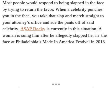
Most people would respond to being slapped in the face
by trying to return the favor. When a celebrity punches
you in the face, you take that slap and march straight to
your attorney’s office and sue the pants off of said
celebrity.
A$AP Rocky
is currently in this situation. A
woman is suing him after he allegedly slapped her in the
face at Philadelphia’s Made In America Festival in 2013.