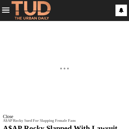
Close
A$AP Rocky Sued For Slapping Female Fans
A$AP Rocky Slapped With Lawsuit