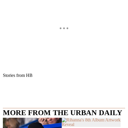
Stories from HB
MORE FROM THE URBAN DAILY