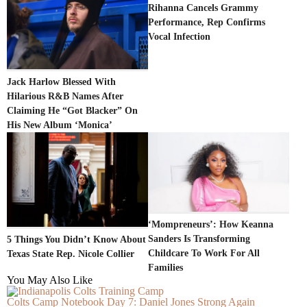
Rihanna Cancels Grammy
Performance, Rep Confirms
Vocal Infection
Jack Harlow Blessed With
Hilarious R&B Names After
Claiming He “Got Blacker” On
His New Album ‘Monica’
‘Mompreneurs’: How Keanna
Sanders Is Transforming
5 Things You Didn’t Know About
Childcare To Work For All
Texas State Rep. Nicole Collier
Families
You May Also Like
Colts Camp Notebook Day 7: Daniel Jones Strong Again