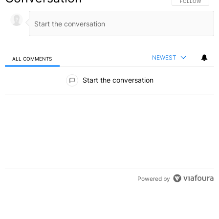
FOLLOW THIS C
FOLLOW
NEWEST
ALL COMMENTS
All Comments
Start the conversation
Powered by