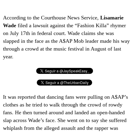
According to the Courthouse News Service,
Lisamarie
Wade
filed a lawsuit against the “Fashion Killa” rhymer
on July 17th in federal court. Wade claims she was
slapped in the face as the A$AP Mob leader made his way
through a crowd at the music festival in August of last
year.
It was reported that dancing fans were pulling on A$AP’s
clothes as he tried to walk through the crowd of rowdy
fans. He then turned around and landed an open-handed
slap across Wade’s face. She went on to say she suffered
whiplash from the alleged assault and the rapper was