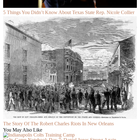
5 Things You Didn’t Know About Texas State Rep. Nicole Collier
The Story Of The Robert Charles Riots In New Orleans
You May Also Like
Colts Camp Notebook Day 7: Daniel Jones Strong Again