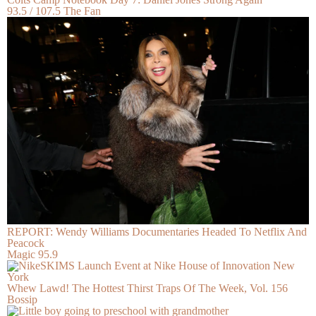
93.5 / 107.5 The Fan
REPORT: Wendy Williams Documentaries Headed To Netflix And
Peacock
Magic 95.9
Whew Lawd! The Hottest Thirst Traps Of The Week, Vol. 156
Bossip