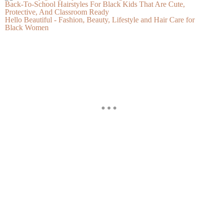
Back-To-School Hairstyles For Black Kids That Are Cute,
Protective, And Classroom Ready
Hello Beautiful - Fashion, Beauty, Lifestyle and Hair Care for
Black Women