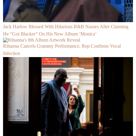
Jack Harlow Blessed With Hilarious R&B Names After Claiming
He “Got Blacker” On His New Album ‘Monica’
Rihanna Cancels Grammy Performance, Rep Confirms Vocal
Infection