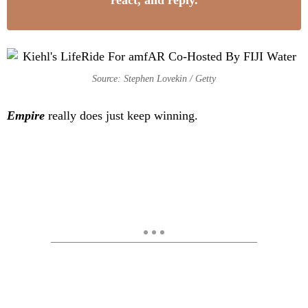
react, and reply.
Source: Stephen Lovekin / Getty
Empire
really does just keep winning.