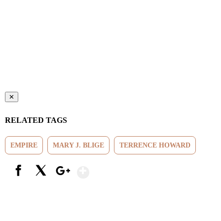
✕
RELATED TAGS
EMPIRE
MARY J. BLIGE
TERRENCE HOWARD
Show More
Facebook
X
Google+