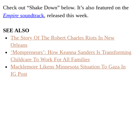
Check out “Shake Down” below. It’s also featured on the
Empire
soundtrack
, released this week.
SEE ALSO
The Story Of The Robert Charles Riots In New
Orleans
‘Mompreneurs’: How Keanna Sanders Is Transforming
Childcare To Work For All Families
Macklemore Likens Minnesota Situation To Gaza In
IG Post