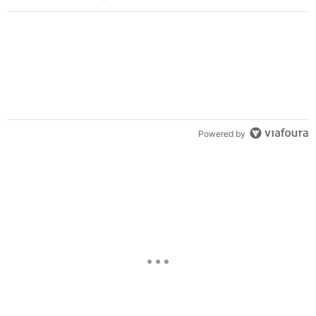
Powered by