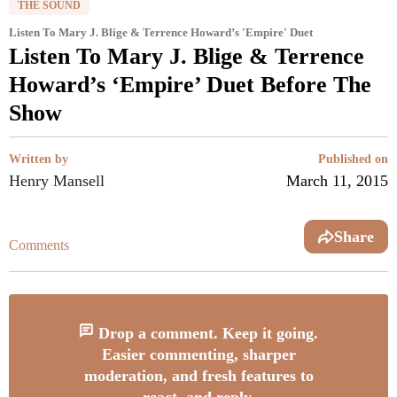
THE SOUND
Listen To Mary J. Blige & Terrence Howard’s 'Empire' Duet
Listen To Mary J. Blige & Terrence
Howard’s ‘Empire’ Duet Before The
Show
Written by
Published on
Henry Mansell
March 11, 2015
Share
Comments
Drop a comment. Keep it going.
Easier commenting, sharper
moderation, and fresh features to