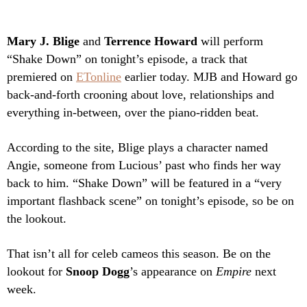
Mary J. Blige
and
Terrence Howard
will perform
“Shake Down” on tonight’s episode, a track that
premiered on
ETonline
earlier today.
MJB and Howard go
back-and-forth crooning about love, relationships and
everything in-between, over the piano-ridden beat.
According to the site, Blige plays a character named
Angie, someone from Lucious’ past who finds her way
back to him. “Shake Down” will be featured in a “very
important flashback scene” on tonight’s episode, so be on
the lookout.
That isn’t all for celeb cameos this season. Be on the
lookout for
Snoop Dogg
’s appearance on
Empire
next
week.