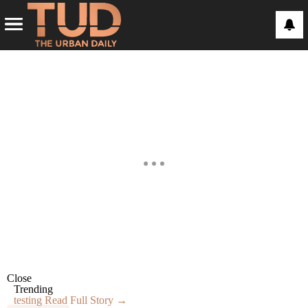
Close
Trending
testing
Read Full Story →