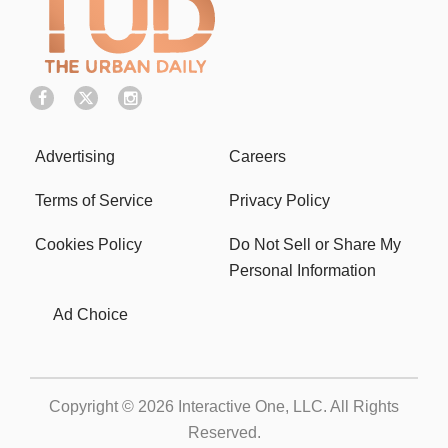
Advertising
Careers
Terms of Service
Privacy Policy
Cookies Policy
Do Not Sell or Share My
Personal Information
Ad Choice
Copyright © 2026
Interactive One, LLC
. All Rights
Reserved.