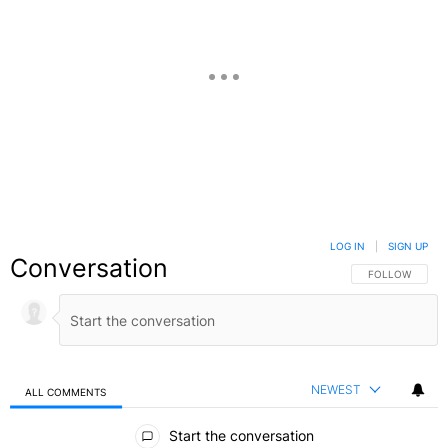
LOG IN
|
SIGN UP
Conversation
FOLLOW THIS C
FOLLOW
NEWEST
ALL COMMENTS
All Comments
Start the conversation