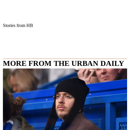
Stories from HB
MORE FROM THE URBAN DAILY