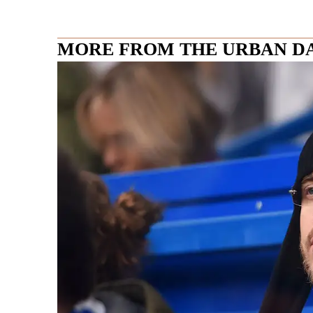
MORE FROM THE URBAN D