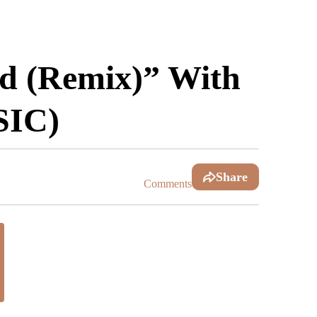
ad (Remix)” With
SIC)
Share
Comments