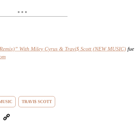
 (Remix)” With Miley Cyrus & Travi$ Scott (NEW MUSIC)
fue
com
MUSIC
TRAVI$ SCOTT
eUpon
Link