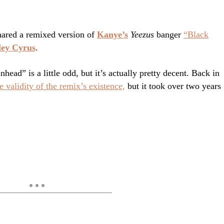
ared a remixed version of
Kanye’s
Yeezus
banger
“Black
ley Cyrus
.
ead” is a little odd, but it’s actually pretty decent. Back in
 validity of the remix’s existence,
but it took over two years