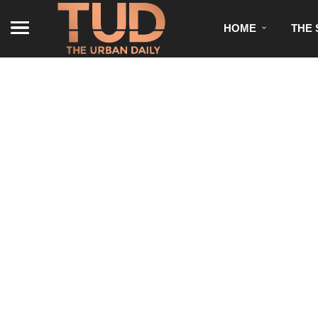
HOME
THE