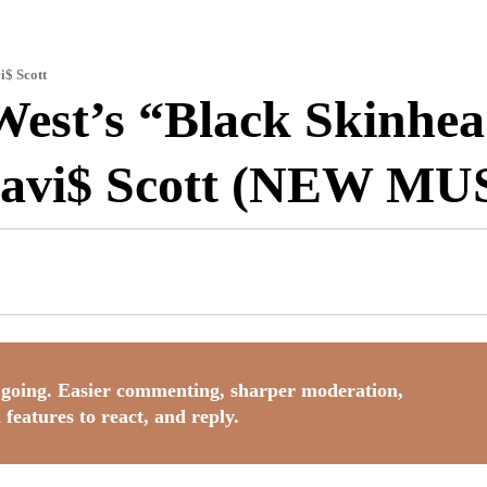
i$ Scott
West’s “Black Skinhe
ravi$ Scott (NEW MU
going. Easier commenting, sharper moderation,
 features to react, and reply.