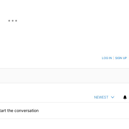
ON TO BE NOTIFIED WHEN NEW COMMENTS ARE POSTED
LOG IN
|
SIGN UP
NEWEST
art the conversation