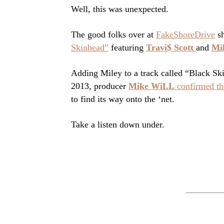
Well, this was unexpected.
The good folks over at
FakeShoreDrive
sh
Skinhead”
featuring
Travi$ Scott
and
Mi
Adding Miley to a track called “Black Skinh
2013, producer
Mike WiLL
confirmed the
to find its way onto the ‘net.
Take a listen down under.