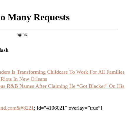
lash
ers Is Transforming Childcare To Work For All Families
 Riots In New Orleans
ious R&B Names After Claiming He “Got Blacker” On His
grind.com&#8221
; id=”4106021″ overlay=”true”]