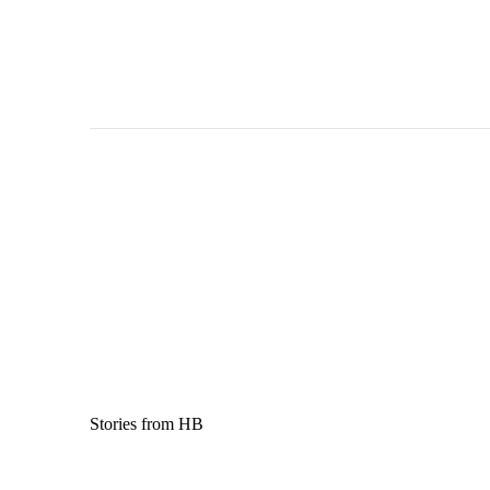
Stories from HB