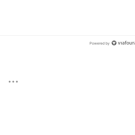
Powered by