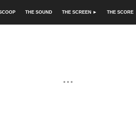
 SCOOP
THE SOUND
THE SCREEN ►
THE SCORE