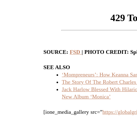
SOURCE:
FSD
| PHOTO CREDIT: Sp
SEE ALSO
‘Mompreneurs’: How Keanna Sand
The Story Of The Robert Charles
Jack Harlow Blessed With Hilar
New Album ‘Monica’
[ione_media_gallery src=”
https://global