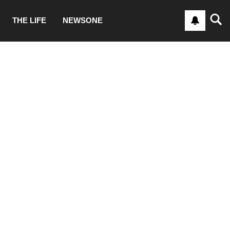
THE LIFE
NEWSONE