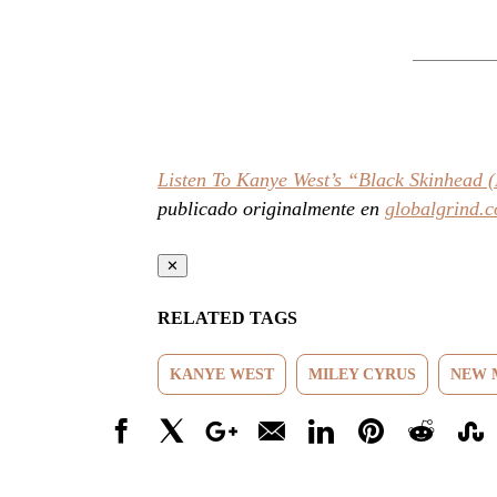
Listen To Kanye West’s “Black Skinhead
publicado originalmente en
globalgrind.
✕
RELATED TAGS
KANYE WEST
MILEY CYRUS
NEW 
Facebook
X
Google+
Email
LinkedIn
Pinterest
Reddit
Stumbl