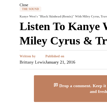
Close
THE SOUND
Kanye West's "Black Skinhead (Remix)" With Miley Cyrus, Trav
Listen To Kanye 
Miley Cyrus & T
Written by
Published on
Brittany Lewis
January 21, 2016
Drop a comment. Keep it 
and fresh