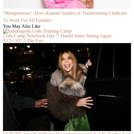
‘Mompreneurs’: How Keanna Sanders Is Transforming Childcare
To Work For All Families
You May Also Like
Colts Camp Notebook Day 7: Daniel Jones Strong Again
93.5 / 107.5 The Fan