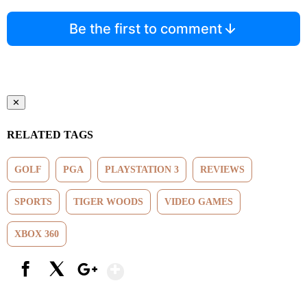
Be the first to comment
✕
RELATED TAGS
GOLF
PGA
PLAYSTATION 3
REVIEWS
SPORTS
TIGER WOODS
VIDEO GAMES
XBOX 360
Show More
Facebook
X
Google+