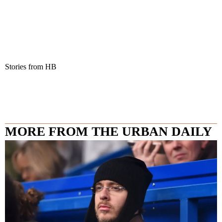
Stories from HB
MORE FROM THE URBAN DAILY