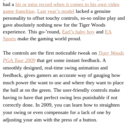
had a
hit or miss record when it comes to his own video
game franchise
.
Last year’s model
lacked a genuine
personality to offset touchy controls, so-so online play and
gave absolutely nothing new for the Tiger Woods
experience. This go-’round,
Earl’s baby boy
and
EA
Sports
make the gaming world proud.
The controls are the first noticeable tweak on
Tiger Woods
PGA Tour 2009
that get some instant feedback. A
smoothly designed, real-time swing animation and
feedback, gives gamers an accurate way of gauging how
much power the want to use and where they want to place
the ball at on the green. The user-friendly controls make
having to have that perfect swing less punishable if not
correctly done. In 2009, you can learn how to straighten
your swing or even compensate for a lack of one by
adjusting your aim with the press of a button.