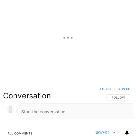
LOG IN
|
SIGN UP
Conversation
FOLLOW THIS C
FOLLOW
NEWEST
ALL COMMENTS