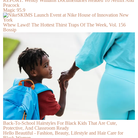
REPORT: Wendy Williams Documentaries Headed To Netflix And
Peacock
Magic 95.9
Whew Lawd! The Hottest Thirst Traps Of The Week, Vol. 156
Bossip
Back-To-School Hairstyles For Black Kids That Are Cute,
Protective, And Classroom Ready
Hello Beautiful - Fashion, Beauty, Lifestyle and Hair Care for
Black Women