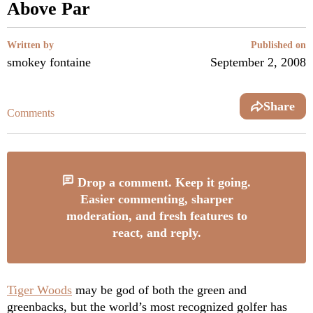
Above Par
Written by
Published on
smokey fontaine
September 2, 2008
Share
Comments
Drop a comment. Keep it going.
Easier commenting, sharper
moderation, and fresh features to
react, and reply.
Tiger Woods
may be god of both the green and
greenbacks, but the world’s most recognized golfer has