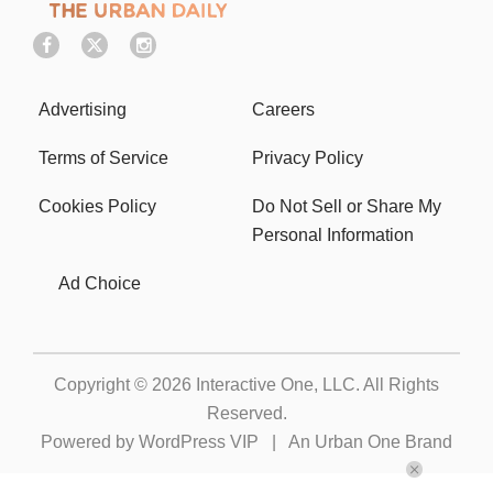
Advertising
Careers
Terms of Service
Privacy Policy
Cookies Policy
Do Not Sell or Share My
Personal Information
Ad Choice
Copyright © 2026
Interactive One, LLC
. All Rights
Reserved.
Powered by
WordPress VIP
|
An Urban One Brand