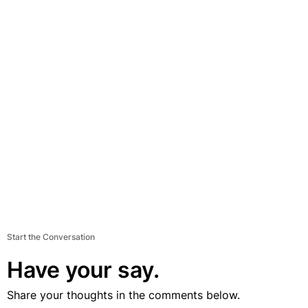
Start the Conversation
Have your say.
Share your thoughts in the comments below.