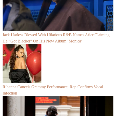
Jack Harlow Blessed With Hilarious R&B Names After Claiming
He “Got Blacker” On His New Album ‘Monica’
Rihanna Cancels Grammy Performance, Rep Confirms Vocal
Infection