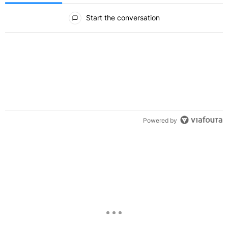
All Comments
Start the conversation
Powered by