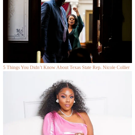
5 Things You Didn’t Know About Texas State Rep. Nicole Collier