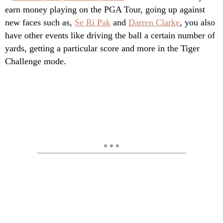
earn money playing on the PGA Tour, going up against
new faces such as,
Se Ri Pak
and
Darren Clarke
, you also
have other events like driving the ball a certain number of
yards, getting a particular score and more in the Tiger
Challenge mode.