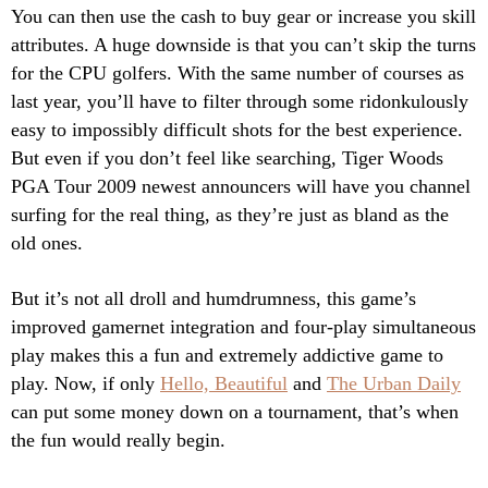
You can then use the cash to buy gear or increase you skill
attributes. A huge downside is that you can’t skip the turns
for the CPU golfers. With the same number of courses as
last year, you’ll have to filter through some ridonkulously
easy to impossibly difficult shots for the best experience.
But even if you don’t feel like searching, Tiger Woods
PGA Tour 2009 newest announcers will have you channel
surfing for the real thing, as they’re just as bland as the
old ones.
But it’s not all droll and humdrumness, this game’s
improved gamernet integration and four-play simultaneous
play makes this a fun and extremely addictive game to
play. Now, if only
Hello, Beautiful
and
The Urban Daily
can put some money down on a tournament, that’s when
the fun would really begin.