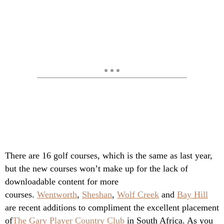
There are 16 golf courses, which is the same as last year,
but the new courses won’t make up for the lack of
downloadable content for more
courses.
Wentworth
,
Sheshan
,
Wolf Creek
and
Bay Hill
are recent additions to compliment the excellent placement
of
The Gary Player Country Club
in South Africa. As you