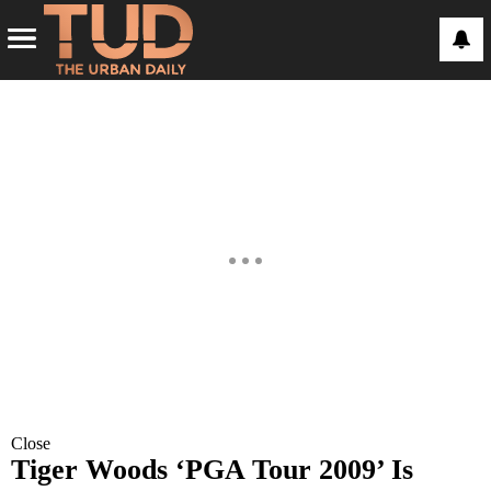
Close
Tiger Woods ‘PGA Tour 2009’ Is