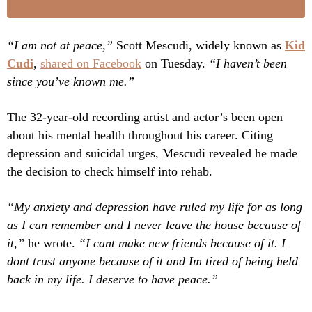
“I am not at peace,”
Scott Mescudi, widely known as
Kid
Cudi
,
shared on Facebook
on Tuesday.
“I haven’t been
since you’ve known me.”
The 32-year-old recording artist and actor’s been open
about his mental health throughout his career. Citing
depression and suicidal urges, Mescudi revealed he made
the decision to check himself into rehab.
“My anxiety and depression have ruled my life for as long
as I can remember and I never leave the house because of
it,”
he wrote.
“I cant make new friends because of it. I
dont trust anyone because of it and Im tired of being held
back in my life. I deserve to have peace.”