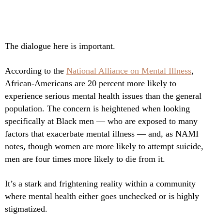
The dialogue here is important.
According to the
National Alliance on Mental Illness
,
African-Americans are 20 percent more likely to
experience serious mental health issues than the general
population. The concern is heightened when looking
specifically at Black men — who are exposed to many
factors that exacerbate mental illness — and, as NAMI
notes, though women are more likely to attempt suicide,
men are four times more likely to die from it.
It’s a stark and frightening reality within a community
where mental health either goes unchecked or is highly
stigmatized.