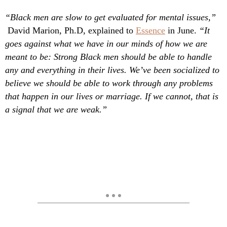
“Black men are slow to get evaluated for mental issues,”
David Marion, Ph.D, explained to
Essence
in June.
“It
goes against what we have in our minds of how we are
meant to be: Strong Black men should be able to handle
any and everything in their lives. We’ve been socialized to
believe we should be able to work through any problems
that happen in our lives or marriage. If we cannot, that is
a signal that we are weak.”