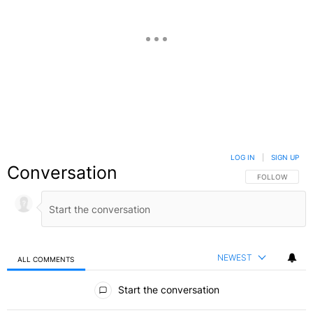
LOG IN
|
SIGN UP
Conversation
FOLLOW THIS C
FOLLOW
NEWEST
ALL COMMENTS
All Comments
Start the conversation