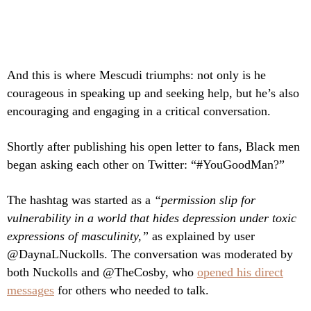
And this is where Mescudi triumphs: not only is he
courageous in speaking up and seeking help, but he’s also
encouraging and engaging in a critical conversation.
Shortly after publishing his open letter to fans, Black men
began asking each other on Twitter: “#YouGoodMan?”
The hashtag was started as a
“permission slip for
vulnerability in a world that hides depression under toxic
expressions of masculinity,”
as explained by user
@DaynaLNuckolls. The conversation was moderated by
both Nuckolls and @TheCosby, who
opened his direct
messages
for others who needed to talk.