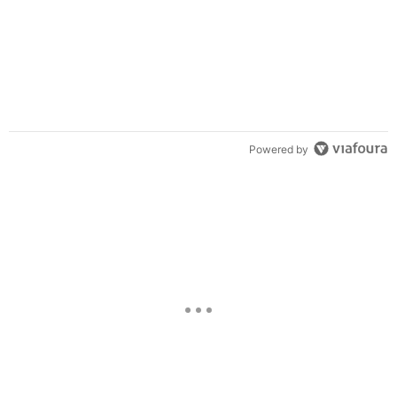
Powered by