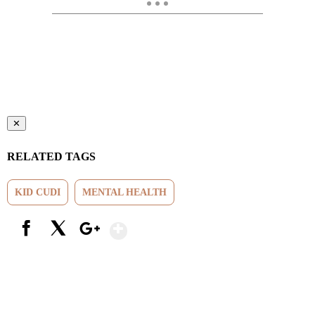
✕
RELATED TAGS
KID CUDI
MENTAL HEALTH
Show More
Facebook
X
Google+