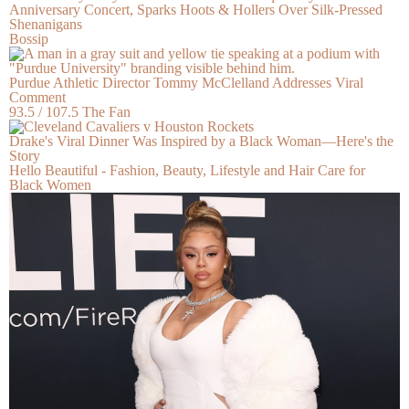
Anniversary Concert, Sparks Hoots & Hollers Over Silk-Pressed
Shenanigans
Bossip
Purdue Athletic Director Tommy McClelland Addresses Viral
Comment
93.5 / 107.5 The Fan
Drake's Viral Dinner Was Inspired by a Black Woman—Here's the
Story
Hello Beautiful - Fashion, Beauty, Lifestyle and Hair Care for
Black Women