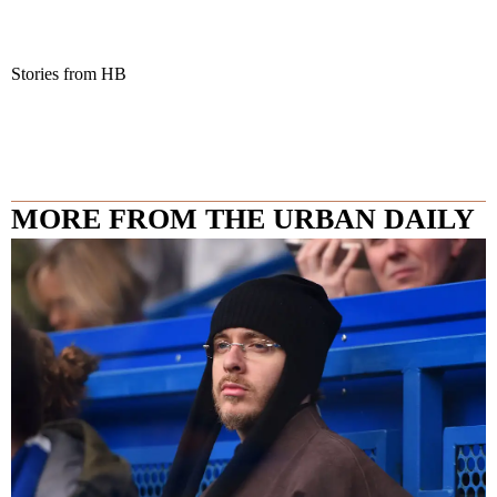
Stories from HB
MORE FROM THE URBAN DAILY