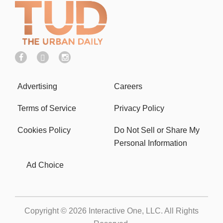
Advertising
Careers
Terms of Service
Privacy Policy
Cookies Policy
Do Not Sell or Share My
Personal Information
Ad Choice
Copyright © 2026
Interactive One, LLC
. All Rights