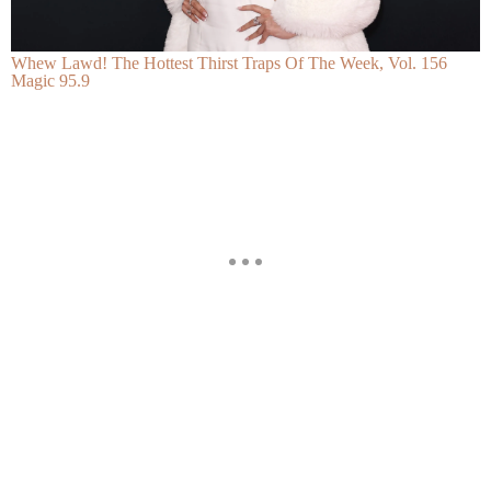
Whew Lawd! The Hottest Thirst Traps Of The Week, Vol. 156
Magic 95.9