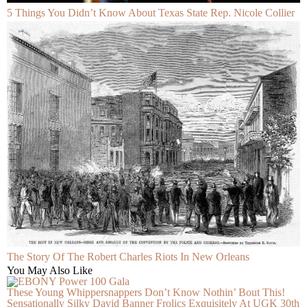
5 Things You Didn’t Know About Texas State Rep. Nicole Collier
The Story Of The Robert Charles Riots In New Orleans
You May Also Like
These Young Whippersnappers Don’t Know Nothin’ Bout This!
Sensationally Silky David Banner Frolics Exquisitely At UGK 30th