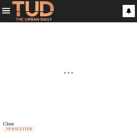
Close
NEWSLETTER