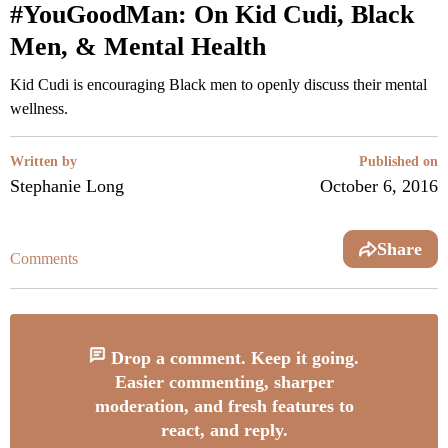
#YouGoodMan: On Kid Cudi, Black
Men, & Mental Health
Kid Cudi is encouraging Black men to openly discuss their mental
wellness.
Written by
Published on
Stephanie Long
October 6, 2016
Share
Comments
Drop a comment. Keep it going.
Easier commenting, sharper
moderation, and fresh features to
react, and reply.