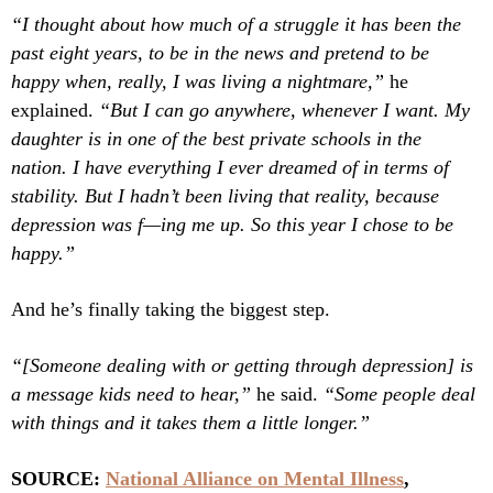
“I thought about how much of a struggle it has been the
past eight years, to be in the news and pretend to be
happy when, really, I was living a nightmare,”
he
explained.
“But I can go anywhere, whenever I want. My
daughter is in one of the best private schools in the
nation. I have everything I ever dreamed of in terms of
stability. But I hadn’t been living that reality, because
depression was f—ing me up. So this year I chose to be
happy.”
And he’s finally taking the biggest step.
“[Someone dealing with or getting through depression] is
a message kids need to hear,”
he said.
“Some people deal
with things and it takes them a little longer.”
SOURCE:
National Alliance on Mental Illness
,