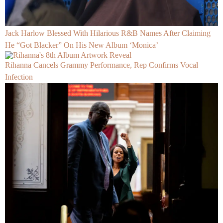
Jack Harlow Blessed With Hilarious R&B Names After Claiming
He “Got Blacker” On His New Album ‘Monica’
Rihanna Cancels Grammy Performance, Rep Confirms Vocal
Infection