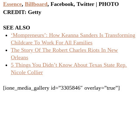
Essence
,
Billboard
, Facebook, Twitter | PHOTO
CREDIT: Getty
SEE ALSO
‘Mompreneurs’: How Keanna Sanders Is Transforming
Childcare To Work For All Families
The Story Of The Robert Charles Riots In New
Orleans
5 Things You Didn’t Know About Texas State Rep.
Nicole Collier
[ione_media_gallery id=”3305846″ overlay=”true”]