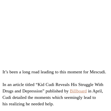
It’s been a long road leading to this moment for Mescudi.
In an article titled “Kid Cudi Reveals His Struggle With
Drugs and Depression” published by
Billboard
in April,
Cudi detailed the moments which seemingly lead to
his realizing he needed help.