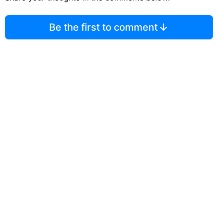
Be the first to comment