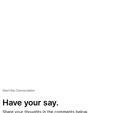
Start the Conversation
Have your say.
Share your thoughts in the comments below.