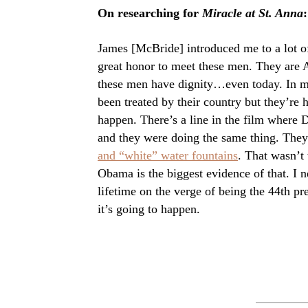
On researching for
Miracle at St. Anna
:
James [McBride] introduced me to a lot of
great honor to meet these men. They are 
these men have dignity…even today. In ma
been treated by their country but they’re
happen. There’s a line in the film where 
and they were doing the same thing. They
and “white” water fountains
. That wasn’t
Obama is the biggest evidence of that. I 
lifetime on the verge of being the 44th p
it’s going to happen.