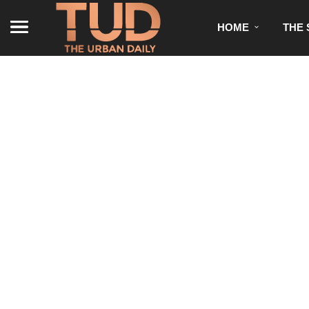
HOME
THE