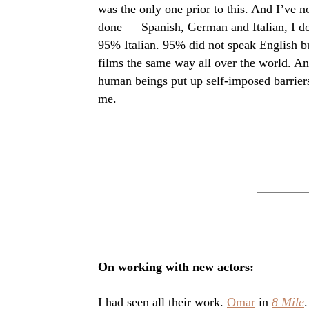
was the only one prior to this. And I’ve n
done — Spanish, German and Italian, I d
95% Italian. 95% did not speak English bu
films the same way all over the world. A
human beings put up self-imposed barrier
me.
On working with new actors:
I had seen all their work.
Omar
in
8 Mile