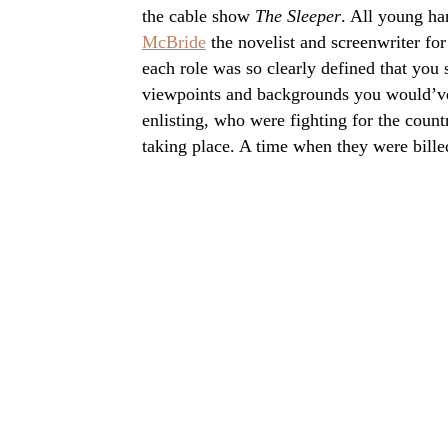
the cable show
The Sleeper
. All young ha
McBride
the novelist and screenwriter for
each role was so clearly defined that you 
viewpoints and backgrounds you would’v
enlisting, who were fighting for the coun
taking place. A time when they were billed