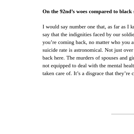
On the 92nd’s woes compared to black so
I would say number one that, as far as I 
say that the indignities faced by our sold
you’re coming back, no matter who you ar
suicide rate is astronomical. Not just over
back here. The murders of spouses and girl
not equipped to deal with the mental healt
taken care of. It’s a disgrace that they’re