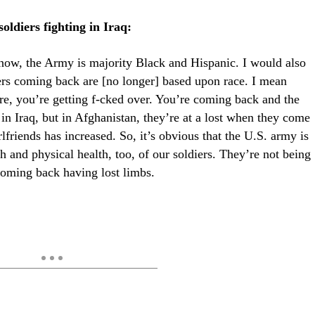
ldiers fighting in Iraq:
know, the Army is majority Black and Hispanic. I would also
iers coming back are [no longer] based upon race. I mean
e, you’re getting f-cked over. You’re coming back and the
 in Iraq, but in Afghanistan, they’re at a lost when they come
friends has increased. So, it’s obvious that the U.S. army is
h and physical health, too, of our soldiers. They’re not being
 coming back having lost limbs.