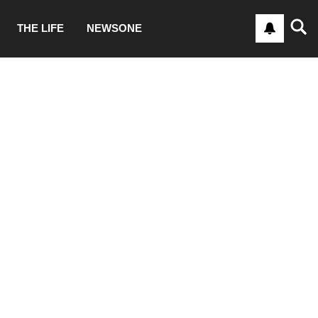
THE LIFE
NEWSONE