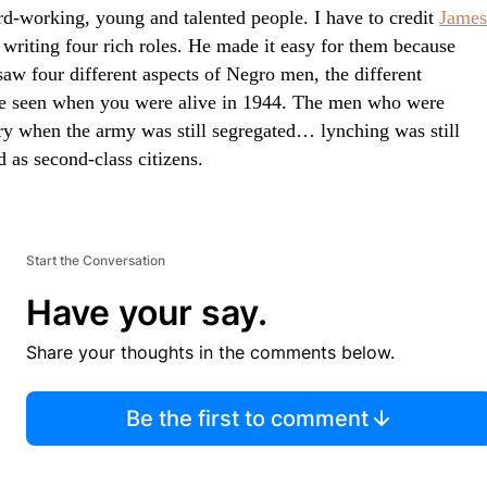
rd-working, young and talented people. I have to credit
James
 writing four rich roles. He made it easy for them because
saw four different aspects of Negro men, the different
e seen when you were alive in 1944. The men who were
try when the army was still segregated… lynching was still
 as second-class citizens.
Start the Conversation
Have your say.
Share your thoughts in the comments below.
Be the first to comment