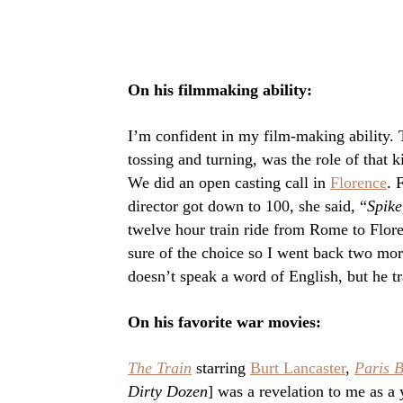
On his filmmaking ability:
I’m confident in my film-making ability. T
tossing and turning, was the role of that ki
We did an open casting call in
Florence
. 
director got down to 100, she said, “
Spike
twelve hour train ride from Rome to Flor
sure of the choice so I went back two mo
doesn’t speak a word of English, but he tr
On his favorite war movies:
The Train
starring
Burt Lancaster
,
Paris 
Dirty Dozen
] was a revelation to me as a