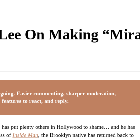
ee On Making “Mirac
going. Easier commenting, sharper moderation,
 features to react, and reply.
 has put plenty others in Hollywood to shame… and he has
ess of
Inside Man
, the Brooklyn native has returned back to