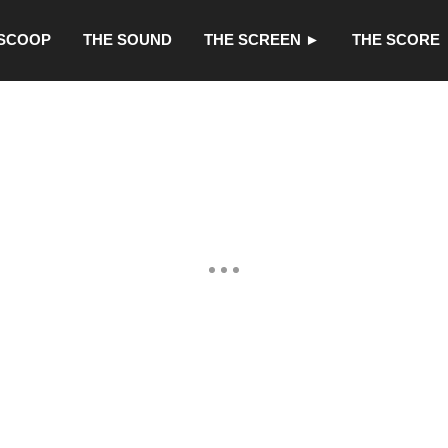
 SCOOP
THE SOUND
THE SCREEN ►
THE SCORE