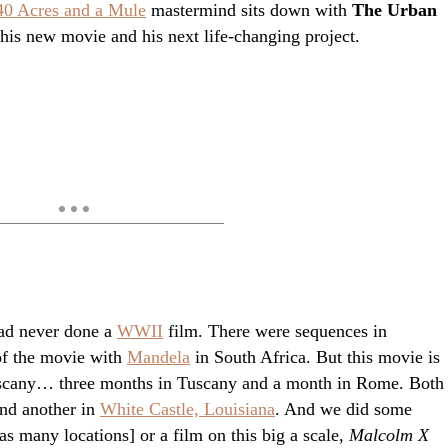
40 Acres and a Mule
mastermind sits down with
The Urban
his new movie and his next life-changing project.
had never done a
WWII
film. There were sequences in
of the movie with
Mandela
in South Africa. But this movie is
n Tuscany… three months in Tuscany and a month in Rome. Both
nd another in
White Castle, Louisiana
. And we did some
s many locations] or a film on this big a scale,
Malcolm X