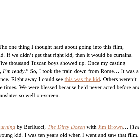
he one thing I thought hard about going into this film,
d. If we didn’t get that right kid, then it would be curtains.
Five thousand Tuscan boys showed up. Once my casting
, I’m ready
.” So, I took the train down from Rome… It was a
ence. Right away I could see
this was the kid
. Others weren’t
re times. We were blessed because he’d never acted before an
anslates so well on-screen.
Burning
by Berllucci,
The Dirty Dozen
with
Jim Brown
… [
Th
 young kid. I was ten years old when I went and saw that film.