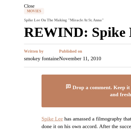
Close
MOVIES
Spike Lee On The Making "Miracle At St. Anna"
REWIND: Spike L
Written by
Published on
smokey fontaine
November 11, 2010
Drop a comment. Keep it 
and fresh
Spike Lee
has amassed a filmography that
done it on his own accord. After the succ