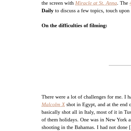
the screen with
Miracle at St. Anna
. The
Daily
to discuss a few topics, touch upon 
On the difficulties of filming:
There were a lot of challenges for me. I 
Malcolm X
shot in Egypt, and at the end 
basically shot all in Italy, most of it i
of them holidays. One was in New York a
shooting in the Bahamas. I had not done [a