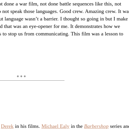
ot done a war film, not done battle sequences like this, not
o not speak those languages. Good crew. Amazing crew. It wa
t language wasn’t a barrier. I thought so going in but I make
nd that was an eye-opener for me. It demonstrates how we
s to stop us from communicating. This film was a lesson to
.
Derek
in his films.
Michael Ealy
in the
Barbershop
series an