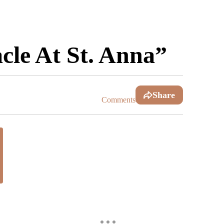
le At St. Anna”
Share
Comments