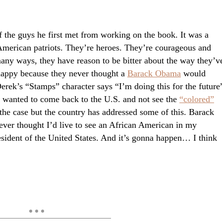
 the guys he first met from working on the book. It was a
American patriots. They’re heroes. They’re courageous and
ny ways, they have reason to be bitter about the way they’v
 happy because they never thought a
Barack Obama
would
Derek’s “Stamps” character says “I’m doing this for the future
 wanted to come back to the U.S. and not see the
“colored”
 the case but the country has addressed some of this. Barack
never thought I’d live to see an African American in my
resident of the United States. And it’s gonna happen… I think