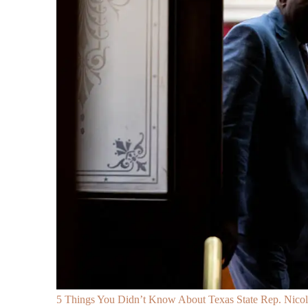
5 Things You Didn’t Know About Texas State Rep. Nicole