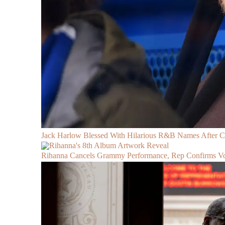
Jack Harlow Blessed With Hilarious R&B Names After 
Rihanna Cancels Grammy Performance, Rep Confirms Voc