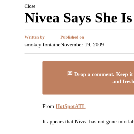
Close
Nivea Says She Is 
Written by
Published on
smokey fontaine
November 19, 2009
Drop a comment. Keep it 
and fresh
From
HotSpotATL
It appears that Nivea has not gone into la