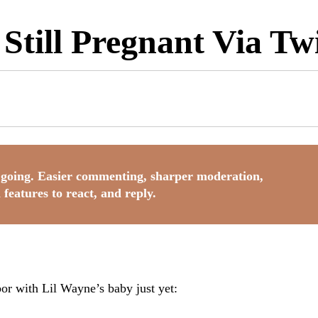
Still Pregnant Via Twi
going. Easier commenting, sharper moderation,
 features to react, and reply.
bor with Lil Wayne’s baby just yet: