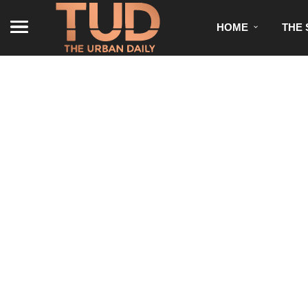
HOME
THE