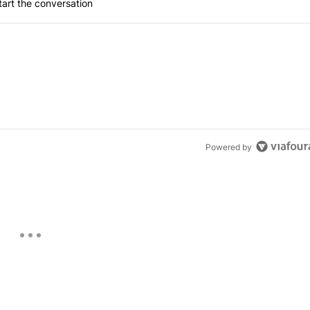
art the conversation
Powered by