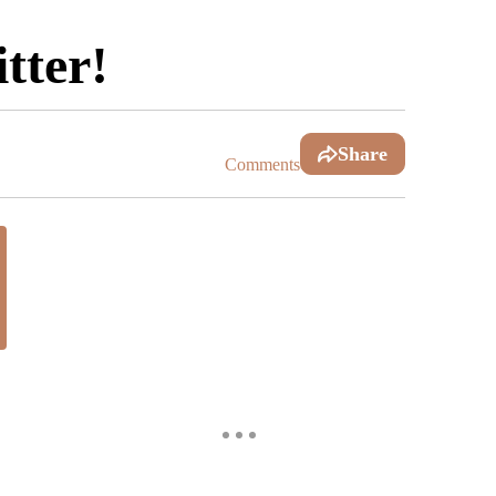
tter!
Share
Comments