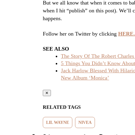
But we all know that when it comes to bab
when I hit “publish” on this post). We’ll
happens.
Follow her on Twitter by clicking
HERE.
SEE ALSO
The Story Of The Robert Charles
5 Things You Didn’t Know About 
Jack Harlow Blessed With Hilar
New Album ‘Monica’
✕
RELATED TAGS
LIL WAYNE
NIVEA