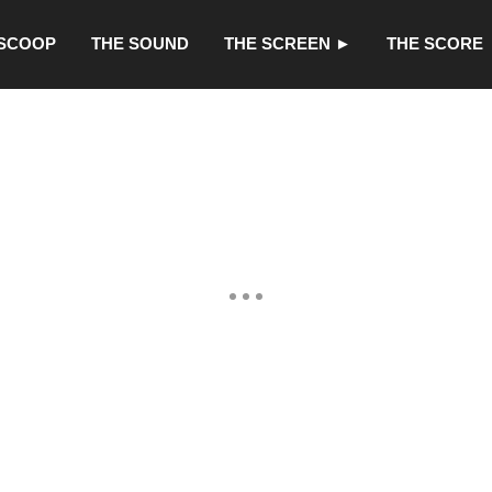
 SCOOP
THE SOUND
THE SCREEN ►
THE SCORE