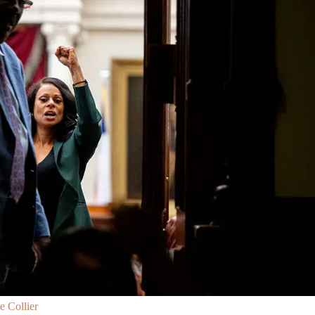
 Collier