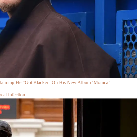
Claiming He “Got Blacker” On His New Album ‘Monica’
al Infection