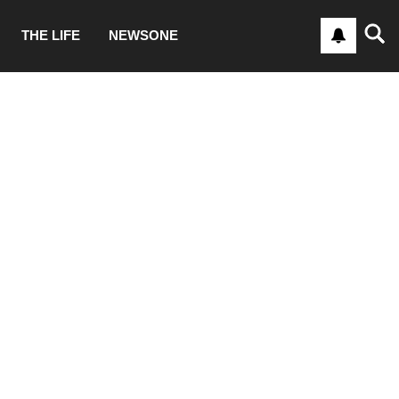
THE LIFE
NEWSONE