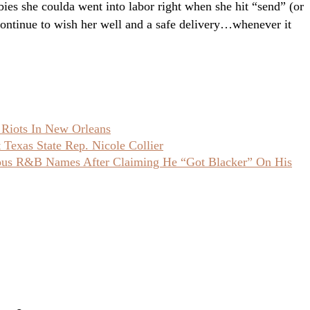
ies she coulda went into labor right when she hit “send” (or
 continue to wish her well and a safe delivery…whenever it
 Riots In New Orleans
Texas State Rep. Nicole Collier
ious R&B Names After Claiming He “Got Blacker” On His