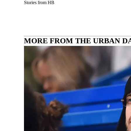
Stories from HB
MORE FROM THE URBAN D