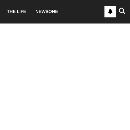
THE LIFE
NEWSONE