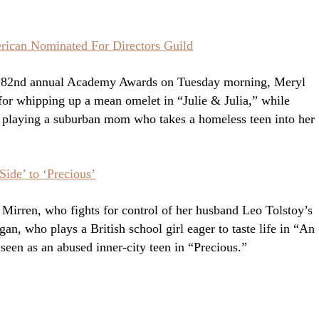
erican Nominated For Directors Guild
he 82nd annual Academy Awards on Tuesday morning, Meryl
for whipping up a mean omelet in “Julie & Julia,” while
r playing a suburban mom who takes a homeless teen into her
ide’ to ‘Precious’
 Mirren, who fights for control of her husband Leo Tolstoy’s
an, who plays a British school girl eager to taste life in “An
een as an abused inner-city teen in “Precious.”