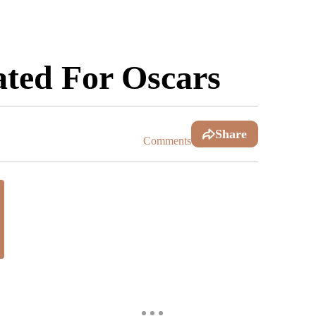
ted For Oscars
Share
Comments