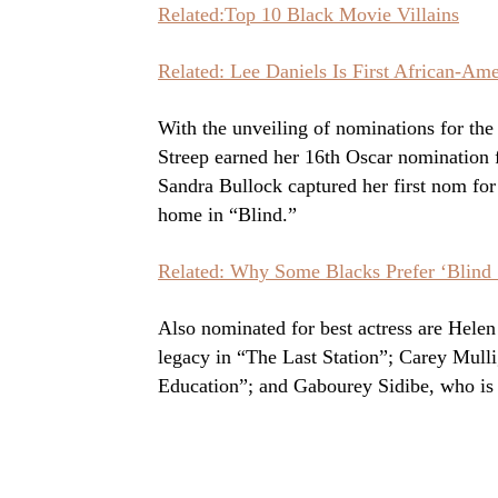
Related:Top 10 Black Movie Villains
Related: Lee Daniels Is First African-Am
With the unveiling of nominations for t
Streep earned her 16th Oscar nomination 
Sandra Bullock captured her first nom fo
home in “Blind.”
Related: Why Some Blacks Prefer ‘Blind S
Also nominated for best actress are Helen
legacy in “The Last Station”; Carey Mullig
Education”; and Gabourey Sidibe, who is s