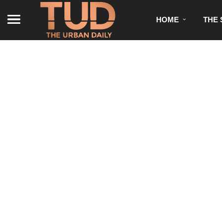
HOME
THE