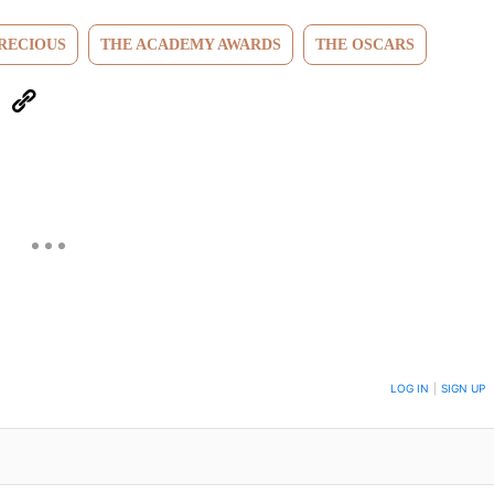
RECIOUS
THE ACADEMY AWARDS
THE OSCARS
eUpon
Link
ON TO BE NOTIFIED WHEN NEW COMMENTS ARE POSTED
LOG IN
|
SIGN UP