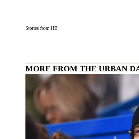
Stories from HB
MORE FROM THE URBAN D