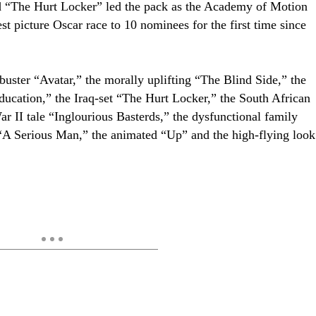
d “The Hurt Locker” led the pack as the Academy of Motion
st picture Oscar race to 10 nominees for the first time since
buster “Avatar,” the morally uplifting “The Blind Side,” the
ucation,” the Iraq-set “The Hurt Locker,” the South African
War II tale “Inglourious Basterds,” the dysfunctional family
“A Serious Man,” the animated “Up” and the high-flying look