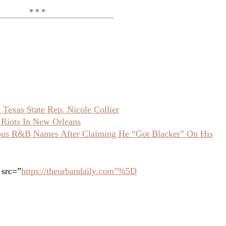
Texas State Rep. Nicole Collier
 Riots In New Orleans
ious R&B Names After Claiming He “Got Blacker” On His
 src=”
https://theurbandaily.com”%5D