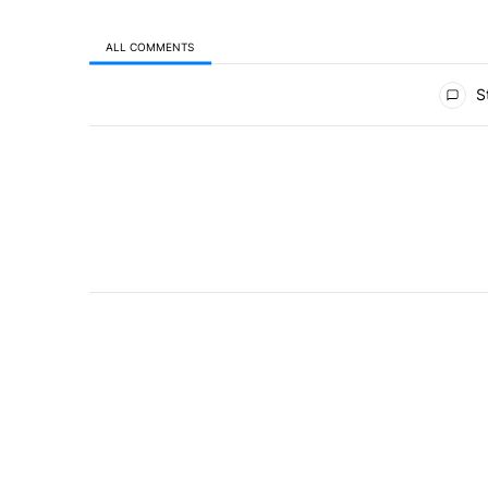
ALL COMMENTS
All Comments
St