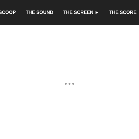
 SCOOP
THE SOUND
THE SCREEN ►
THE SCORE