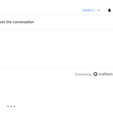
NEWEST
art the conversation
Powered by