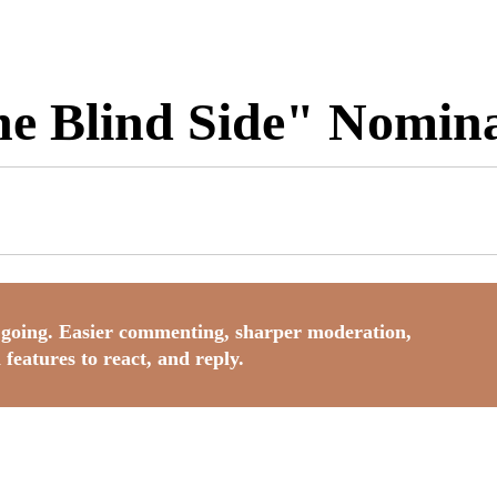
e Blind Side" Nomina
going. Easier commenting, sharper moderation,
 features to react, and reply.