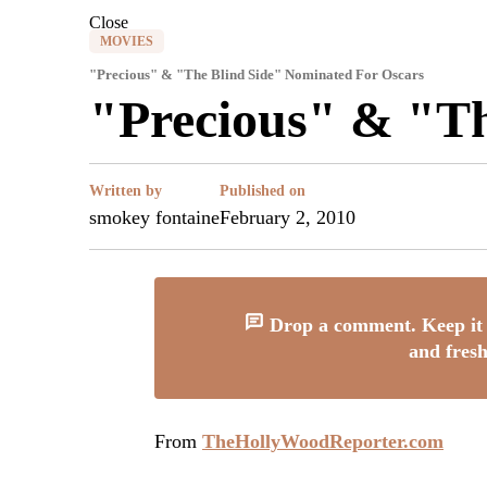
Close
MOVIES
"Precious" & "The Blind Side" Nominated For Oscars
"Precious" & "Th
Written by
Published on
smokey fontaine
February 2, 2010
Drop a comment. Keep it 
and fresh
From
TheHollyWoodReporter.com