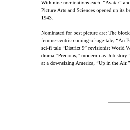
With nine nominations each, “Avatar” an
Picture Arts and Sciences opened up its be
1943.
Nominated for best picture are: The block
femme-centric coming-of-age-tale, “An Ed
sci-fi tale “District 9” revisionist World 
drama “Precious,” modern-day Job story 
at a downsizing America, “Up in the Air.”