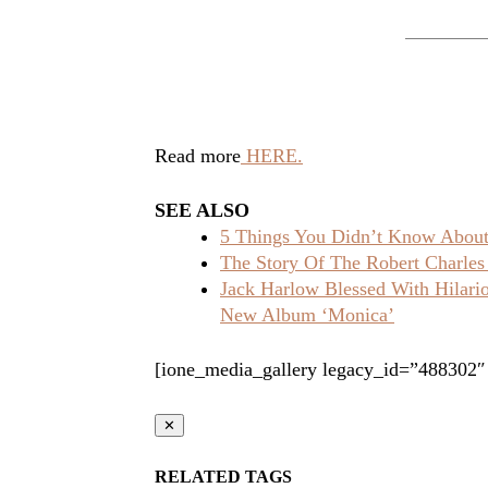
Read more
HERE.
SEE ALSO
5 Things You Didn’t Know About 
The Story Of The Robert Charles
Jack Harlow Blessed With Hilar
New Album ‘Monica’
[ione_media_gallery legacy_id=”488302″
✕
RELATED TAGS