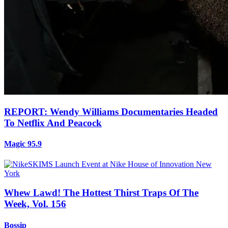
REPORT: Wendy Williams Documentaries Headed
To Netflix And Peacock
Magic 95.9
Whew Lawd! The Hottest Thirst Traps Of The
Week, Vol. 156
Bossip