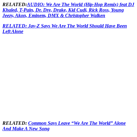
RELATED:
AUDIO: We Are The World (Hip-Hop Remix) feat DJ
Khaled, T-Pain, Dr. Dre, Drake, Kid Cudi, Rick Ross, Young
Jeezy, Akon, Eminem, DMX & Christopher Walken
RELATED: Jay-Z Says We Are The World Should Have Been
Left Alone
RELATED:
Common Says Leave “We Are The World” Alone
And Make A New Song