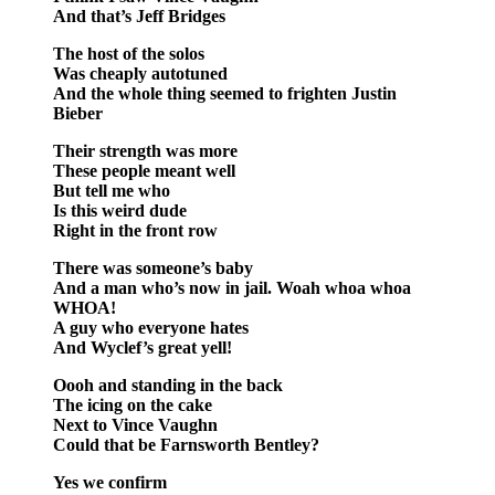
And that’s Jeff Bridges
The host of the solos
Was cheaply autotuned
And the whole thing seemed to frighten Justin
Bieber
Their strength was more
These people meant well
But tell me who
Is this weird dude
Right in the front row
There was someone’s baby
And a man who’s now in jail. Woah whoa whoa
WHOA!
A guy who everyone hates
And Wyclef’s great yell!
Oooh and standing in the back
The icing on the cake
Next to Vince Vaughn
Could that be Farnsworth Bentley?
Yes we confirm