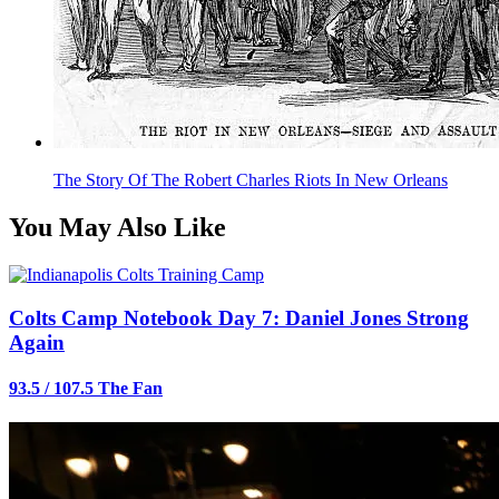
The Story Of The Robert Charles Riots In New Orleans
You May Also Like
Colts Camp Notebook Day 7: Daniel Jones Strong
Again
93.5 / 107.5 The Fan