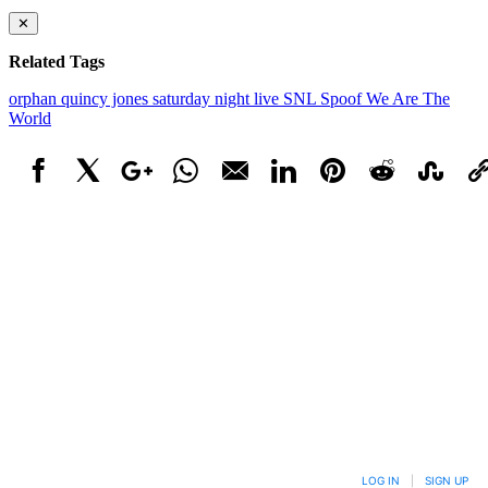
✕
Related Tags
orphan
quincy jones
saturday night live
SNL
Spoof
We Are The
World
Facebook
X
Google+
WhatsApp
Email
LinkedIn
Pinterest
Reddit
StumbleUpo
Link
LOG IN
|
SIGN UP