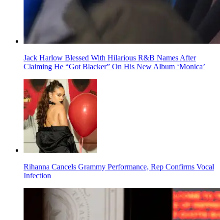
Jack Harlow Blessed With Hilarious R&B Names After
Claiming He “Got Blacker” On His New Album ‘Monica’
Rihanna Cancels Grammy Performance, Rep Confirms Vocal
Infection