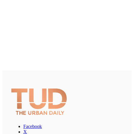
Facebook
X