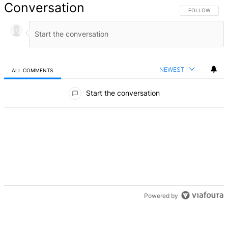
Conversation
FOLLOW THIS 
FOLLOW
NEWEST
ALL COMMENTS
All Comments
Start the conversation
Powered by