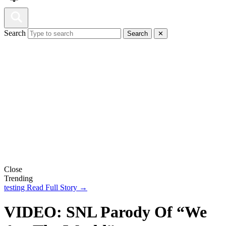
Search
Search
✕
Close
Trending
testing
Read Full Story →
VIDEO: SNL Parody Of “We