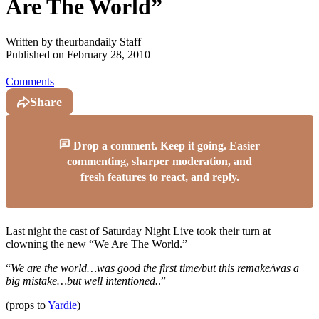
Are The World”
Written by
theurbandaily Staff
Published on
February 28, 2010
Comments
Share
Drop a comment. Keep it going. Easier
commenting, sharper moderation, and
fresh features to react, and reply.
Last night the cast of Saturday Night Live took their turn at
clowning the new “We Are The World.”
“
We are the world…was good the first time/but this remake/was a
big mistake…but well intentioned.
.”
(props to
Yardie
)