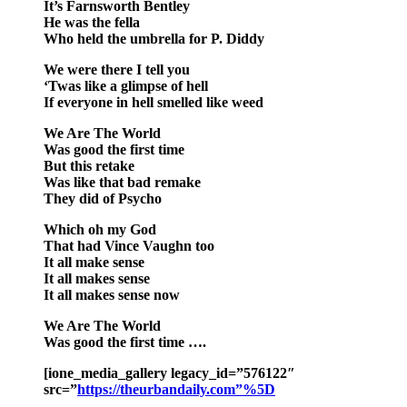
It’s Farnsworth Bentley
He was the fella
Who held the umbrella for P. Diddy
We were there I tell you
‘Twas like a glimpse of hell
If everyone in hell smelled like weed
We Are The World
Was good the first time
But this retake
Was like that bad remake
They did of Psycho
Which oh my God
That had Vince Vaughn too
It all make sense
It all makes sense
It all makes sense now
We Are The World
Was good the first time ….
[ione_media_gallery legacy_id=”576122″
src=”
https://theurbandaily.com”%5D