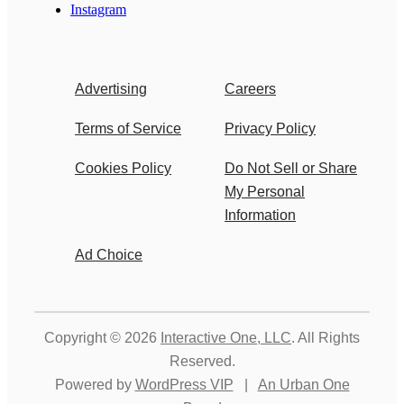
Instagram
Advertising
Careers
Terms of Service
Privacy Policy
Cookies Policy
Do Not Sell or Share
My Personal
Information
Ad Choice
Copyright © 2026
Interactive One, LLC
. All Rights
Reserved.
Powered by
WordPress VIP
|
An Urban One