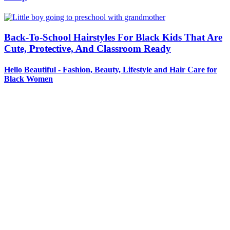
Back-To-School Hairstyles For Black Kids That Are
Cute, Protective, And Classroom Ready
Hello Beautiful - Fashion, Beauty, Lifestyle and Hair Care for
Black Women