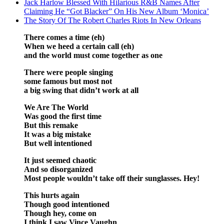
Jack Harlow Blessed With Hilarious R&B Names After
Claiming He “Got Blacker” On His New Album ‘Monica’
The Story Of The Robert Charles Riots In New Orleans
There comes a time (eh)
When we heed a certain call (eh)
and the world must come together as one
There were people singing
some famous but most not
a big swing that didn’t work at all
We Are The World
Was good the first time
But this remake
It was a big mistake
But well intentioned
It just seemed chaotic
And so disorganized
Most people wouldn’t take off their sunglasses. Hey!
This hurts again
Though good intentioned
Though hey, come on
I think I saw Vince Vaughn