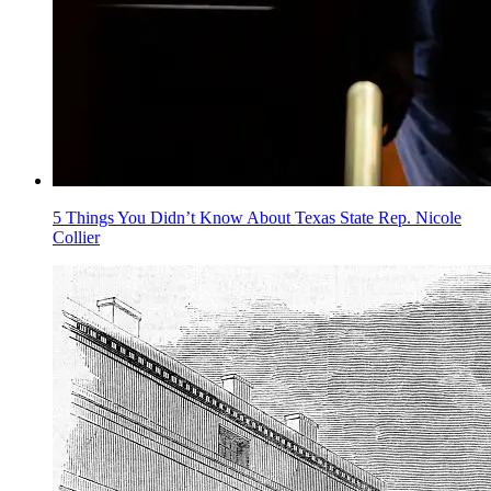
5 Things You Didn’t Know About Texas State Rep. Nicole
Collier