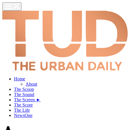
Home
About
The Scoop
The Sound
The Screen ►
The Score
The Life
NewsOne