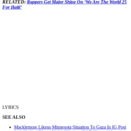
RELATED:
Rappers Get Major Shine On ‘We Are The World 25
For Haiti’
LYRICS
SEE ALSO
Macklemore Likens Minnesota Situation To Gaza In IG Post