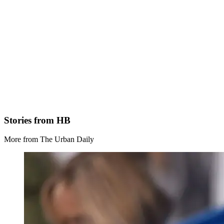
Stories from HB
More from The Urban Daily