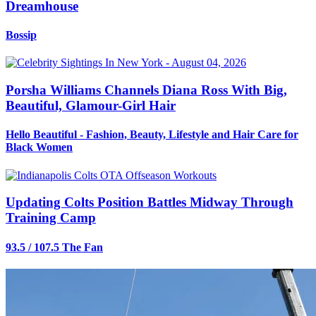
Dreamhouse
Bossip
Porsha Williams Channels Diana Ross With Big,
Beautiful, Glamour-Girl Hair
Hello Beautiful - Fashion, Beauty, Lifestyle and Hair Care for
Black Women
Updating Colts Position Battles Midway Through
Training Camp
93.5 / 107.5 The Fan