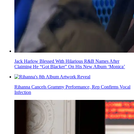
Jack Harlow Blessed With Hilarious R&B Names After
Claiming He “Got Blacker” On His New Album ‘Monica’
Rihanna Cancels Grammy Performance, Rep Confirms Vocal
Infection