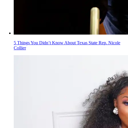
5 Things You Didn’t Know About Texas State Rep. Nicole
Collier