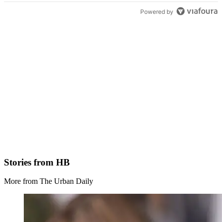
Powered by
Stories from HB
More from The Urban Daily