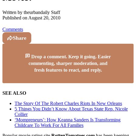
Written by
theurbandaily Staff
Published on
August 20, 2010
Comments
Share
Drop a comment. Keep it going. Easier
commenting, sharper moderation, and
fresh features to react, and reply.
SEE ALSO
The Story Of The Robert Charles Riots In New Orleans
5 Things You Didn’t Know About Texas State Rep. Nicole
Collier
‘Mompreneurs’: How Keanna Sanders Is Transforming
Childcare To Work For All Families
Popular movie rating site
RottenTomatoes.com
has been keeping