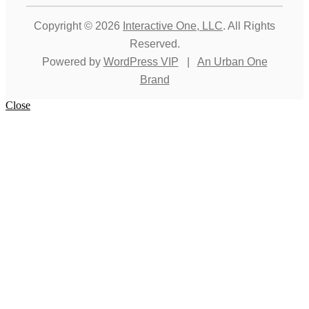
Copyright © 2026
Interactive One, LLC
. All Rights
Reserved.
Powered by
WordPress VIP
|
An Urban One
Brand
Close