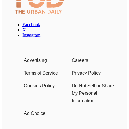
Facebook
X
Instagram
Advertising
Careers
Terms of Service
Privacy Policy
Cookies Policy
Do Not Sell or Share
My Personal
Information
Ad Choice