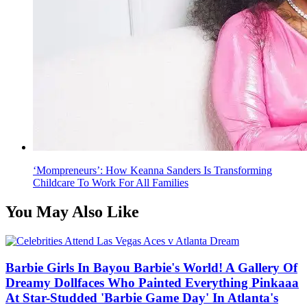
‘Mompreneurs’: How Keanna Sanders Is Transforming
Childcare To Work For All Families
You May Also Like
Barbie Girls In Bayou Barbie's World! A Gallery Of
Dreamy Dollfaces Who Painted Everything Pinkaaa
At Star-Studded 'Barbie Game Day' In Atlanta's