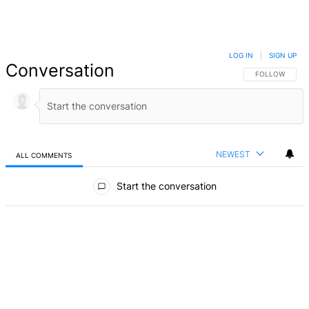
LOG IN
|
SIGN UP
Conversation
FOLLOW THIS 
FOLLOW
NEWEST
ALL COMMENTS
All Comments
Start the conversation