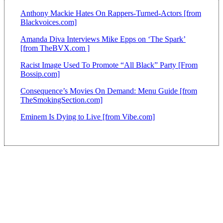
Anthony Mackie Hates On Rappers-Turned-Actors [from
Blackvoices.com]
Amanda Diva Interviews Mike Epps on ‘The Spark’
[from TheBVX.com ]
Racist Image Used To Promote “All Black” Party [From
Bossip.com]
Consequence’s Movies On Demand: Menu Guide [from
TheSmokingSection.com]
Eminem Is Dying to Live [from Vibe.com]