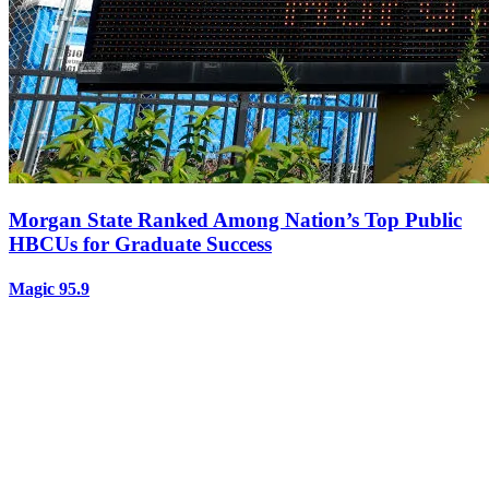
Morgan State Ranked Among Nation’s Top Public
HBCUs for Graduate Success
Magic 95.9