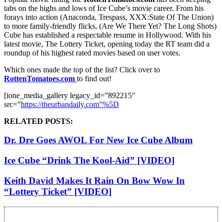
tabs on the highs and lows of Ice Cube’s movie career. From his
forays into action (Anaconda, Trespass, XXX:State Of The Union)
to more family-friendly flicks, (Are We There Yet? The Long Shots)
Cube has established a respectable resume in Hollywood. With his
latest movie, The Lottery Ticket, opening today the RT team did a
roundup of his highest rated movies based on user votes.
Which ones made the top of the list? Click over to
RottenTomatoes.com
to find out!
[ione_media_gallery legacy_id=”892215″
src=”
https://theurbandaily.com”%5D
RELATED POSTS:
Dr. Dre Goes AWOL For New Ice Cube Album
Ice Cube “Drink The Kool-Aid” [VIDEO]
Keith David Makes It Rain On Bow Wow In
“Lottery Ticket” [VIDEO]