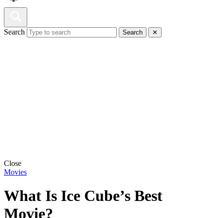
Search
Search
✕
Close
Movies
What Is Ice Cube’s Best
Movie?