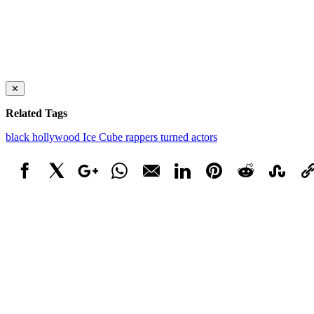
✕
Related Tags
black hollywood
Ice Cube
rappers turned actors
Facebook
X
Google+
WhatsApp
Email
LinkedIn
Pinterest
Reddit
StumbleUpo
Link