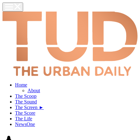
Home
About
The Scoop
The Sound
The Screen ►
The Score
The Life
NewsOne