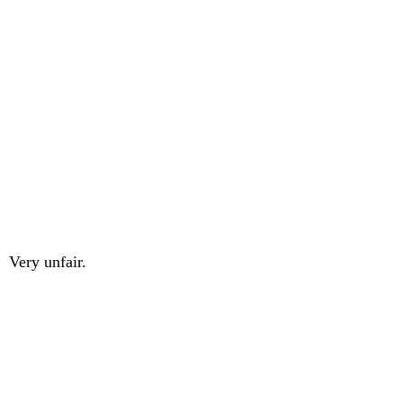
Very unfair.