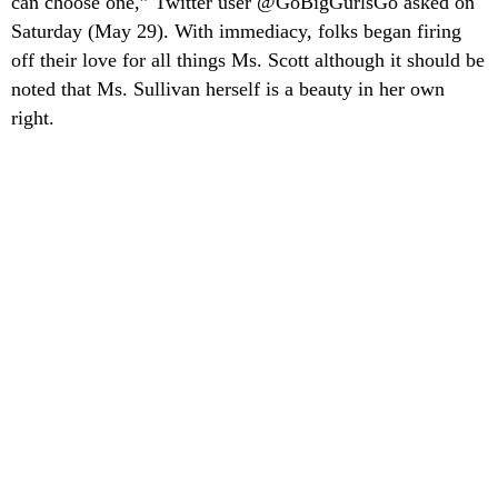
can choose one,” Twitter user @GoBigGurlsGo asked on
Saturday (May 29). With immediacy, folks began firing
off their love for all things Ms. Scott although it should be
noted that Ms. Sullivan herself is a beauty in her own
right.