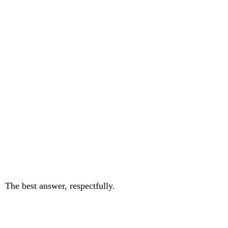
The best answer, respectfully.