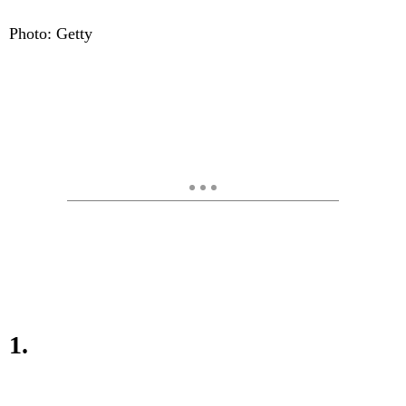
Photo: Getty
1.