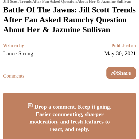
Jill Scott Trends After Fan Asked Question About Her & Jazmine Sullivan
Battle Of The Jawns: Jill Scott Trends
After Fan Asked Raunchy Question
About Her & Jazmine Sullivan
Written by
Published on
Lance Strong
May 30, 2021
Share
Comments
Drop a comment. Keep it going.
Easier commenting, sharper
moderation, and fresh features to
react, and reply.