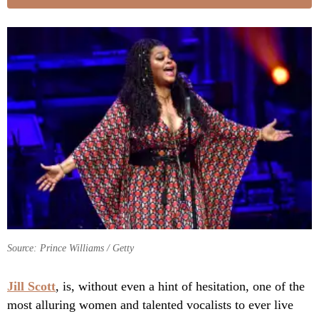
Source: Prince Williams / Getty
Jill Scott
, is, without even a hint of hesitation, one of the
most alluring women and talented vocalists to ever live