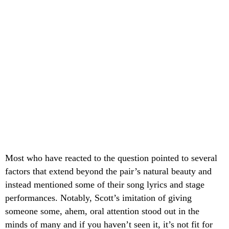
Most who have reacted to the question pointed to several
factors that extend beyond the pair’s natural beauty and
instead mentioned some of their song lyrics and stage
performances. Notably, Scott’s imitation of giving
someone some, ahem, oral attention stood out in the
minds of many and if you haven’t seen it, it’s not fit for