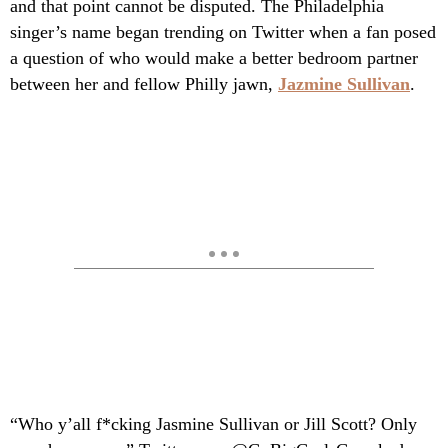
and that point cannot be disputed. The Philadelphia
singer’s name began trending on Twitter when a fan posed
a question of who would make a better bedroom partner
between her and fellow Philly jawn,
Jazmine Sullivan
.
“Who y’all f*cking Jasmine Sullivan or Jill Scott? Only