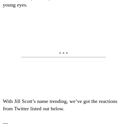
young eyes.
With Jill Scott’s name trending, we’ve got the reactions
from Twitter listed out below.
—