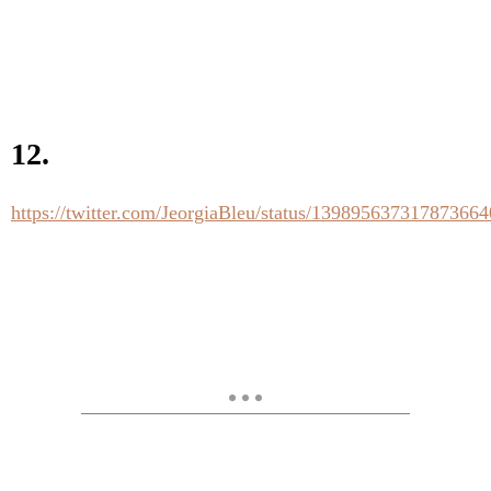
12.
https://twitter.com/JeorgiaBleu/status/139895637317873664