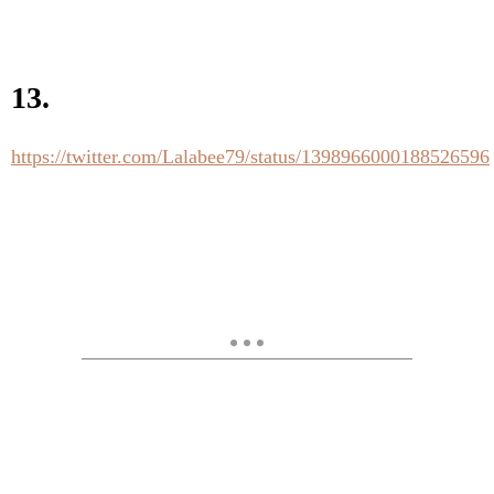
13.
https://twitter.com/Lalabee79/status/1398966000188526596