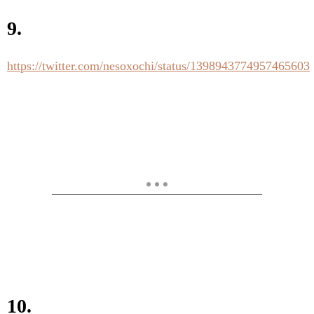
9.
https://twitter.com/nesoxochi/status/1398943774957465603
10.