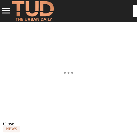
Close
NEWS