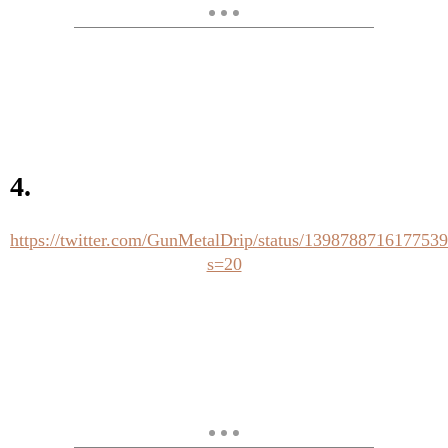
4.
https://twitter.com/GunMetalDrip/status/139878871617753
s=20